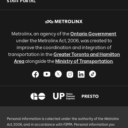
STAFF PORTAL
Metrolinx, an agency of the
Ontario Government
under the Metrolinx Act, 2006, was created to
improve the coordination and integration of
transportation in the
Greater Toronto and Hamilton
Area
alongside the
Ministry of Transportation
.
Personal information is collected under the authority of the
Metrolinx
Act
, 2006, and in accordance with FIPPA. Personal information you