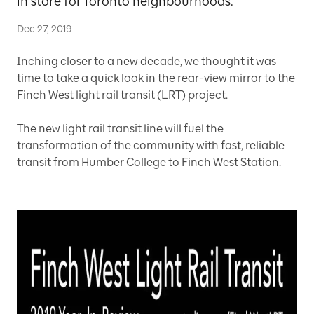
in store for Toronto neighbourhoods.
Dec 27, 2019
Inching closer to a new decade, we thought it was
time to take a quick look in the rear-view mirror to the
Finch West light rail transit (LRT) project.
The new light rail transit line will fuel the
transformation of the community with fast, reliable
transit from Humber College to Finch West Station.