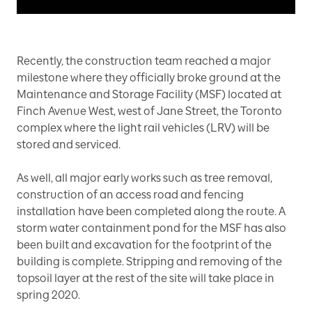
Recently, the construction team reached a major
milestone where they officially broke ground at the
Maintenance and Storage Facility (MSF) located at
Finch Avenue West, west of Jane Street, the Toronto
complex where the light rail vehicles (LRV) will be
stored and serviced.
As well, all major early works such as tree removal,
construction of an access road and fencing
installation have been completed along the route. A
storm water containment pond for the MSF has also
been built and excavation for the footprint of the
building is complete. Stripping and removing of the
topsoil layer at the rest of the site will take place in
spring 2020.