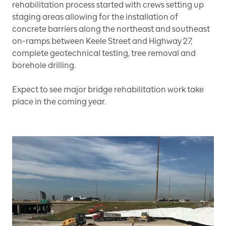
rehabilitation process started with crews setting up
staging areas allowing for the installation of
concrete barriers along the northeast and southeast
on-ramps between Keele Street and Highway 27,
complete geotechnical testing, tree removal and
borehole drilling.
Expect to see major bridge rehabilitation work take
place in the coming year.