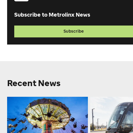
Subscribe to Metrolinx News
Subscribe
Recent News