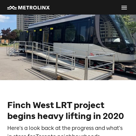
Finch West LRT project
begins heavy lifting in 2020
Here’s a look back at the progress and what’s