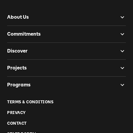
About Us
Commitments
Discover
Projects
Programs
TERMS & CONDITIONS
PRIVACY
CONTACT