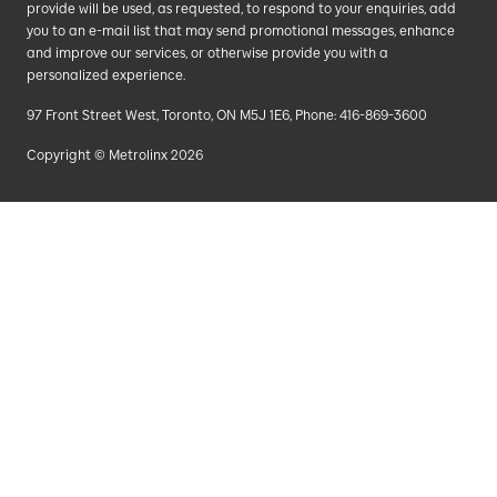
provide will be used, as requested, to respond to your enquiries, add
you to an e-mail list that may send promotional messages, enhance
and improve our services, or otherwise provide you with a
personalized experience.
97 Front Street West, Toronto, ON M5J 1E6, Phone: 416-869-3600
Copyright © Metrolinx 2026