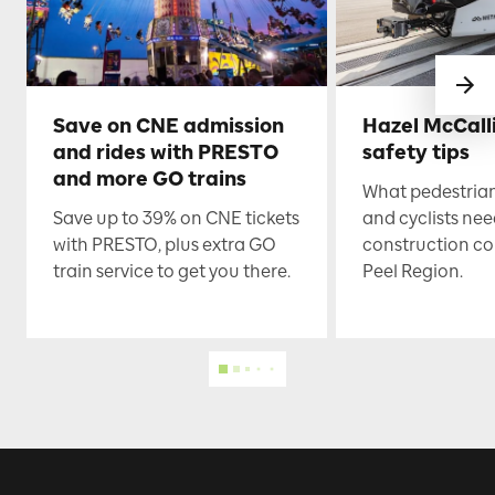
Save on CNE admission
Hazel McCall
and rides with PRESTO
safety tips
and more GO trains
What pedestrian
Save up to 39% on CNE tickets
and cyclists nee
with PRESTO, plus extra GO
construction co
train service to get you there.
Peel Region.