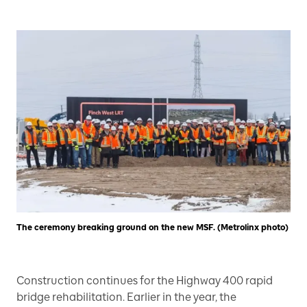
The ceremony breaking ground on the new MSF. (Metrolinx photo)
Construction continues for the Highway 400 rapid
bridge rehabilitation. Earlier in the year, the