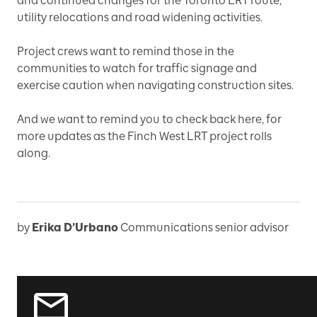
and continued changes for the Toronto LRT route,
utility relocations and road widening activities.
Project crews want to remind those in the
communities to watch for traffic signage and
exercise caution when navigating construction sites.
And we want to remind you to check back here, for
more updates as the Finch West LRT project rolls
along.
by
Erika D’Urbano
Communications senior advisor