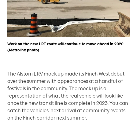
Work on the new LRT route will continue to move ahead in 2020.
(Metrolinx photo)
The Alstom LRV mock up made its Finch West debut
over the summer with appearances at a handful of
festivals in the community. The mock up is a
representation of what the real vehicle will look like
once the new transit line is complete in 2023. You can
catch the vehicles’ next arrival at community events
on the Finch corridor next summer.