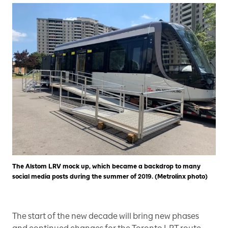
The Alstom LRV mock up, which became a backdrop to many
social media posts during the summer of 2019. (Metrolinx photo)
The start of the new decade will bring new phases