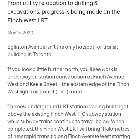
From utility relocation to drilling &
excavations, progress is being made on the
Finch West LRT.
May 13, 2020
Eglinton Avenue isn’t the only hotspot for transit
building in Toronto.
If you look a little further north, you’ll see work is
underway on station construction at Finch Avenue
West and Keele Street – the eastern edge of the Finch
West light rail transit (LRT) route.
The new underground LRT station is being built right
above the existing Finch West TTC subway station
while subway trains continue to travel below. When
completed, the Finch West LRT will bring 11 kilometres
of new rapid transit along Finch Avenue West starting