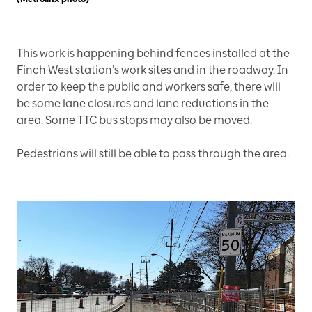
This work is happening behind fences installed at the
Finch West station’s work sites and in the roadway. In
order to keep the public and workers safe, there will
be some lane closures and lane reductions in the
area. Some TTC bus stops may also be moved.
Pedestrians will still be able to pass through the area.