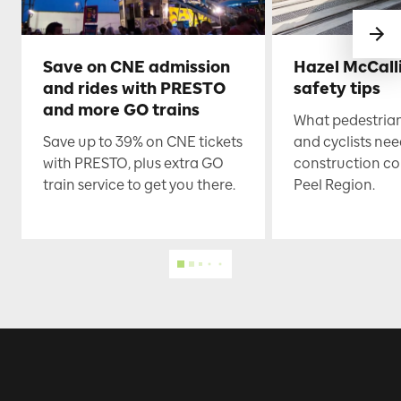
Save on CNE admission
Hazel McCall
and rides with PRESTO
safety tips
and more GO trains
What pedestrian
Save up to 39% on CNE tickets
and cyclists nee
with PRESTO, plus extra GO
construction co
train service to get you there.
Peel Region.