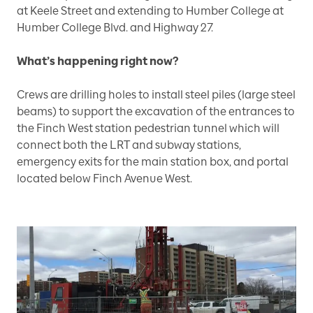
at Keele Street and extending to Humber College at
Humber College Blvd. and Highway 27.
What’s happening right now?
Crews are drilling holes to install steel piles (large steel
beams) to support the excavation of the entrances to
the Finch West station pedestrian tunnel which will
connect both the LRT and subway stations,
emergency exits for the main station box, and portal
located below Finch Avenue West.