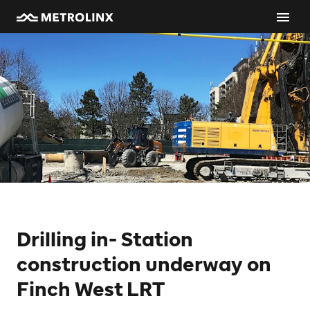
Drilling in- Station
construction underway on
Finch West LRT