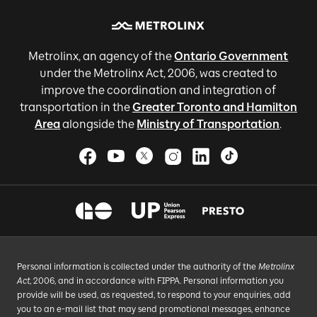
Metrolinx, an agency of the
Ontario Government
under the Metrolinx Act, 2006, was created to
improve the coordination and integration of
transportation in the
Greater Toronto and Hamilton
Area
alongside the
Ministry of Transportation
.
Personal information is collected under the authority of the
Metrolinx
Act
, 2006, and in accordance with FIPPA. Personal information you
provide will be used, as requested, to respond to your enquiries, add
you to an e-mail list that may send promotional messages, enhance