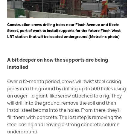
Construction crews drilling holes near Finch Avenue and Keele
Street, part of work to install supports for the future Finch West
LRT station that will be located underground (Metrolinx photo)
A bit deeper on how the supports are being
installed
Over a 12-month period, crews will twist steel casing
pipes into the ground by drilling up to 500 holes using
an auger – a giant-like screw attached to a rig. They
will drill into the ground, remove the soil and then
install steel beams into the holes. From there, they’ll
fill them with concrete. The last step is removing the
steel casing and leaving a strong concrete column
underground.