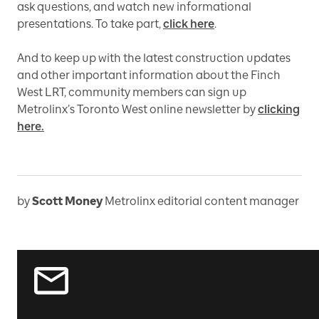
ask questions, and watch new informational
presentations. To take part,
click here
.
And to keep up with the latest construction updates
and other important information about the Finch
West LRT, community members can sign up
Metrolinx’s Toronto West online newsletter by
clicking
here.
by
Scott Money
Metrolinx editorial content manager