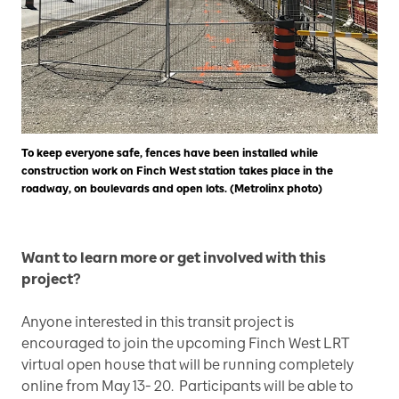
To keep everyone safe, fences have been installed while
construction work on Finch West station takes place in the
roadway, on boulevards and open lots. (Metrolinx photo)
Want to learn more or get involved with this
project?
Anyone interested in this transit project is
encouraged to join the upcoming Finch West LRT
virtual open house that will be running completely
online from May 13- 20. Participants will be able to