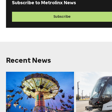
Subscribe to Metrolinx News
Subscribe
Recent News