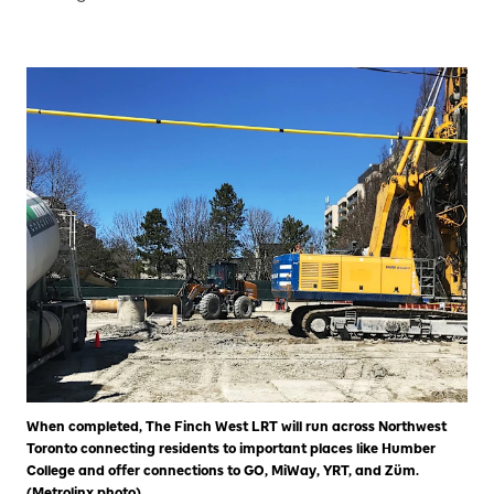
When completed, The Finch West LRT will run across Northwest
Toronto connecting residents to important places like Humber
College and offer connections to GO, MiWay, YRT, and Züm.
(Metrolinx photo)