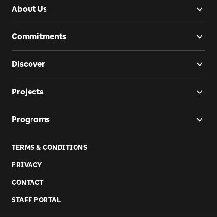
About Us
Commitments
Discover
Projects
Programs
TERMS & CONDITIONS
PRIVACY
CONTACT
STAFF PORTAL