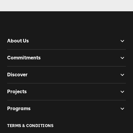
About Us
Commitments
Discover
Projects
Programs
TERMS & CONDITIONS