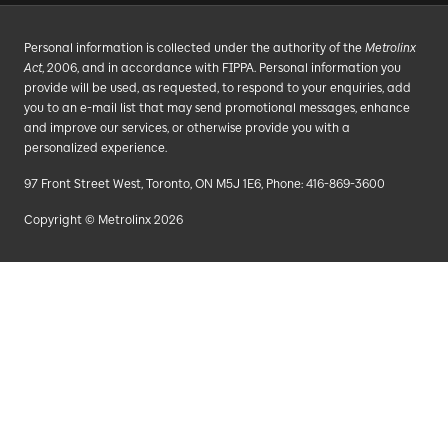
Personal information is collected under the authority of the
Metrolinx
Act
, 2006, and in accordance with FIPPA. Personal information you
provide will be used, as requested, to respond to your enquiries, add
you to an e-mail list that may send promotional messages, enhance
and improve our services, or otherwise provide you with a
personalized experience.
97 Front Street West, Toronto, ON M5J 1E6, Phone: 416-869-3600
Copyright © Metrolinx 2026