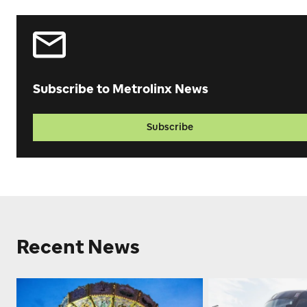
Subscribe to Metrolinx News
Subscribe
Recent News