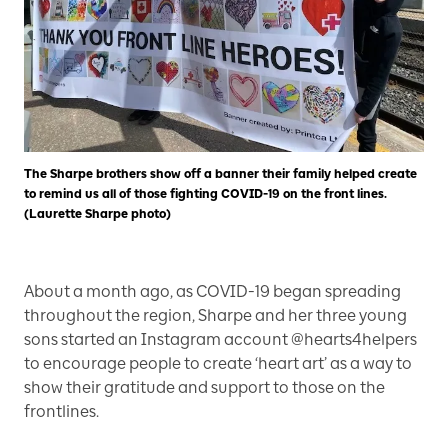
The Sharpe brothers show off a banner their family helped create
to remind us all of those fighting COVID-19 on the front lines.
(Laurette Sharpe photo)
About a month ago, as COVID-19 began spreading
throughout the region, Sharpe and her three young
sons started an Instagram account @hearts4helpers
to encourage people to create ‘heart art’ as a way to
show their gratitude and support to those on the
frontlines.