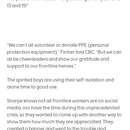
13 and 15!”
“We can’t all volunteer or donate PPE (personal
protection equipment),” Fintan told CBC, “But we can
all be cheerleaders and show our gratitude and
support to our frontline heroes.”
The spirited boys are using their self-isolation and
alone time to good use.
Sharpe knows not all frontline workers are on social
media, nor have the time during this unprecedented
crisis, so they wanted to come up with another way to
show them how much they are appreciated. They
created a banner and went to the trouble and