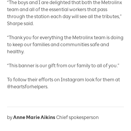
“The boys and I are delighted that both the Metrolinx
team and all of the essential workers that pass
through the station each day will see all the tributes,”
Sharpe said.
“Thank you for everything the Metrolinx team is doing
to keep our families and communities safe and
healthy.
“This banner is our gift from our family to all of you.”
To follow their efforts on Instagram look for them at
@heartsforhelpers.
by
Anne Marie Aikins
Chief spokesperson