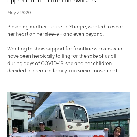
appreciation for front line workers.
May 7, 2020
Pickering mother, Laurette Sharpe, wanted to wear
her heart on her sleeve – and even beyond.
Wanting to show support for frontline workers who
have been heroically toiling for the sake of us all
during days of COVID-19, she and her children
decided to create a family-run social movement.