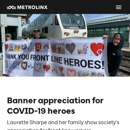
Banner appreciation for
COVID-19 heroes
Laurette Sharpe and her family show society’s