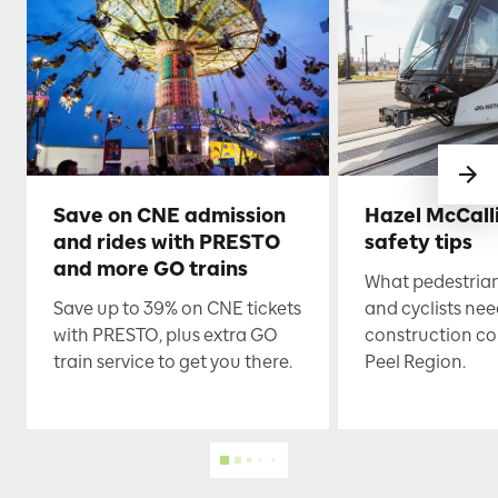
Save on CNE admission
Hazel McCall
and rides with PRESTO
safety tips
and more GO trains
What pedestrian
Save up to 39% on CNE tickets
and cyclists nee
with PRESTO, plus extra GO
construction co
train service to get you there.
Peel Region.