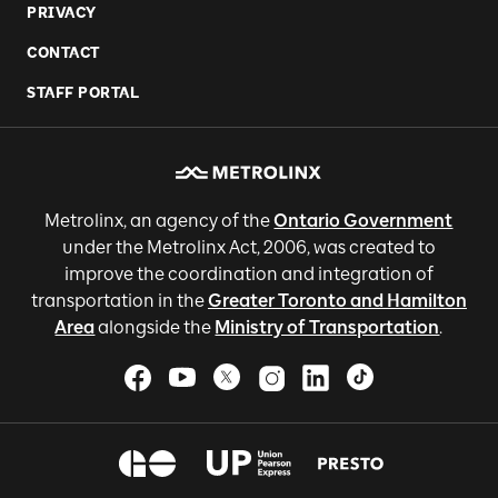
PRIVACY
CONTACT
STAFF PORTAL
Metrolinx, an agency of the
Ontario Government
under the Metrolinx Act, 2006, was created to
improve the coordination and integration of
transportation in the
Greater Toronto and Hamilton
Area
alongside the
Ministry of Transportation
.