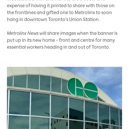
expense of having it printed to share with those on
the frontlines and gifted one to Metrolinx to soon
hang in downtown Toronto’s Union Station.
Metrolinx News
will share images when the banner is
put up in its new home – front and centre for many
essential workers heading in and out of Toronto.