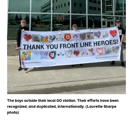
The boys outside their local GO station. Their efforts have been
recognized, and duplicated, internationally. (Laurette Sharpe
photo)