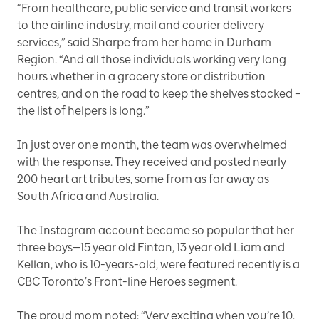
“From healthcare, public service and transit workers
to the airline industry, mail and courier delivery
services,” said Sharpe from her home in Durham
Region. “And all those individuals working very long
hours whether in a grocery store or distribution
centres, and on the road to keep the shelves stocked –
the list of helpers is long.”
In just over one month, the team was overwhelmed
with the response. They received and posted nearly
200 heart art tributes, some from as far away as
South Africa and Australia.
The Instagram account became so popular that her
three boys—15 year old Fintan, 13 year old Liam and
Kellan, who is 10-years-old, were featured recently is a
CBC Toronto’s Front-line Heroes segment.
The proud mom noted: “Very exciting when you’re 10,