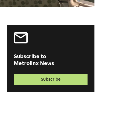
Subscribe to
Metrolinx News
Subscribe