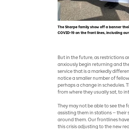
The Sharpe family show off a banner their
COVID-19 on the front lines, including our
But in the future, as restrictions 
anxiously begin returning and they
service that is a markedly differe
notice a smaller number of fello
perhaps a change in schedules. The
from where they usually sat, to int
They may not be able to see the fa
assisting them in stations — thei
around them. Our frontlines have
this crisis adjusting to the new real