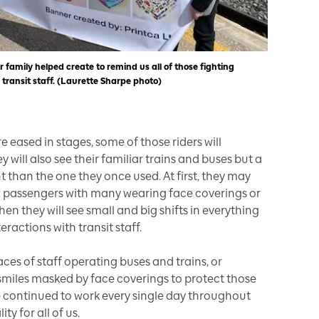
 family helped create to remind us all of those fighting
 transit staff. (Laurette Sharpe photo)
are eased in stages, some of those riders will
 will also see their familiar trains and buses but a
nt than the one they once used. At first, they may
w passengers with many wearing face coverings or
n they will see small and big shifts in everything
eractions with transit staff.
ces of staff operating buses and trains, or
r smiles masked by face coverings to protect those
 continued to work every single day throughout
ity for all of us.