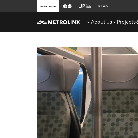
About Us
Projects