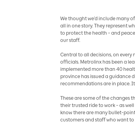
We thought we’d include many of 
all in one story. They represent w
to protect the health – and peac
our staff.
Central to all decisions, on ever
officials. Metrolinx has been a le
implemented more than 40 health
province has issued a guidance d
recommendations are in place. It
These are some of the changes tho
their trusted ride to work – as w
know there are many bullet-point
customers and staff who want to