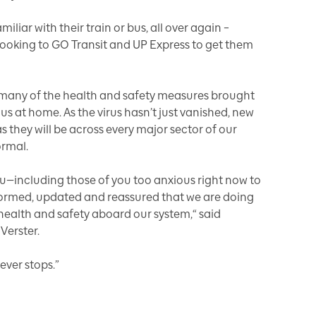
liar with their train or bus, all over again –
 looking to GO Transit and UP Express to get them
many of the health and safety measures brought
us at home. As the virus hasn’t just vanished, new
s they will be across every major sector of our
ormal.
—including those of you too anxious right now to
nformed, updated and reassured that we are doing
health and safety aboard our system,“ said
Verster.
never stops.”