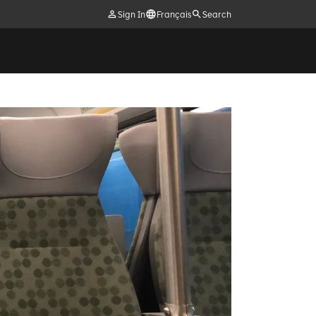
Sign In
Français
Search