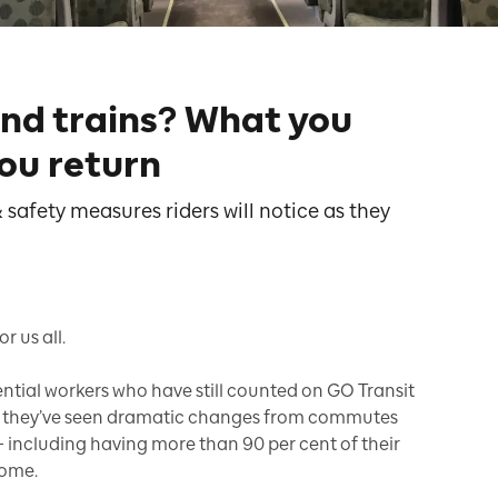
and trains? What you
ou return
 safety measures riders will notice as they
 us all.
sential workers who have still counted on GO Transit
e, they’ve seen dramatic changes from commutes
 including having more than 90 per cent of their
home.