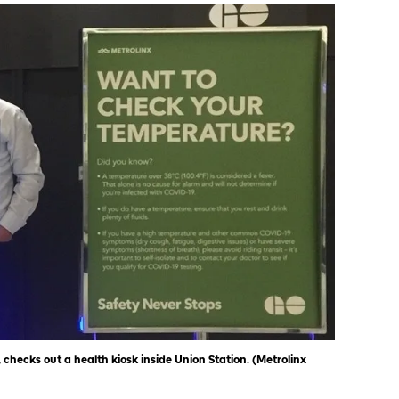
 checks out a health kiosk inside Union Station. (Metrolinx