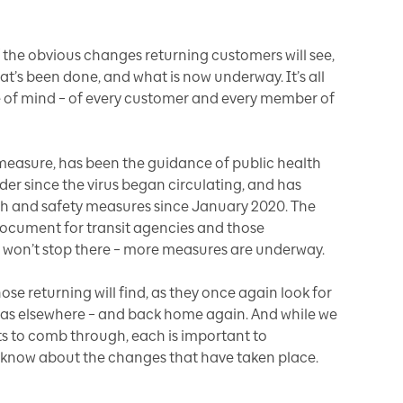
the obvious changes returning customers will see,
hat’s been done, and what is now underway. It’s all
e of mind – of every customer and every member of
y measure, has been the guidance of public health
ader since the virus began circulating, and has
 and safety measures since January 2020. The
ocument for transit agencies and those
 won’t stop there – more measures are underway.
se returning will find, as they once again look for
ell as elsewhere – and back home again. And while we
s to comb through, each is important to
 know about the changes that have taken place.