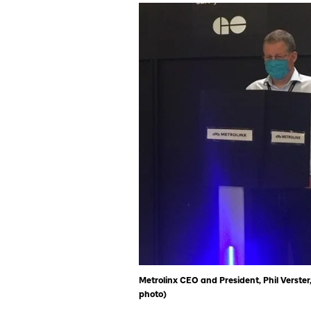
Metrolinx CEO and President, Phil Verster,
photo)