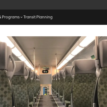
 & Programs
Transit Planning