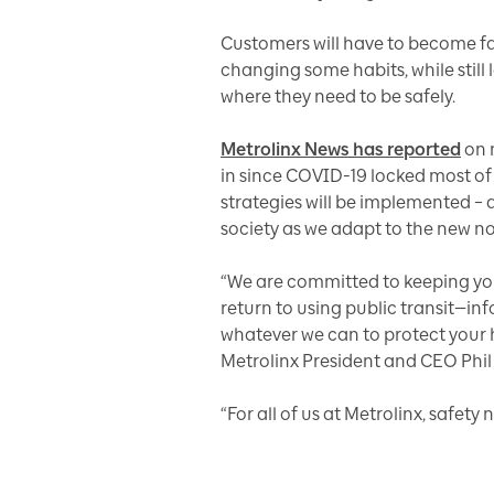
Customers will have to become fami
changing some habits, while still
where they need to be safely.
Metrolinx News has reported
on 
in since COVID-19 locked most of 
strategies will be implemented – a
society as we adapt to the new n
“We are committed to keeping you
return to using public transit—i
whatever we can to protect your 
Metrolinx President and CEO Phil 
“For all of us at Metrolinx, safety 