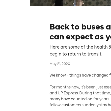
Back to buses 
can expect as y
Here are some of the health &
begin to return to transit.
May 21, 2020
We know – things have changed for
For months now, it’s been just es
and UP Express. During that tim
many have counted on for years –
fellow customers suddenly stay 