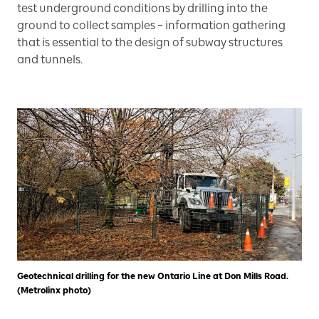
test underground conditions by drilling into the
ground to collect samples – information gathering
that is essential to the design of subway structures
and tunnels.
Geotechnical drilling for the new Ontario Line at Don Mills Road.
(Metrolinx photo)