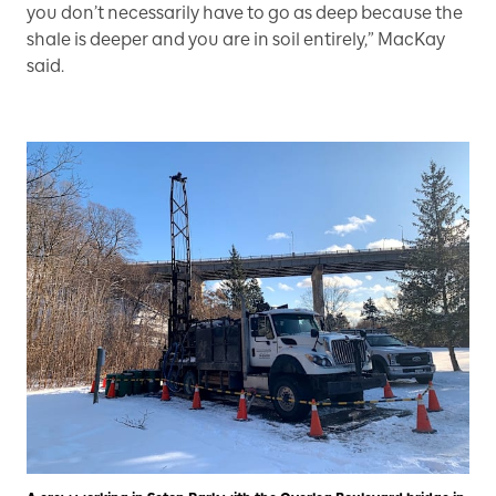
you don’t necessarily have to go as deep because the
shale is deeper and you are in soil entirely,” MacKay
said.