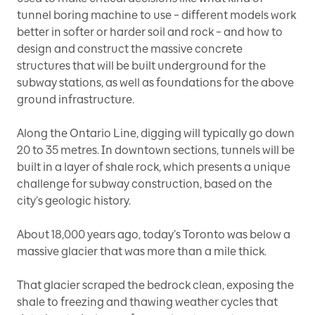
tunnel boring machine to use – different models work
better in softer or harder soil and rock – and how to
design and construct the massive concrete
structures that will be built underground for the
subway stations, as well as foundations for the above
ground infrastructure.
Along the Ontario Line, digging will typically go down
20 to 35 metres. In downtown sections, tunnels will be
built in a layer of shale rock, which presents a unique
challenge for subway construction, based on the
city’s geologic history.
About 18,000 years ago, today’s Toronto was below a
massive glacier that was more than a mile thick.
That glacier scraped the bedrock clean, exposing the
shale to freezing and thawing weather cycles that