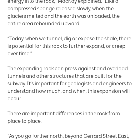
energy into the rock,” MacKay explained. “Like a
compressed sponge released slowly, when the
glaciers melted and the earth was unloaded, the
entire area rebounded upward.
“Today, when we tunnel, dig or expose the shale, there
is potential for this rock to further expand, or creep
over time.”
The expanding rock can press against and overload
tunnels and other structures that are built for the
subway. It’s important for geologists and engineers to
understand how much, and when, this expansion will
occur.
There are important differences in the rock from
place to place.
“As you go further north, beyond Gerrard Street East,