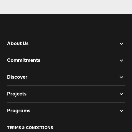
About Us
Commitments
Discover
Projects
Programs
TERMS & CONDITIONS