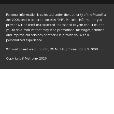
Personal information is collected under the authority of the
Metrolinx
Act
, 2006, and in accordance with FIPPA. Personal information you
provide will be used, as requested, to respond to your enquiries, add
you to an e-mail list that may send promotional messages, enhance
and improve our services, or otherwise provide you with a
personalized experience.
97 Front Street West, Toronto, ON M5J 1E6, Phone: 416-869-3600
Copyright © Metrolinx 2026