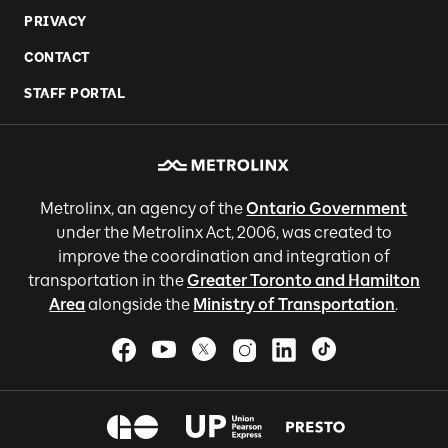
PRIVACY
CONTACT
STAFF PORTAL
Metrolinx, an agency of the
Ontario Government
under the Metrolinx Act, 2006, was created to
improve the coordination and integration of
transportation in the
Greater Toronto and Hamilton
Area
alongside the
Ministry of Transportation
.