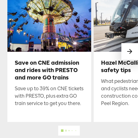
Save on CNE admission
Hazel McCall
and rides with PRESTO
safety tips
and more GO trains
What pedestrian
Save up to 39% on CNE tickets
and cyclists nee
with PRESTO, plus extra GO
construction co
train service to get you there.
Peel Region.