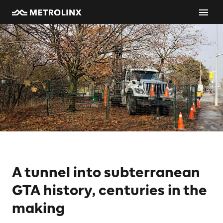
A tunnel into subterranean
GTA history, centuries in the
making