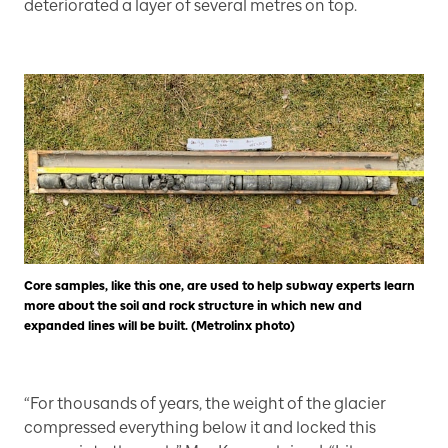
deteriorated a layer of several metres on top.
Core samples, like this one, are used to help subway experts learn
more about the soil and rock structure in which new and
expanded lines will be built. (Metrolinx photo)
“For thousands of years, the weight of the glacier
compressed everything below it and locked this