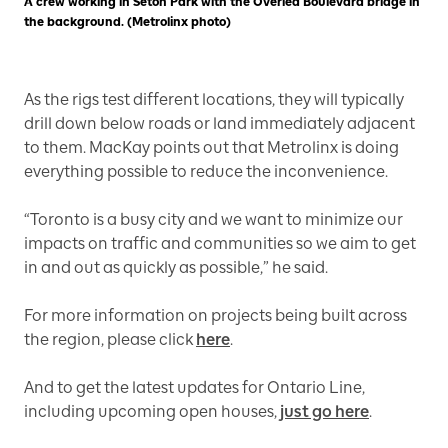
A crew working in Seton Park with the Overlea Boulevard bridge in
the background. (Metrolinx photo)
As the rigs test different locations, they will typically
drill down below roads or land immediately adjacent
to them. MacKay points out that Metrolinx is doing
everything possible to reduce the inconvenience.
“Toronto is a busy city and we want to minimize our
impacts on traffic and communities so we aim to get
in and out as quickly as possible,” he said.
For more information on projects being built across
the region, please click
here
.
And to get the latest updates for Ontario Line,
including upcoming open houses,
just go here
.