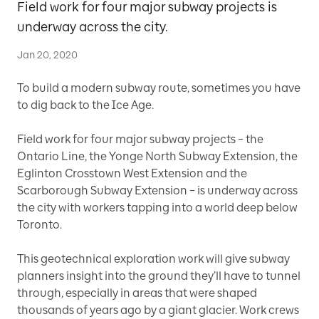
Field work for four major subway projects is
underway across the city.
Jan 20, 2020
To build a modern subway route, sometimes you have
to dig back to the Ice Age.
Field work for four major subway projects – the
Ontario Line, the Yonge North Subway Extension, the
Eglinton Crosstown West Extension and the
Scarborough Subway Extension – is underway across
the city with workers tapping into a world deep below
Toronto.
This geotechnical exploration work will give subway
planners insight into the ground they’ll have to tunnel
through, especially in areas that were shaped
thousands of years ago by a giant glacier. Work crews