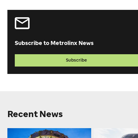
Subscribe to Metrolinx News
Subscribe
Recent News