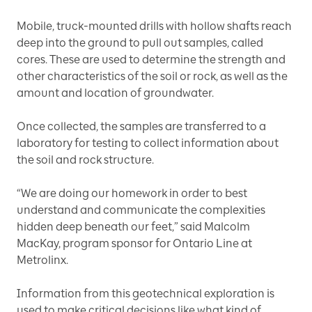
Mobile, truck-mounted drills with hollow shafts reach
deep into the ground to pull out samples, called
cores. These are used to determine the strength and
other characteristics of the soil or rock, as well as the
amount and location of groundwater.
Once collected, the samples are transferred to a
laboratory for testing to collect information about
the soil and rock structure.
“We are doing our homework in order to best
understand and communicate the complexities
hidden deep beneath our feet,” said Malcolm
MacKay, program sponsor for Ontario Line at
Metrolinx.
Information from this geotechnical exploration is
used to make critical decisions like what kind of