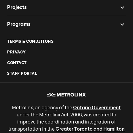
Projects
Programs
TERMS & CONDITIONS
PRIVACY
CONTACT
STAFF PORTAL
Metrolinx, an agency of the
Ontario Government
under the Metrolinx Act, 2006, was created to
improve the coordination and integration of
transportation in the
Greater Toronto and Hamilton