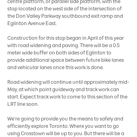
centre platform, or parallel side platform, with the
stop located on the west side of the intersection of
the Don Valley Parkway southbound exit ramp and
Eglinton Avenue East.
Construction for this stop began in April of this year
with road widening and paving. There will be a 0.5
meter wide buffer on both sides of Eglinton to
provide additional space between future bike lanes
and vehicular lanes once this work is done.
Road widening will continue until approximately mid-
May, at which point guideway and track work can
start. Expect track work to come to this section of the
LRT line soon.
We’re going to provide you the means to safely and
efficiently explore Toronto. Where you want to go
using Crosstown will be up to you. But there will be a