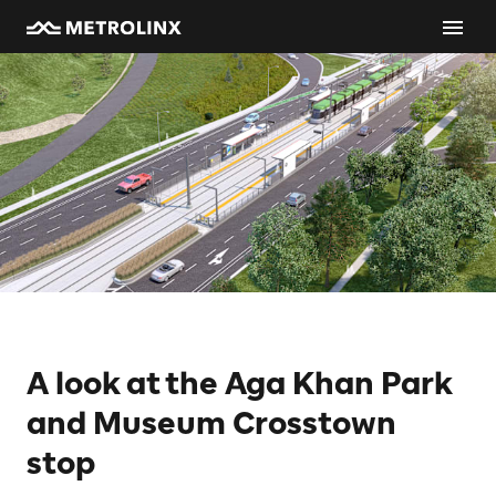
A look at the Aga Khan Park
and Museum Crosstown
stop