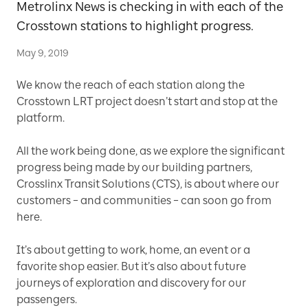
Metrolinx News is checking in with each of the
Crosstown stations to highlight progress.
May 9, 2019
We know the reach of each station along the
Crosstown LRT project doesn’t start and stop at the
platform.
All the work being done, as we explore the significant
progress being made by our building partners,
Crosslinx Transit Solutions (CTS), is about where our
customers – and communities – can soon go from
here.
It’s about getting to work, home, an event or a
favorite shop easier. But it’s also about future
journeys of exploration and discovery for our
passengers.