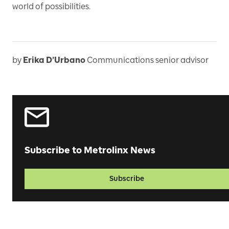
world of possibilities.
by
Erika D’Urbano
Communications senior advisor
Subscribe to Metrolinx News
Subscribe