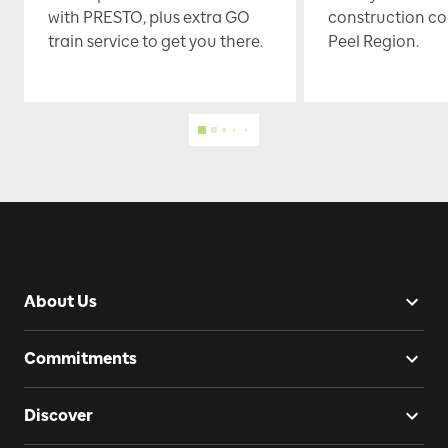
with PRESTO, plus extra GO
construction co
train service to get you there.
Peel Region.
About Us
Commitments
Discover