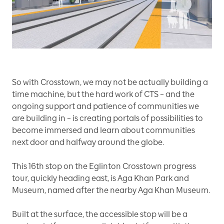
So with Crosstown, we may not be actually building a
time machine, but the hard work of CTS – and the
ongoing support and patience of communities we
are building in – is creating portals of possibilities to
become immersed and learn about communities
next door and halfway around the globe.
This 16th
stop on the Eglinton Crosstown progress
tour, quickly heading east, is Aga Khan Park and
Museum, named after the nearby Aga Khan Museum.
Built at the surface, the accessible stop will be a