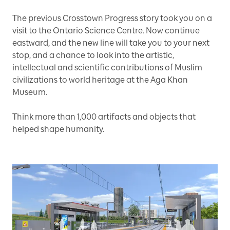
The previous Crosstown Progress story took you on a
visit to the Ontario Science Centre. Now continue
eastward, and the new line will take you to your next
stop, and a chance to look into the artistic,
intellectual and scientific contributions of Muslim
civilizations to world heritage at the Aga Khan
Museum.
Think more than 1,000 artifacts and objects that
helped shape humanity.