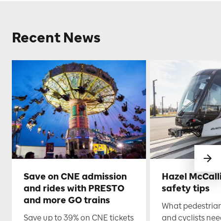
Recent News
Save on CNE admission
Hazel McCall
and rides with PRESTO
safety tips
and more GO trains
What pedestrian
Save up to 39% on CNE tickets
and cyclists nee