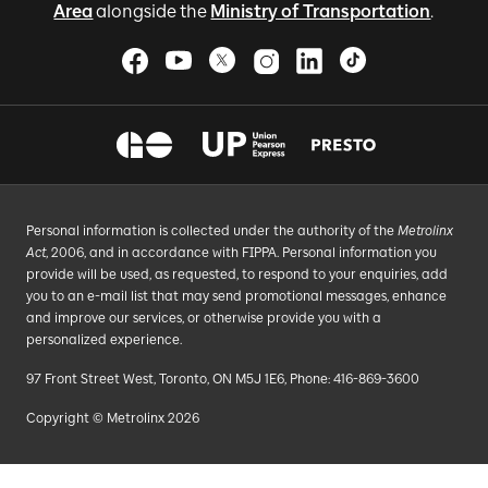
Area
alongside the
Ministry of Transportation
.
Personal information is collected under the authority of the
Metrolinx
Act
, 2006, and in accordance with FIPPA. Personal information you
provide will be used, as requested, to respond to your enquiries, add
you to an e-mail list that may send promotional messages, enhance
and improve our services, or otherwise provide you with a
personalized experience.
97 Front Street West, Toronto, ON M5J 1E6, Phone: 416-869-3600
Copyright © Metrolinx 2026