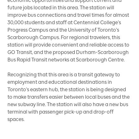
economic opportunities and support current and
future jobs located in this area. The station will
improve bus connections and travel times for almost
30,000 students and staff at Centennial College’s
Progress Campus and the University of Toronto's
Scarborough Campus. For regional travelers, this
station will provide convenient and reliable access to
GO Transit, and the proposed Durham-Scarborough
Bus Rapid Transit networks at Scarborough Centre.
Recognizing that this area is a transit gateway to
employment and educational destinations in
Toronto’s eastern hub, the station is being designed
to make transfers easier between local buses and the
new subway line. The station will also have a new bus
terminal with passenger pick-up and drop-off
spaces.