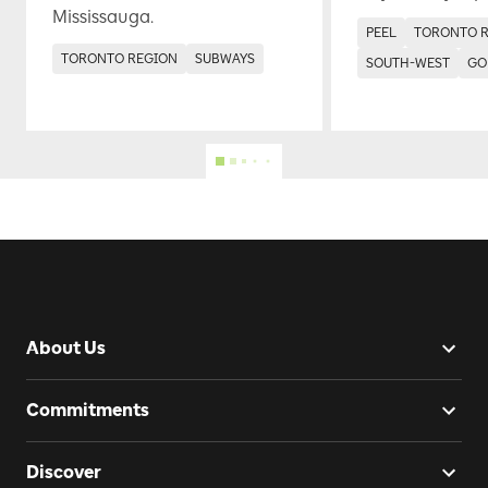
Mississauga.
PEEL
TORONTO 
TORONTO REGION
SUBWAYS
SOUTH-WEST
GO
About Us
Commitments
Discover