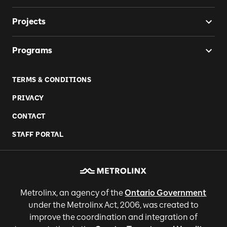
Projects
Programs
TERMS & CONDITIONS
PRIVACY
CONTACT
STAFF PORTAL
Metrolinx, an agency of the
Ontario Government
under the Metrolinx Act, 2006, was created to
improve the coordination and integration of