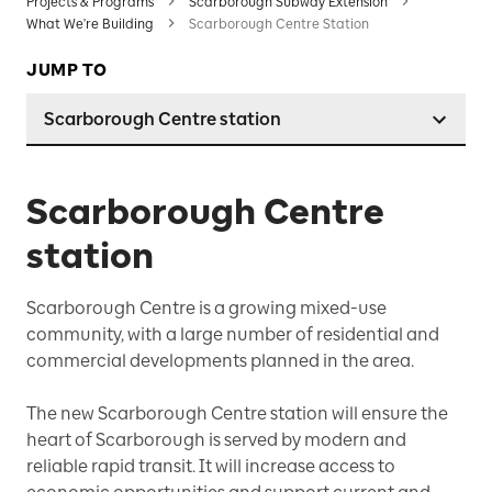
Projects & Programs
Scarborough Subway Extension
What We're Building
Scarborough Centre Station
JUMP TO
Scarborough Centre station
Scarborough Centre
station
Scarborough Centre is a growing mixed-use
community, with a large number of residential and
commercial developments planned in the area.
The new Scarborough Centre station will ensure the
heart of Scarborough is served by modern and
reliable rapid transit. It will increase access to