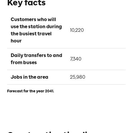
Key facts
Customers who will 
use the station during 
10,220
the busiest travel 
hour
Daily transfers to and 
7,340
from buses
Jobs in the area
25,980
Forecast for the year 2041.