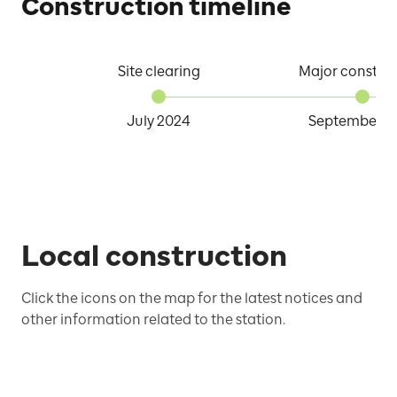
Construction timeline
Site clearing
Major constru
July 2024
September 2
Local construction
Click the icons on the map for the latest notices and
other information related to the station.