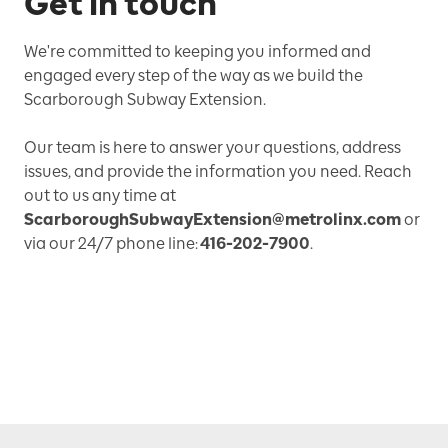
Get in touch
We're committed to keeping you informed and
engaged every step of the way as we build the
Scarborough Subway Extension.
Our team is here to answer your questions, address
issues, and provide the information you need. Reach
out to us any time at
ScarboroughSubwayExtension@metrolinx.com
or
via our 24/7 phone line:
416-202-7900
.