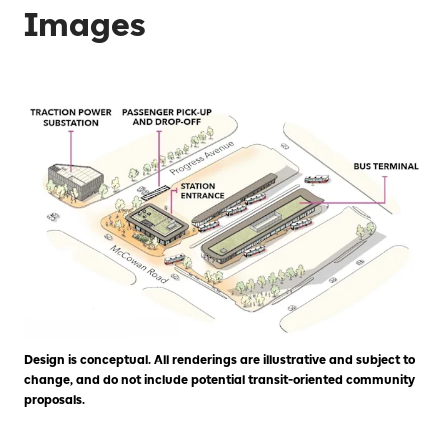
Images
Design is conceptual. All renderings are illustrative and subject to
change, and do not include potential transit-oriented community
proposals.