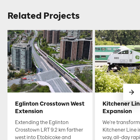
Related Projects
Eglinton Crosstown West
Kitchener Li
Extension
Expansion
Extending the Eglinton
We're transform
Crosstown LRT 9.2 km farther
Kitchener Line i
west into Etobicoke and
way, all-day rapi