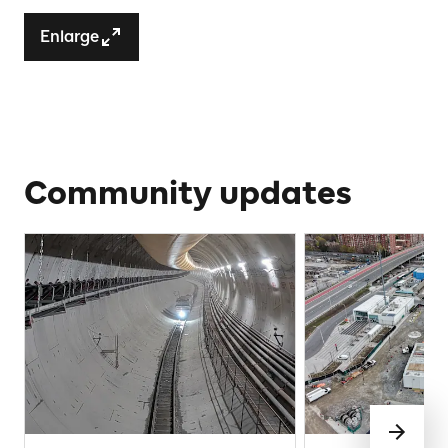
Enlarge
Community updates