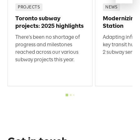
PROJECTS
NEWS
Toronto subway
Modernizing
projects: 2025 highlights
Station
There’s been no shortage of
Adapting infras
progress and milestones
key transit hub 
reached across our various
2 subway servic
subway projects this year.