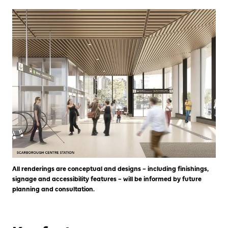
All renderings are conceptual and designs – including finishings,
signage and accessibility features – will be informed by future
planning and consultation.