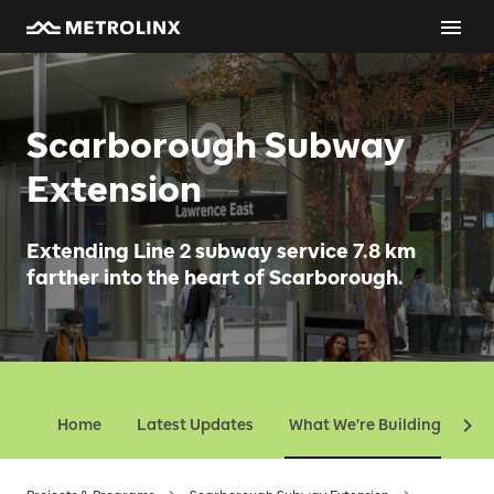
Scarborough Subway
Extension
Extending Line 2 subway service 7.8 km
farther into the heart of Scarborough.
Home
Latest Updates
What We're Building
Ev