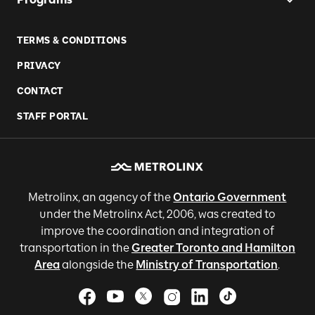
TERMS & CONDITIONS
PRIVACY
CONTACT
STAFF PORTAL
Metrolinx, an agency of the
Ontario Government
under the Metrolinx Act, 2006, was created to
improve the coordination and integration of
transportation in the
Greater Toronto and Hamilton
Area
alongside the
Ministry of Transportation
.