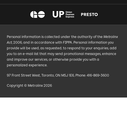
Personal information is collected under the authority of the
Metrolinx
Act
, 2006, and in accordance with FIPPA. Personal information you
provide will be used, as requested, to respond to your enquiries, add
you to an e-mail list that may send promotional messages, enhance
and improve our services, or otherwise provide you with a
personalized experience.
97 Front Street West, Toronto, ON M5J 1E6, Phone: 416-869-3600
Copyright © Metrolinx 2026