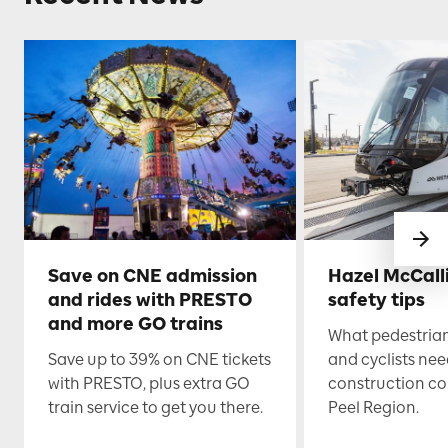
Save on CNE admission
Hazel McCall
and rides with PRESTO
safety tips
and more GO trains
What pedestrian
Save up to 39% on CNE tickets
and cyclists nee
with PRESTO, plus extra GO
construction co
train service to get you there.
Peel Region.