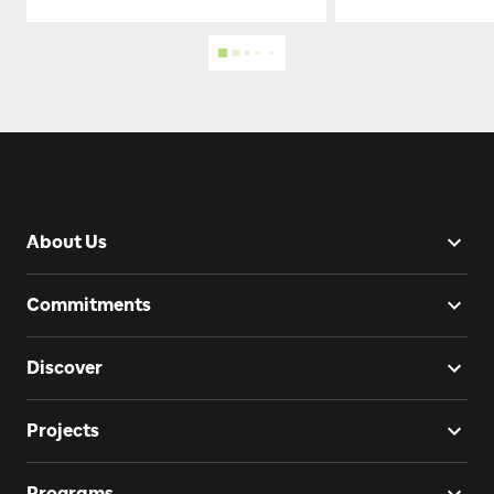
About Us
Commitments
Discover
Projects
Programs