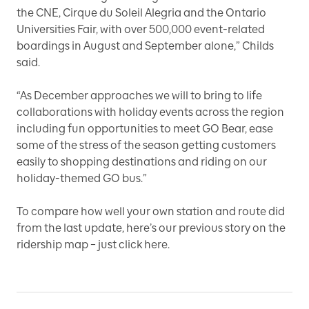
the CNE, Cirque du Soleil Alegria and the Ontario
Universities Fair, with over 500,000 event-related
boardings in August and September alone,” Childs
said.
“As December approaches we will to bring to life
collaborations with holiday events across the region
including fun opportunities to meet GO Bear, ease
some of the stress of the season getting customers
easily to shopping destinations and riding on our
holiday-themed GO bus.”
To compare how well your own station and route did
from the last update, here’s our previous story on the
ridership map –
just click here.