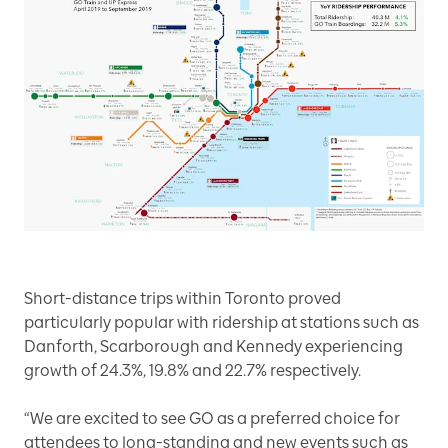
Short-distance trips within Toronto proved
particularly popular with ridership at stations such as
Danforth, Scarborough and Kennedy experiencing
growth of 24.3%, 19.8% and 22.7% respectively.
“We are excited to see GO as a preferred choice for
attendees to long-standing and new events such as