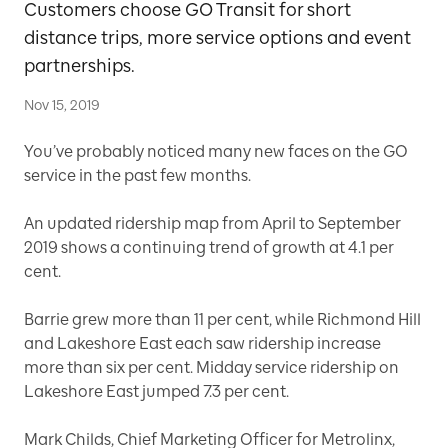
Customers choose GO Transit for short
distance trips, more service options and event
partnerships.
Nov 15, 2019
You’ve probably noticed many new faces on the GO
service in the past few months.
An updated ridership map from April to September
2019 shows a continuing trend of growth at 4.1 per
cent.
Barrie grew more than 11 per cent, while Richmond Hill
and Lakeshore East each saw ridership increase
more than six per cent. Midday service ridership on
Lakeshore East jumped 7.3 per cent.
Mark Childs, Chief Marketing Officer for Metrolinx,