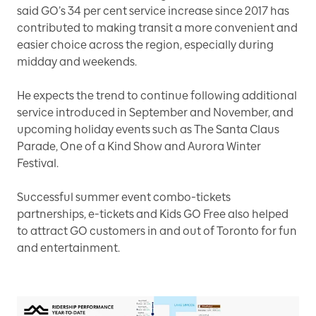
said GO’s 34 per cent service increase since 2017 has
contributed to making transit a more convenient and
easier choice across the region, especially during
midday and weekends.
He expects the trend to continue following additional
service introduced in September and November, and
upcoming holiday events such as The Santa Claus
Parade, One of a Kind Show and Aurora Winter
Festival.
Successful summer event combo-tickets
partnerships, e-tickets and Kids GO Free also helped
to attract GO customers in and out of Toronto for fun
and entertainment.