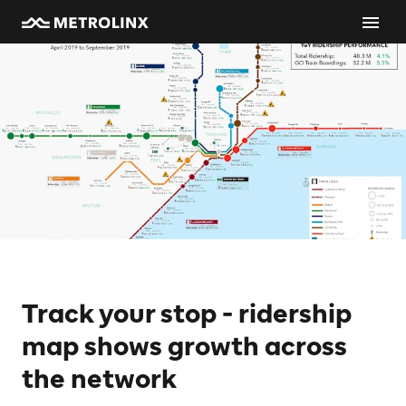
Track your stop - ridership
map shows growth across
the network