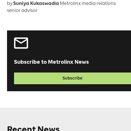
by
Suniya Kukaswadia
Metrolinx media relations
senior advisor
Subscribe to Metrolinx News
Subscribe
Recent News