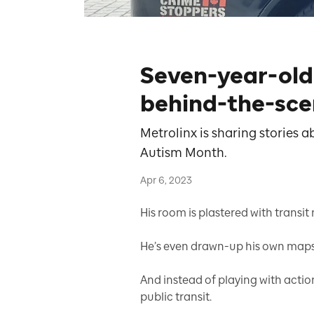
Seven-year-old 
behind-the-sce
Metrolinx is sharing stories
Autism Month.
Apr 6, 2023
His room is plastered with transit
He’s even drawn-up his own maps t
And instead of playing with actio
public transit.