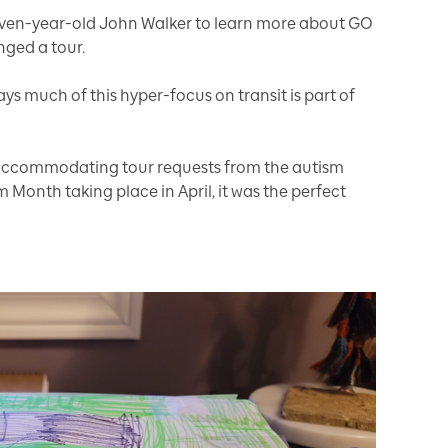
seven-year-old John Walker to learn more about GO
nged a tour.
s much of this hyper-focus on transit is part of
f accommodating tour requests from the autism
Month taking place in April, it was the perfect