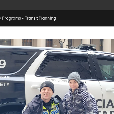
 & Programs
Transit Planning