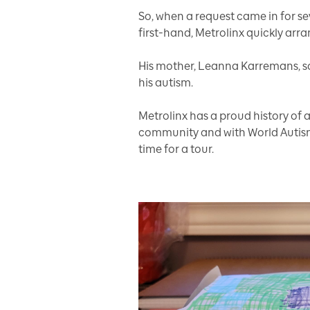
So, when a request came in for 
first-hand, Metrolinx quickly arra
His mother, Leanna Karremans, say
his autism.
Metrolinx has a proud history o
community and with World Autism 
time for a tour.