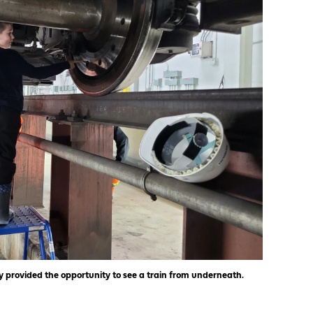
 provided the opportunity to see a train from underneath.