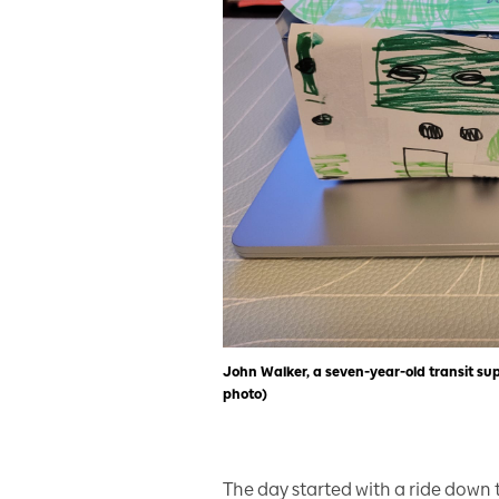
John Walker, a seven-year-old transit s
photo)
The day started with a ride down 