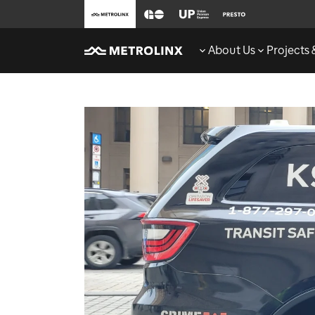
About Us
Projects