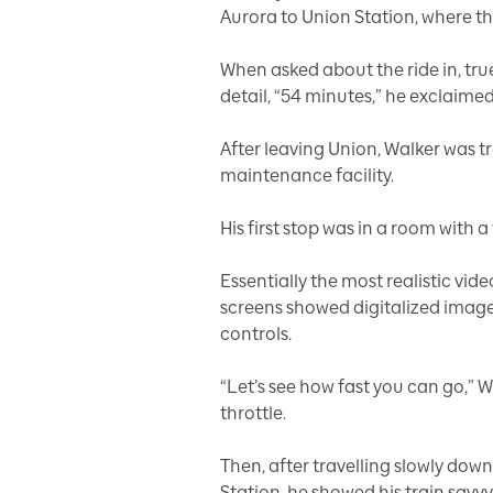
Aurora to Union Station, where t
When asked about the ride in, tru
detail, “54 minutes,” he exclaimed 
After leaving Union, Walker was t
maintenance facility.
His first stop was in a room with a
Essentially the most realistic vid
screens showed digitalized image
controls.
“Let’s see how fast you can go,” 
throttle.
Then, after travelling slowly down
Station, he showed his train savv