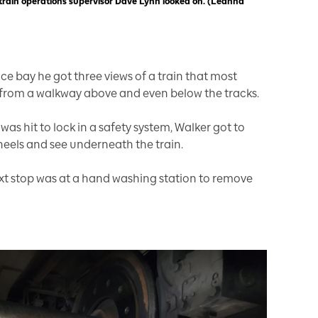
 train operations supervisor Dave Lynn looked on. (Leanna
e bay he got three views of a train that most
, from a walkway above and even below the tracks.
was hit to lock in a safety system, Walker got to
heels and see underneath the train.
next stop was at a hand washing station to remove