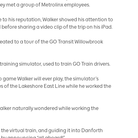
hey met a group of Metrolinx employees.
e to his reputation, Walker showed his attention to
before sharing a video clip of the trip on his iPad.
reated to a tour of the GO Transit Willowbrook
 training simulator, used to train GO Train drivers.
eo game Walker will ever play, the simulator’s
s of the Lakeshore East Line while he worked the
Walker naturally wondered while working the
 the virtual train, and guiding it into Danforth
y by announcing “all aboard!”.