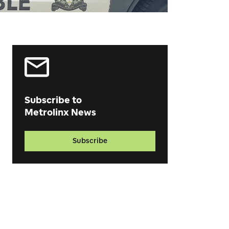
Subscribe to
Metrolinx News
Subscribe