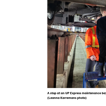
A stop at an UP Express maintenance bay
(Leanna Karremans photo)