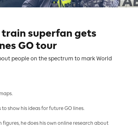
train superfan gets
nes GO tour
 about people on the spectrum to mark World
 maps.
o show his ideas for future GO lines.
n figures, he does his own online research about