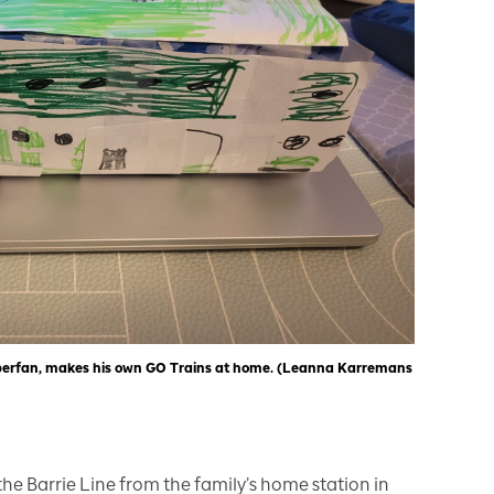
uperfan, makes his own GO Trains at home. (Leanna Karremans
the Barrie Line from the family’s home station in