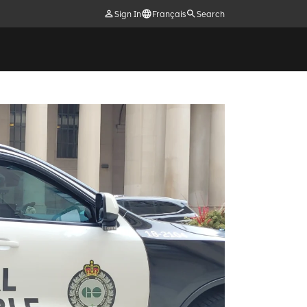
Sign In
Français
Search