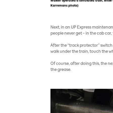
Walker operated a simulated train, while
Karremans photo)
Next, in an UP Express maintenanc
people never get – in the cab car
After the “track protector” switch 
walk under the train, touch the w
Of course, after doing this, the 
the grease.