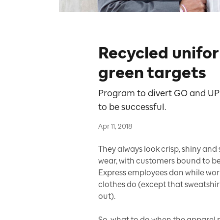
Recycled unifo
green targets
Program to divert GO and UP 
to be successful.
Apr 11, 2018
They always look crisp, shiny and
wear, with customers bound to b
Express employees don while work
clothes do (except that sweatshir
out).
So, what to do when the apparel no