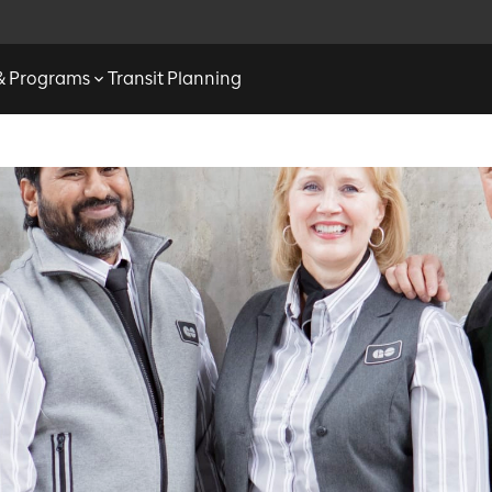
 & Programs
Transit Planning