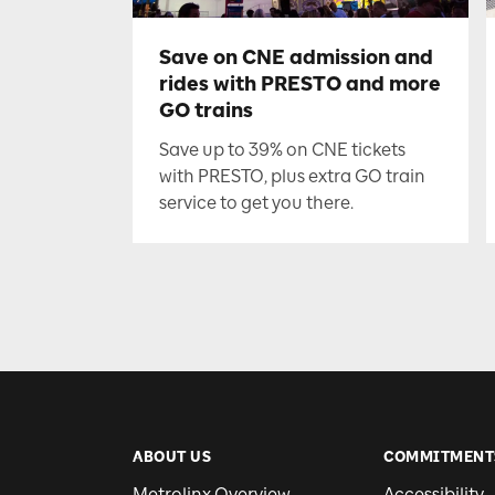
Save on CNE admission and
rides with PRESTO and more
GO trains
Save up to 39% on CNE tickets
with PRESTO, plus extra GO train
service to get you there.
ABOUT US
COMMITMENT
Metrolinx Overview
Accessibility