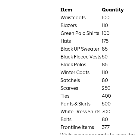
Item
Quantity
Waistcoats
100
Blazers
110
Green Polo Shirts
100
Hats
175
Black UP Sweater
85
Black Fleece Vests
50
Black Polos
85
Winter Coats
110
Satchels
80
Scarves
250
Ties
400
Pants & Skirts
500
White Dress Shirts
700
Belts
80
Frontline items
377
While everyone wants to keep thei