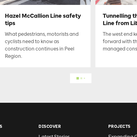
Hazel McCallion Line safety
Tunnelling t
tips
Line from Li
What pedestrians, motorists and
The west end 
cyclists need to know as
forward with t
construction continues in Peel
managed constr
Region.
S
DISCOVER
PROJECTS
Latest Stories
Expanding 