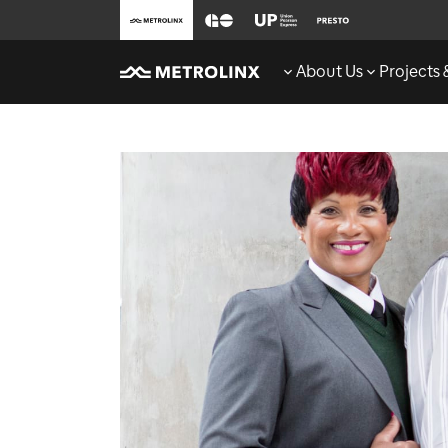
About Us
Projects