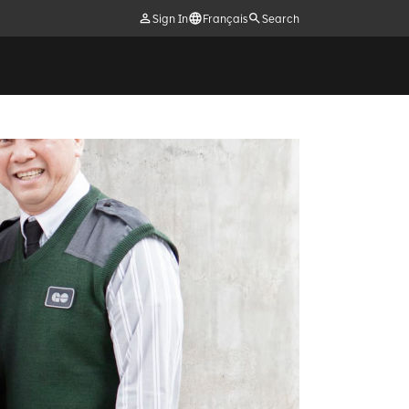
Sign In
Français
Search