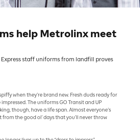
rms help Metrolinx meet
Express staff uniforms from landfill proves
 spiffy when they’re brand new. Fresh duds ready for
e impressed. The uniforms GO Transit and UP
ing, though, have a life span. Almost everyone’s
t from the good ol’ days that you’ll never throw
 longer lives up to the “dress to impress”