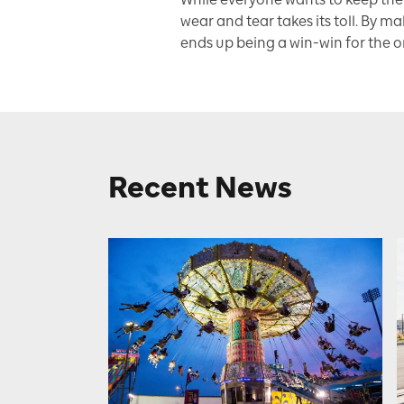
wear and tear takes its toll. By ma
ends up being a win-win for the or
Recent News