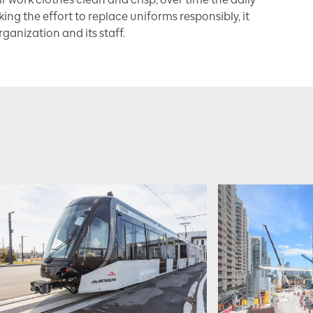
king the effort to replace uniforms responsibly, it
ganization and its staff.