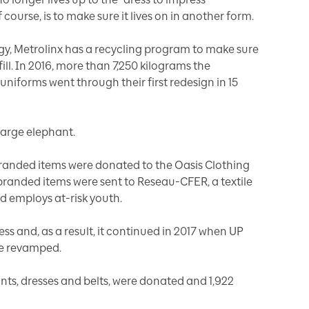
course, is to make sure it lives on in another form.
egy, Metrolinx has a recycling program to make sure
ill. In 2016, more than 7,250 kilograms the
niforms went through their first redesign in 15
large elephant.
branded items were donated to the Oasis Clothing
branded items were sent to Reseau-CFER, a textile
d employs at-risk youth.
s and, as a result, it continued in 2017 when UP
be revamped.
ants, dresses and belts, were donated and 1,922