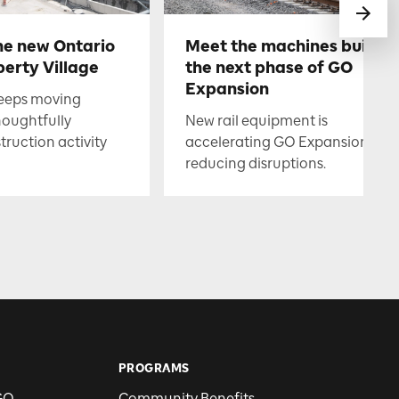
he new Ontario
Meet the machines buildin
berty Village
the next phase of GO
Expansion
keeps moving
houghtfully
New rail equipment is
uction activity
accelerating GO Expansion whil
reducing disruptions.
PROGRAMS
GO
Community Benefits