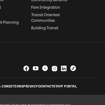
t
Fare Integration
Transit Oriented
Communities
it Planning
Building Transit
& CONDITIONS
PRIVACY
CONTACT
STAFF PORTAL
provide will be used, as requested, to respond to your