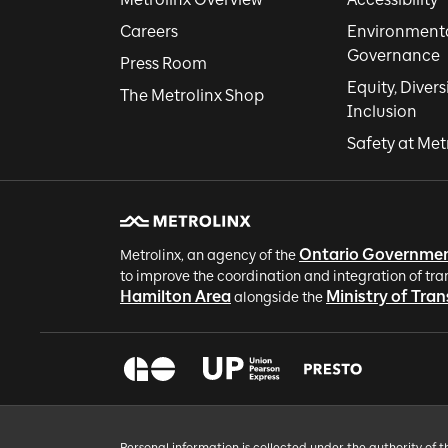
Careers
Environmental
Governance
Press Room
Equity, Divers
The Metrolinx Shop
Inclusion
Safety at Met
Ontario Governme
Metrolinx, an agency of the
to improve the coordination and integration of tra
Hamilton Area
Ministry of Tra
alongside the
Personal information is collected under the authority of 