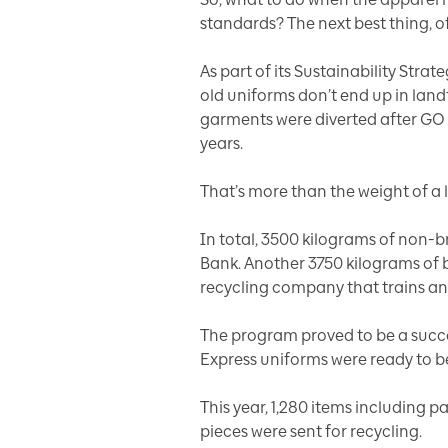
standards? The next best thing, of 
As part of its
Sustainability Strat
old uniforms don’t end up in landf
garments were diverted after GO u
years.
That’s more than the weight of a 
In total, 3500 kilograms of non-
Bank. Another 3750 kilograms of 
recycling company that trains an
The program proved to be a succes
Express uniforms were ready to 
This year, 1,280 items including p
pieces were sent for recycling.