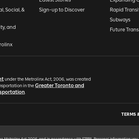
, Social, &
Sign-up to Discover
Rapid Transi
Subways
ity, and
Future Trans
rolinx
nt
under the Metrolinx Act, 2006, was created
Greater Toronto and
nsportation in the
nsportation
.
TERMS 
the
Metrolinx Act
, 2006, and in accordance with FIPPA. Personal information you 