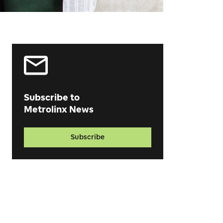
Subscribe to
Metrolinx News
Subscribe