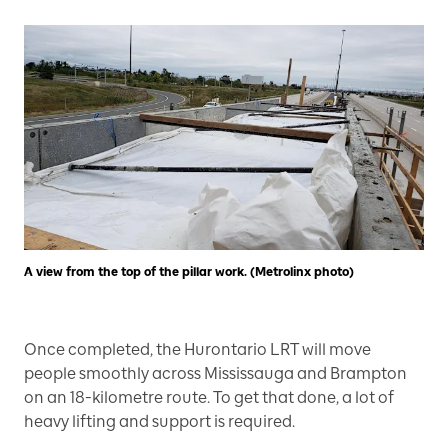
A view from the top of the pillar work. (Metrolinx photo)
Once completed, the Hurontario LRT will move
people smoothly across Mississauga and Brampton
on an 18-kilometre route. To get that done, a lot of
heavy lifting and support is required.