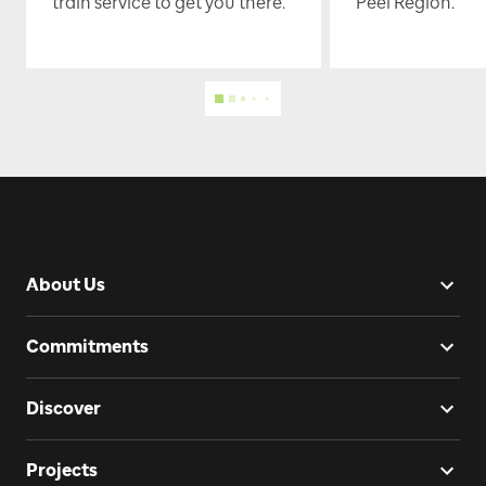
train service to get you there.
Peel Region.
About Us
Commitments
Discover
Projects