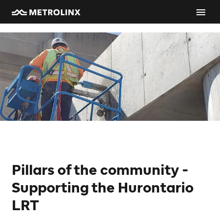
Pillars of the community -
Supporting the Hurontario
LRT