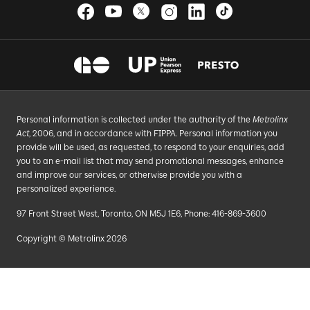
Personal information is collected under the authority of the
Metrolinx
Act
, 2006, and in accordance with FIPPA. Personal information you
provide will be used, as requested, to respond to your enquiries, add
you to an e-mail list that may send promotional messages, enhance
and improve our services, or otherwise provide you with a
personalized experience.
97 Front Street West, Toronto, ON M5J 1E6, Phone: 416-869-3600
Copyright © Metrolinx 2026