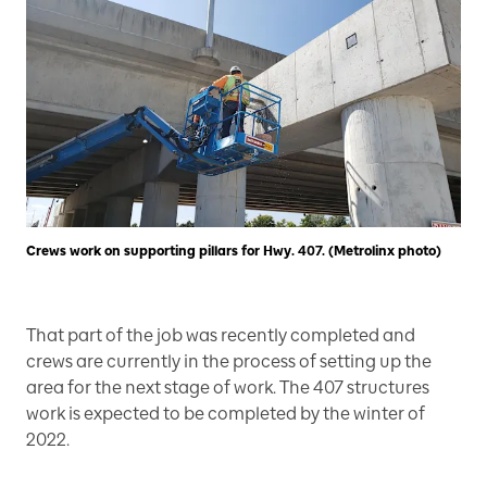
Crews work on supporting pillars for Hwy. 407. (Metrolinx photo)
That part of the job was recently completed and
crews are currently in the process of setting up the
area for the next stage of work. The 407 structures
work is expected to be completed by the winter of
2022.