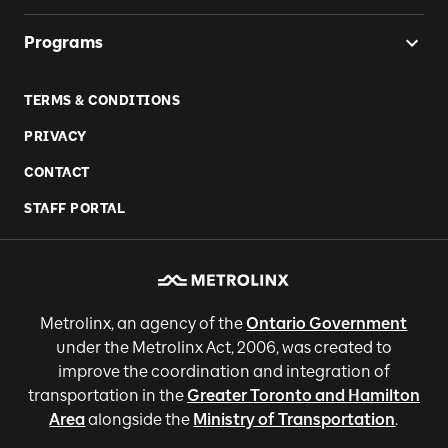
Programs
TERMS & CONDITIONS
PRIVACY
CONTACT
STAFF PORTAL
Metrolinx, an agency of the
Ontario Government
under the Metrolinx Act, 2006, was created to
improve the coordination and integration of
transportation in the
Greater Toronto and Hamilton
Area
alongside the
Ministry of Transportation
.