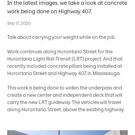
In the latest images, we take a look at concrete
work being done on Highway 407.
Sep 17, 2020
Talk about carrying your weight while on the job.
Work continues along Hurontario Street for the
Hurontario Light Rail Transit (LRT) project. And that
recently included concrete pillars being installed at
Hurontario Street and Highway 407, in Mississauga.
This work is being done to widen the underpass and
create a new center and independent deck that will
carry the new LRT guideway. The vehicles will travel
along Hurontario Street, above the existing highway.