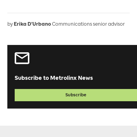
by
Erika D’Urbano
Communications senior advisor
Subscribe to Metrolinx News
Subscribe