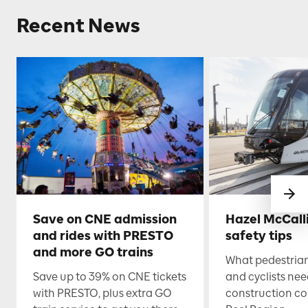
Recent News
Save on CNE admission
Hazel McCall
and rides with PRESTO
safety tips
and more GO trains
What pedestrian
Save up to 39% on CNE tickets
and cyclists nee
with PRESTO, plus extra GO
construction co