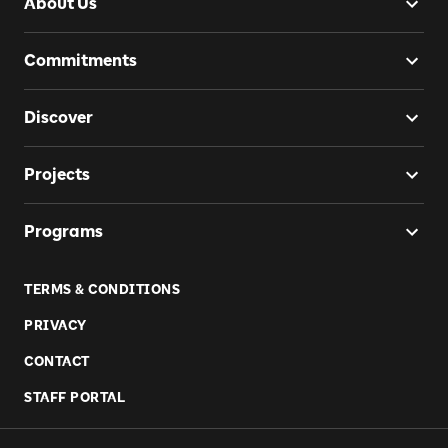
About Us
Commitments
Discover
Projects
Programs
TERMS & CONDITIONS
PRIVACY
CONTACT
STAFF PORTAL