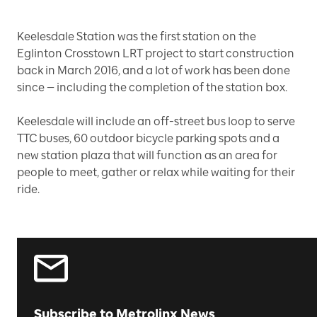
Keelesdale Station was the first station on the
Eglinton Crosstown LRT project to start construction
back in March 2016, and a lot of work has been done
since — including the completion of the station box.
Keelesdale will include an off-street bus loop to serve
TTC buses, 60 outdoor bicycle parking spots and a
new station plaza that will function as an area for
people to meet, gather or relax while waiting for their
ride.
Subscribe to Metrolinx News