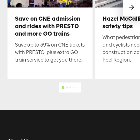
Save on CNE admission
Hazel McCall
and rides with PRESTO
safety tips
and more GO trains
What pedestrian
Save up to 39% on CNE tickets
and cyclists nee
with PRESTO, plus extra GO
construction co
train service to get you there.
Peel Region.