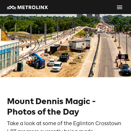
Mount Dennis Magic -
Photos of the Day
Take a look at some of the Eglinton Crosstown