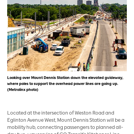
Looking over Mount Dennis Station down the elevated guideway,
where poles to support the overhead power lines are going up.
(Metrolinx photo)
Located at the intersection of Weston Road and
Eglinton Avenue West, Mount Dennis Station will be a
mobility hub, connecting passengers to planned all-