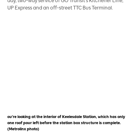
day, two-way service of GO Transit’s Kitchener Line,
UP Express and an off-street TTC Bus Terminal.
ou’re looking at the interior of Keelesdale Station, which has only
one roof pour left before the station box structure is complete.
(Metrolinx photo)