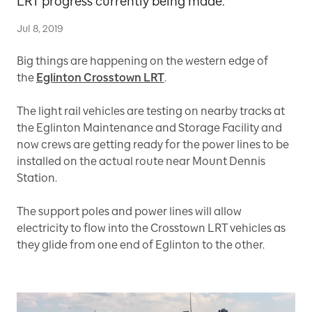
LRT progress currently being made.
Jul 8, 2019
Big things are happening on the western edge of
the
Eglinton Crosstown LRT
.
The light rail vehicles are testing on nearby tracks at
the Eglinton Maintenance and Storage Facility and
now crews are getting ready for the power lines to be
installed on the actual route near Mount Dennis
Station.
The support poles and power lines will allow
electricity to flow into the Crosstown LRT vehicles as
they glide from one end of Eglinton to the other.