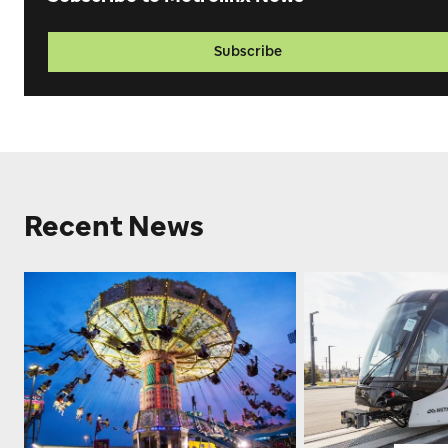
Subscribe
Recent News