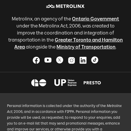
Metrolinx, an agency of the
Ontario Government
under the Metrolinx Act, 2006, was created to
improve the coordination and integration of
transportation in the
Greater Toronto and Hamilton
Area
alongside the
Ministry of Transportation
.
Personal information is collected under the authority of the
Metrolinx
Act
, 2006, and in accordance with FIPPA. Personal information you
provide will be used, as requested, to respond to your enquiries, add
you to an e-mail list that may send promotional messages, enhance
and improve our services, or otherwise provide you with a