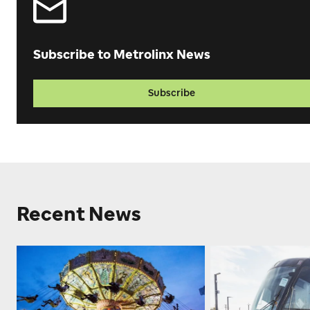
Subscribe to Metrolinx News
Subscribe
Recent News