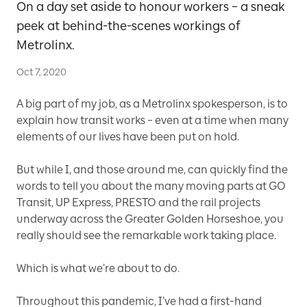
On a day set aside to honour workers – a sneak
peek at behind-the-scenes workings of
Metrolinx.
Oct 7, 2020
A big part of my job, as a Metrolinx spokesperson, is to
explain how transit works – even at a time when many
elements of our lives have been put on hold.
But while I, and those around me, can quickly find the
words to tell you about the many moving parts at GO
Transit, UP Express, PRESTO and the rail projects
underway across the Greater Golden Horseshoe, you
really should see the remarkable work taking place.
Which is what we’re about to do.
Throughout this pandemic, I’ve had a first-hand