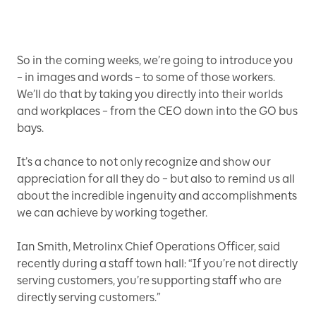
So in the coming weeks, we’re going to introduce you
– in images and words – to some of those workers.
We’ll do that by taking you directly into their worlds
and workplaces – from the CEO down into the GO bus
bays.
It’s a chance to not only recognize and show our
appreciation for all they do – but also to remind us all
about the incredible ingenuity and accomplishments
we can achieve by working together.
Ian Smith, Metrolinx Chief Operations Officer, said
recently during a staff town hall: “If you’re not directly
serving customers, you’re supporting staff who are
directly serving customers.”