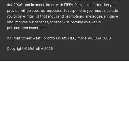
Act
, 2006, and in accordance with FIPPA. Personal information you
provide will be used, as requested, to respond to your enquiries, add
you to an e-mail list that may send promotional messages, enhance
and improve our services, or otherwise provide you with a
personalized experience.
97 Front Street West, Toronto, ON M5J 1E6, Phone: 416-869-3600
Copyright © Metrolinx 2026