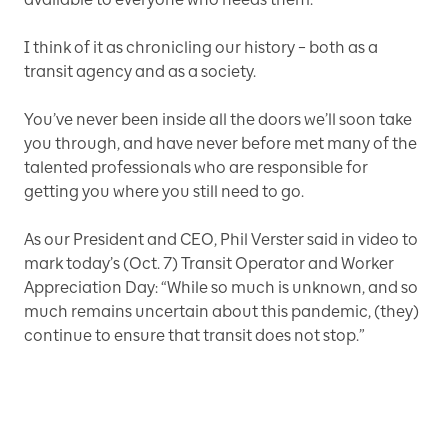
I think of it as chronicling our history – both as a
transit agency and as a society.
You’ve never been inside all the doors we’ll soon take
you through, and have never before met many of the
talented professionals who are responsible for
getting you where you still need to go.
As our President and CEO, Phil Verster said in video to
mark today’s (Oct. 7) Transit Operator and Worker
Appreciation Day: “While so much is unknown, and so
much remains uncertain about this pandemic, (they)
continue to ensure that transit does not stop.”