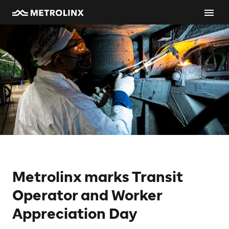
Metrolinx marks Transit
Operator and Worker
Appreciation Day