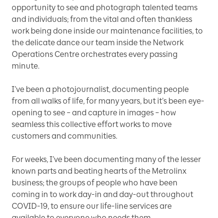
opportunity to see and photograph talented teams
and individuals; from the vital and often thankless
work being done inside our maintenance facilities, to
the delicate dance our team inside the Network
Operations Centre orchestrates every passing
minute.
I’ve been a photojournalist, documenting people
from all walks of life, for many years, but it’s been eye-
opening to see – and capture in images – how
seamless this collective effort works to move
customers and communities.
For weeks, I’ve been documenting many of the lesser
known parts and beating hearts of the Metrolinx
business; the groups of people who have been
coming in to work day-in and day-out throughout
COVID-19, to ensure our life-line services are
available to everyone who needs them.