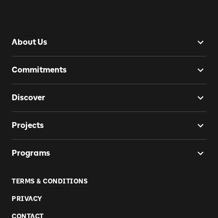
About Us
Commitments
Discover
Projects
Programs
TERMS & CONDITIONS
PRIVACY
CONTACT