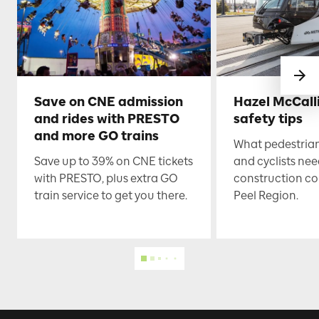
Save on CNE admission
Hazel McCall
and rides with PRESTO
safety tips
and more GO trains
What pedestrian
Save up to 39% on CNE tickets
and cyclists nee
with PRESTO, plus extra GO
construction co
train service to get you there.
Peel Region.