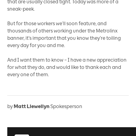
that are usually closed tight. Today was more of a
sneak-peek.
But for those workers we’ll soon feature, and
thousands of others working under the Metrolinx
banner, it’s important that you know they’re toiling
every day for you and me.
And I want them to know – I have a new appreciation
for what they do, and would like to thank each and
every one of them.
by
Matt Llewellyn
Spokesperson