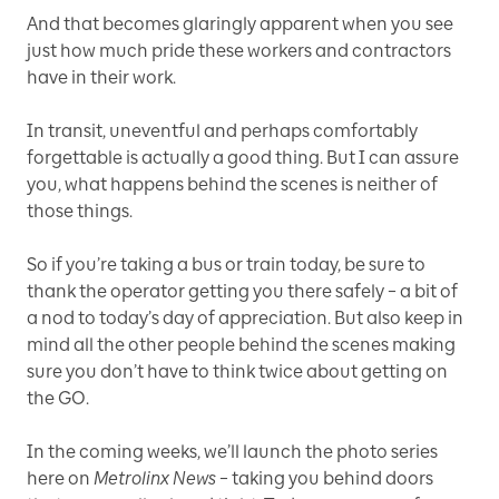
And that becomes glaringly apparent when you see
just how much pride these workers and contractors
have in their work.
In transit, uneventful and perhaps comfortably
forgettable is actually a good thing. But I can assure
you, what happens behind the scenes is neither of
those things.
So if you’re taking a bus or train today, be sure to
thank the operator getting you there safely – a bit of
a nod to today’s day of appreciation. But also keep in
mind all the other people behind the scenes making
sure you don’t have to think twice about getting on
the GO.
In the coming weeks, we’ll launch the photo series
here on
Metrolinx News
– taking you behind doors