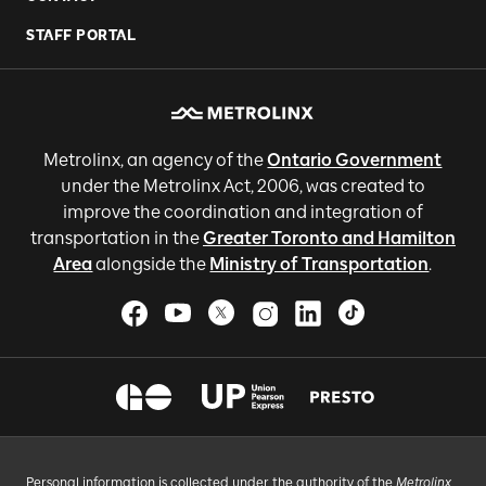
STAFF PORTAL
Metrolinx, an agency of the
Ontario Government
under the Metrolinx Act, 2006, was created to
improve the coordination and integration of
transportation in the
Greater Toronto and Hamilton
Area
alongside the
Ministry of Transportation
.
Personal information is collected under the authority of the
Metrolinx