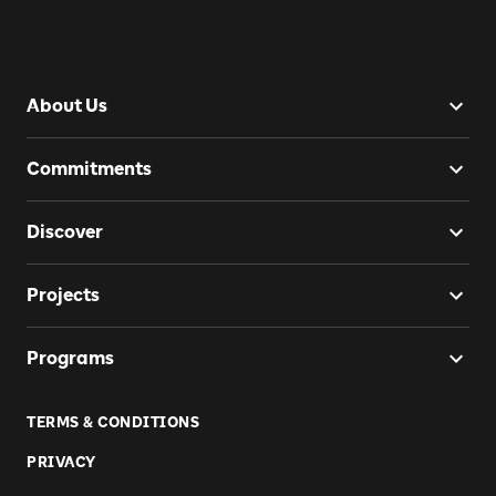
About Us
Commitments
Discover
Projects
Programs
TERMS & CONDITIONS
PRIVACY