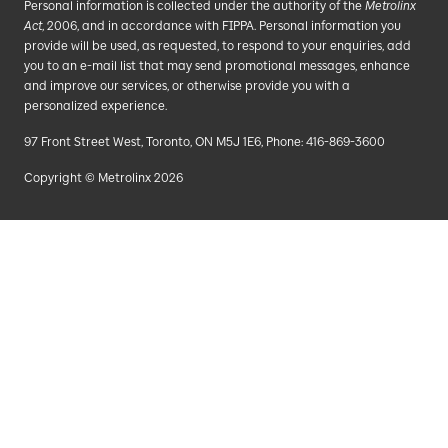
Personal information is collected under the authority of the
Metrolinx
Act
, 2006, and in accordance with FIPPA. Personal information you
provide will be used, as requested, to respond to your enquiries, add
you to an e-mail list that may send promotional messages, enhance
and improve our services, or otherwise provide you with a
personalized experience.
97 Front Street West, Toronto, ON M5J 1E6, Phone: 416-869-3600
Copyright © Metrolinx 2026