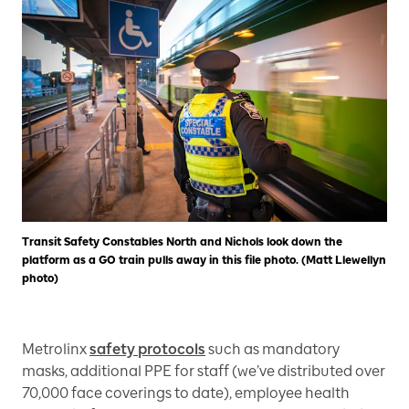
Transit Safety Constables North and Nichols look down the
platform as a GO train pulls away in this file photo. (Matt Llewellyn
photo)
Metrolinx
safety protocols
such as mandatory
masks, additional PPE for staff (we’ve distributed over
70,000 face coverings to date), employee health