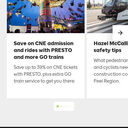
Save on CNE admission
Hazel McCall
and rides with PRESTO
safety tips
and more GO trains
What pedestrian
Save up to 39% on CNE tickets
and cyclists nee
with PRESTO, plus extra GO
construction co
train service to get you there.
Peel Region.