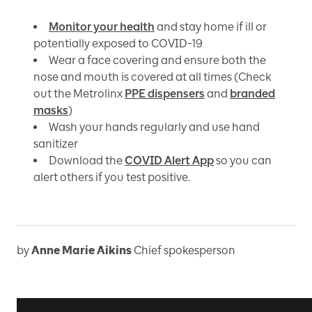
Monitor your health
and stay home if ill or
potentially exposed to COVID-19
Wear a face covering and ensure both the
nose and mouth is covered at all times (Check
out the Metrolinx
PPE dispensers
and
branded
masks
)
Wash your hands regularly and use hand
sanitizer
Download the
COVID Alert App
so you can
alert others if you test positive.
by
Anne Marie Aikins
Chief spokesperson