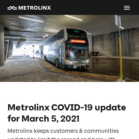
Metrolinx COVID-19 update
for March 5, 2021
Metrolinx keeps customers & communities