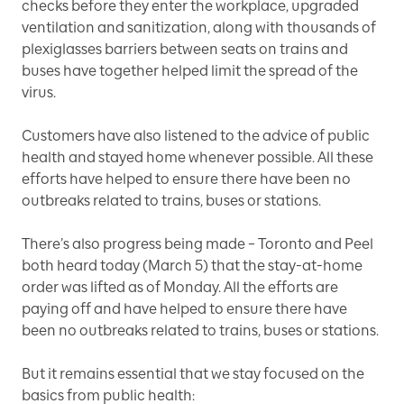
checks before they enter the workplace, upgraded
ventilation and sanitization, along with thousands of
plexiglasses barriers between seats on trains and
buses have together helped limit the spread of the
virus.
Customers have also listened to the advice of public
health and stayed home whenever possible. All these
efforts have helped to ensure there have been no
outbreaks related to trains, buses or stations.
There’s also progress being made – Toronto and Peel
both heard today (March 5) that the stay-at-home
order was lifted as of Monday. All the efforts are
paying off and have helped to ensure there have
been no outbreaks related to trains, buses or stations.
But it remains essential that we stay focused on the
basics from public health: