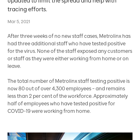
updated to limit the spread and help with
tracing efforts.
Mar 5, 2021
After three weeks of no new staff cases, Metrolinx has
had three additional staff who have tested positive
for the virus. None of the staff exposed any customers
or staff as they were either working from home or on
leave.
The total number of Metrolinx staff testing positive is
now 80 out of over 4,300 employees – and remains
less than 2 per cent of the workforce. Approximately
half of employees who have tested positive for
COVID-19 were working from home.