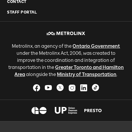
CONTACT
STAFF PORTAL
Metrolinx, an agency of the
Ontario Government
under the Metrolinx Act, 2006, was created to
improve the coordination and integration of
transportation in the
Greater Toronto and Hamilton
Area
alongside the
Ministry of Transportation
.