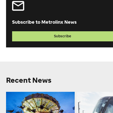
Subscribe to Metrolinx News
Subscribe
Recent News