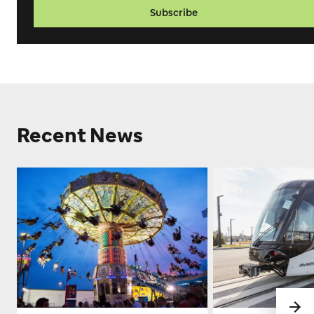
Subscribe
Recent News