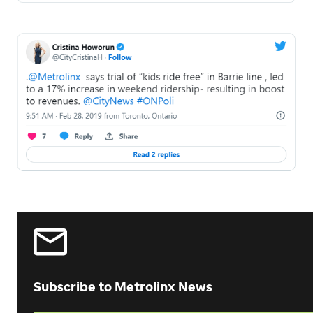
Subscribe to Metrolinx News