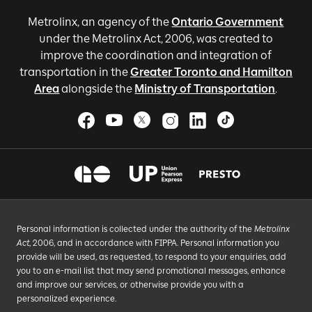
Metrolinx, an agency of the
Ontario Government
under the Metrolinx Act, 2006, was created to
improve the coordination and integration of
transportation in the
Greater Toronto and Hamilton
Area
alongside the
Ministry of Transportation
.
Personal information is collected under the authority of the
Metrolinx
Act
, 2006, and in accordance with FIPPA. Personal information you
provide will be used, as requested, to respond to your enquiries, add
you to an e-mail list that may send promotional messages, enhance
and improve our services, or otherwise provide you with a
personalized experience.