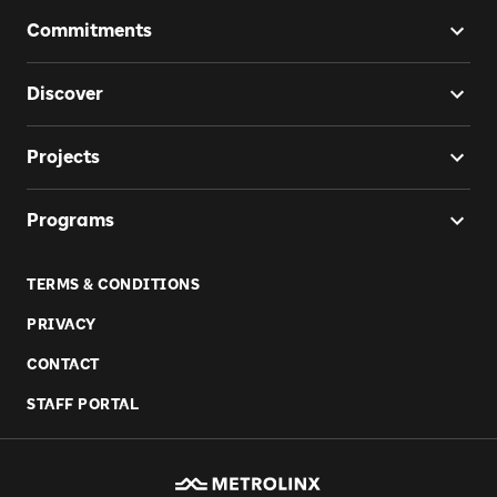
Commitments
Discover
Projects
Programs
TERMS & CONDITIONS
PRIVACY
CONTACT
STAFF PORTAL