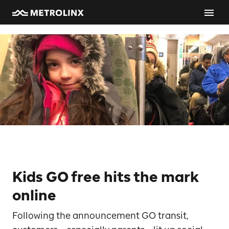
Kids GO free hits the mark
online
Following the announcement GO transit,