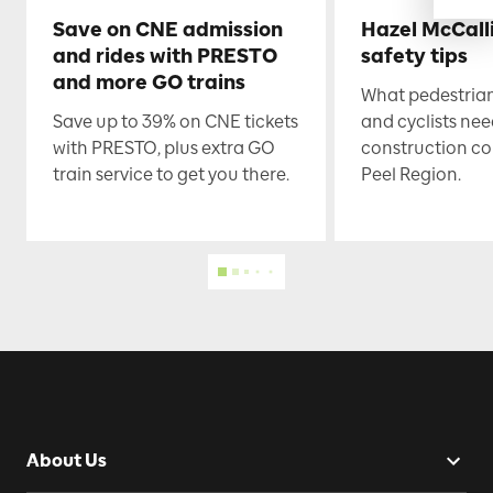
Save on CNE admission
Hazel McCall
and rides with PRESTO
safety tips
and more GO trains
What pedestrian
Save up to 39% on CNE tickets
and cyclists nee
with PRESTO, plus extra GO
construction co
train service to get you there.
Peel Region.
About Us