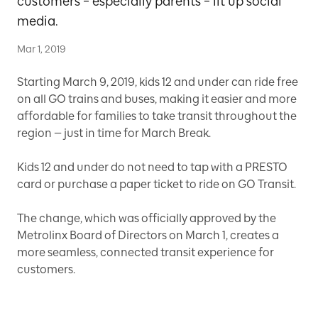
customers – especially parents – lit up social
media.
Mar 1, 2019
Starting March 9, 2019, kids 12 and under can ride free
on all GO trains and buses, making it easier and more
affordable for families to take transit throughout the
region — just in time for March Break.
Kids 12 and under do not need to tap with a PRESTO
card or purchase a paper ticket to ride on GO Transit.
The change, which was officially approved by the
Metrolinx Board of Directors on March 1, creates a
more seamless, connected transit experience for
customers.