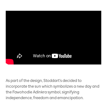
As part of the design, Stoddart’s decided to
incorporate the sun which symbolizes a new day and
the Fawohodie Adinkra symbol, signifying
independence, freedom and emancipation.