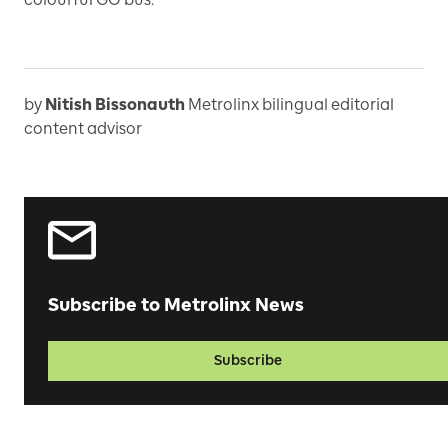
by
Nitish Bissonauth
Metrolinx bilingual editorial
content advisor
Subscribe to Metrolinx News
Subscribe