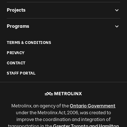
Projects
Programs
TERMS & CONDITIONS
PRIVACY
CONTACT
STAFF PORTAL
Metrolinx, an agency of the
Ontario Government
under the Metrolinx Act, 2006, was created to
improve the coordination and integration of
transportation in the
Greater Toronto and Hamilton