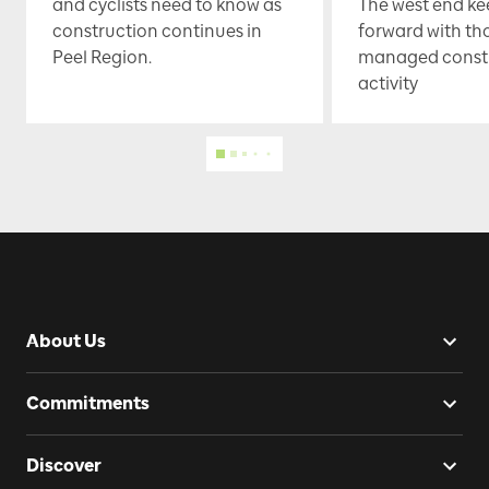
and cyclists need to know as
The west end k
construction continues in
forward with th
Peel Region.
managed const
activity
About Us
Commitments
Discover