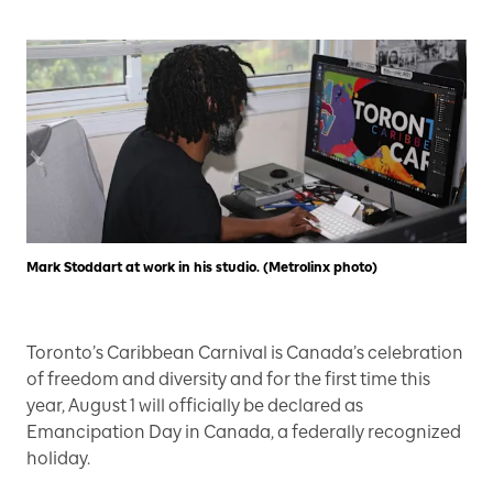
Mark Stoddart at work in his studio. (Metrolinx photo)
Toronto’s Caribbean Carnival is Canada’s celebration
of freedom and diversity and for the first time this
year, August 1 will officially be declared as
Emancipation Day in Canada, a federally recognized
holiday.