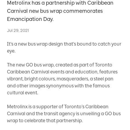
Metrolinx has a partnership with Caribbean
Carnival new bus wrap commemorates
Emancipation Day.
Jul 29, 2021
It’s a new bus wrap design that’s bound to catch your
eye.
The new GO bus wrap, created as part of Toronto
Caribbean Carnival events and education, features
vibrant, bright colours, masqueraders, a steel pan
and other images synonymous with the famous
cultural event.
Metrolinx is a supporter of Toronto’s Caribbean
Carnival and the transit agency is unveiling a GO bus
wrap to celebrate that partnership.