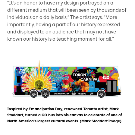
“It’s an honor to have my design portrayed on a
different medium that will been seen by thousands of
individuals on a daily basis,” The artist says. “More
importantly, having a part of our history expressed
and displayed to an audience that may not have
known our history is a teaching moment for all.”
Inspired by Emancipation Day, renowned Toronto artist, Mark
Stoddart, turned a GO bus into his canvas to celebrate of one of
North America’s largest cultural events. (Mark Stoddart image)