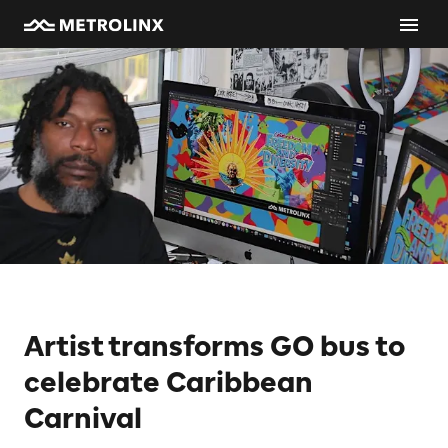
Artist transforms GO bus to
celebrate Caribbean
Carnival