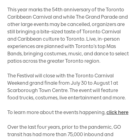
This year marks the 54th anniversary of the Toronto
Caribbean Carnival and while The Grand Parade and
other large events may be cancelled, organizers are
still bringing a bite-sized taste of Toronto Carnival
and Caribbean culture to Toronto. Live, in-person
experiences are planned with Toronto’s top Mas
Bands, bringing costumes, music, and dance to select
patios across the greater Toronto region.
The Festival will close with the Toronto Carnival
Weekend grand finale from July 30 to August 1 at
Scarborough Town Centre. The event will feature
food trucks, costumes, live entertainment and more.
To learn more about the events happening,
click here
Over the last four years, prior to the pandemic, GO
transit has had more than 75,000 inbound and