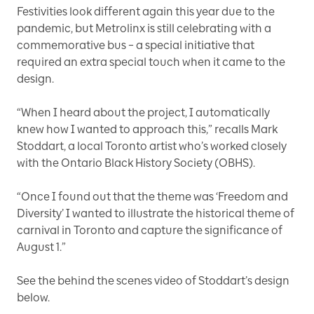
Festivities look different again this year due to the
pandemic, but Metrolinx is still celebrating with a
commemorative bus – a special initiative that
required an extra special touch when it came to the
design.
“When I heard about the project, I automatically
knew how I wanted to approach this,” recalls Mark
Stoddart, a local Toronto artist who’s worked closely
with the Ontario Black History Society (OBHS).
“Once I found out that the theme was ‘Freedom and
Diversity’ I wanted to illustrate the historical theme of
carnival in Toronto and capture the significance of
August 1.”
See the behind the scenes video of Stoddart’s design
below.