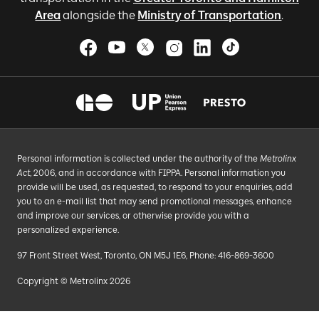
Area
alongside the
Ministry of Transportation
.
Personal information is collected under the authority of the
Metrolinx
Act
, 2006, and in accordance with FIPPA. Personal information you
provide will be used, as requested, to respond to your enquiries, add
you to an e-mail list that may send promotional messages, enhance
and improve our services, or otherwise provide you with a
personalized experience.
97 Front Street West, Toronto, ON M5J 1E6, Phone: 416-869-3600
Copyright © Metrolinx 2026