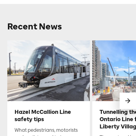
Recent News
Hazel McCallion Line
Tunnelling t
safety tips
Ontario Line
Liberty Villa
What pedestrians, motorists