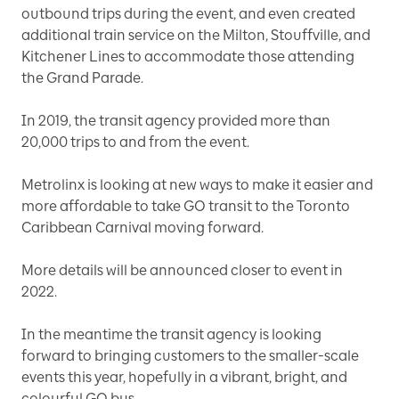
outbound trips during the event, and even created
additional train service on the Milton, Stouffville, and
Kitchener Lines to accommodate those attending
the Grand Parade.
In 2019, the transit agency provided more than
20,000 trips to and from the event.
Metrolinx is looking at new ways to make it easier and
more affordable to take GO transit to the Toronto
Caribbean Carnival moving forward.
More details will be announced closer to event in
2022.
In the meantime the transit agency is looking
forward to bringing customers to the smaller-scale
events this year, hopefully in a vibrant, bright, and
colourful GO bus.