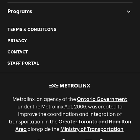
Programs
TERMS & CONDITIONS
PRIVACY
CONTACT
STAFF PORTAL
Metrolinx, an agency of the
Ontario Government
under the Metrolinx Act, 2006, was created to
improve the coordination and integration of
transportation in the
Greater Toronto and Hamilton
Area
alongside the
Ministry of Transportation
.