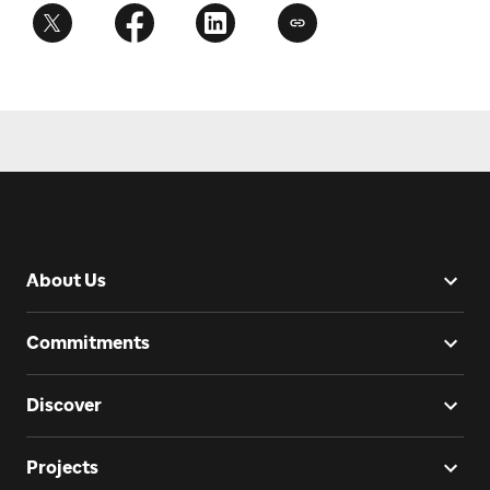
About Us
Commitments
Discover
Projects