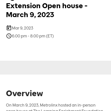
Extension Open house -
March 9, 2023
Mar 9, 2023
6:00 pm - 8:00 pm (ET)
Overview
On March 9, 2023, Metrolinx hosted an in-person