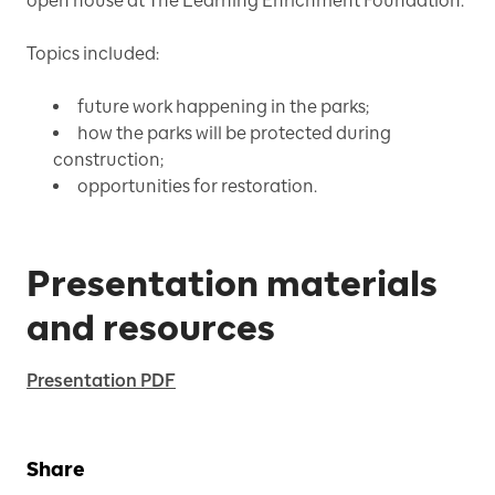
open house at The Learning Enrichment Foundation.
Topics included:
future work happening in the parks;
how the parks will be protected during
construction;
opportunities for restoration.
Presentation materials
and resources
Presentation PDF
Share