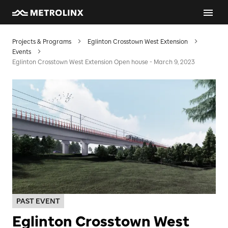
Projects & Programs
Eglinton Crosstown West Extension
Events
Eglinton Crosstown West Extension Open house - March 9, 2023
PAST EVENT
Eglinton Crosstown West