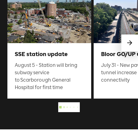
SSE station update
Bloor GO/UP
August 5 - Station will bring
July 31 - New pa
subway service
tunnel increas
to Scarborough General
connectivity
Hospital for first time