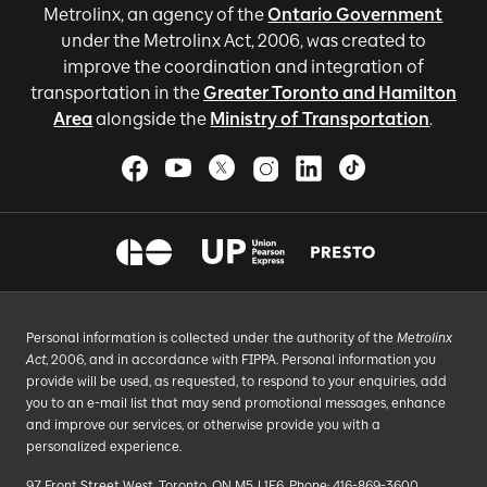
Metrolinx, an agency of the
Ontario Government
under the Metrolinx Act, 2006, was created to
improve the coordination and integration of
transportation in the
Greater Toronto and Hamilton
Area
alongside the
Ministry of Transportation
.
Personal information is collected under the authority of the
Metrolinx
Act
, 2006, and in accordance with FIPPA. Personal information you
provide will be used, as requested, to respond to your enquiries, add
you to an e-mail list that may send promotional messages, enhance
and improve our services, or otherwise provide you with a
personalized experience.
97 Front Street West, Toronto, ON M5J 1E6, Phone: 416-869-3600