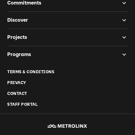
Commitments
Discover
Projects
Programs
TERMS & CONDITIONS
PRIVACY
CONTACT
STAFF PORTAL