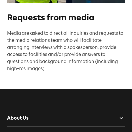
Requests from media
Media are asked to direct all inquiries and requests to
the media relations team who will facilitate
arranging interviews with a spokesperson, provide
access to facilities and/or provide answers to
questions and background information (including
high-res images).
About Us