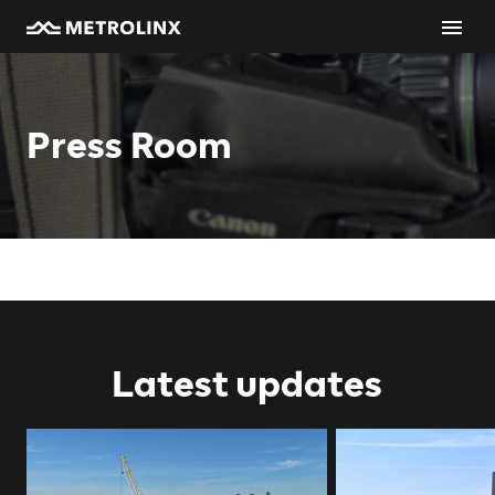
Press Room
Latest updates