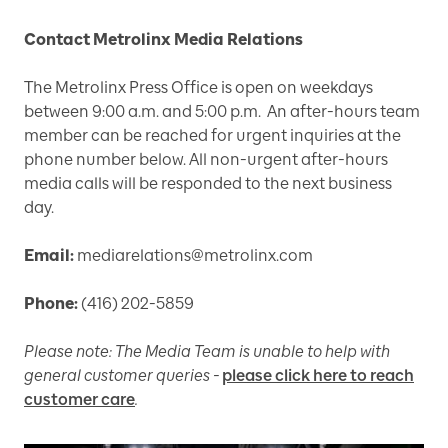
Contact Metrolinx Media Relations
The Metrolinx Press Office is open on weekdays
between 9:00 a.m. and 5:00 p.m. An after-hours team
member can be reached for urgent inquiries at the
phone number below. All non-urgent after-hours
media calls will be responded to the next business
day.
Email:
mediarelations@metrolinx.com
Phone:
(416) 202-5859
Please note: The Media Team is unable to help with
general customer queries -
please click here to reach
customer care
.