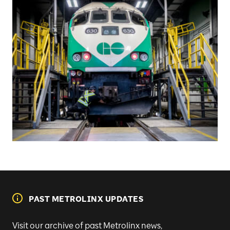
PAST METROLINX UPDATES
Visit our archive of past Metrolinx news,