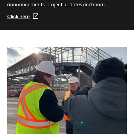
announcements, project updates and more.
Click here