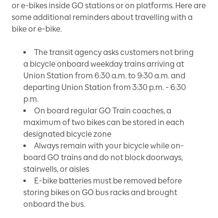
or e-bikes inside GO stations or on platforms. Here are
some additional reminders about travelling with a
bike or e-bike.
The transit agency asks customers not bring
a bicycle onboard weekday trains arriving at
Union Station from 6:30 a.m. to 9:30 a.m. and
departing Union Station from 3:30 p.m. - 6:30
p.m.
On board regular GO Train coaches, a
maximum of two bikes can be stored in each
designated bicycle zone
Always remain with your bicycle while on-
board GO trains and do not block doorways,
stairwells, or aisles
E-bike batteries must be removed before
storing bikes on GO bus racks and brought
onboard the bus.