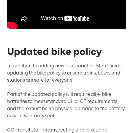
Updated bike policy
In addition to adding new bike coaches, Metrolinx is
updating the bike policy to ensure trains, buses and
stations are safe for everyone.
Part of the updated policy will require all e-bike
batteries to meet standard UL or CE requirements
and there must be no physical damage to the battery
case or warranty seal.
GO Transit staff are inspecting all e-bikes and