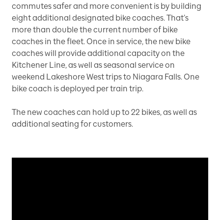
commutes safer and more convenient is by building
eight additional designated bike coaches. That’s
more than double the current number of bike
coaches in the fleet. Once in service, the new bike
coaches will provide additional capacity on the
Kitchener Line, as well as seasonal service on
weekend Lakeshore West trips to Niagara Falls. One
bike coach is deployed per train trip.
The new coaches can hold up to 22 bikes, as well as
additional seating for customers.