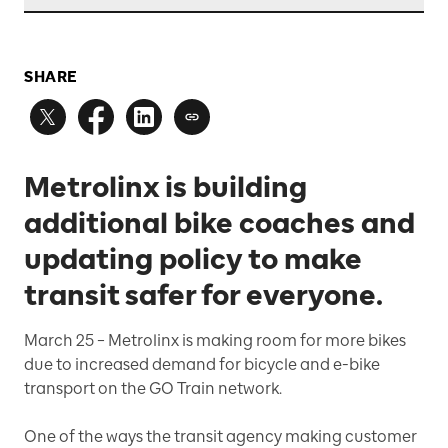
SHARE
Metrolinx is building
additional bike coaches and
updating policy to make
transit safer for everyone.
March 25 –
Metrolinx is making room for more bikes
due to increased demand for bicycle and e-bike
transport on the GO Train network.
One of the ways the transit agency making customer