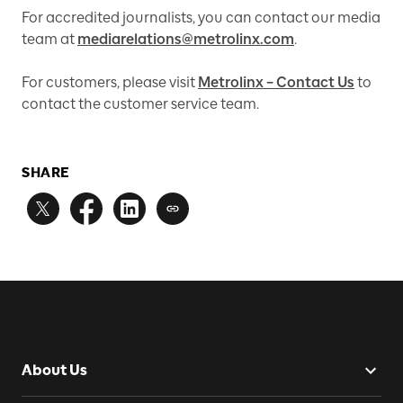
For accredited journalists, you can contact our media
team at
mediarelations@metrolinx.com
.
For customers, please visit
Metrolinx – Contact Us
to
contact the customer service team.
SHARE
About Us