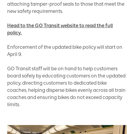
attaching tamper-proof seals to those that meet the
new safety requirements.
Head to the GO Transit website to read the full
policy.
Enforcement of the updated bike policy will start on
April 9.
GO Transit staff will be on hand to help customers
board safely by educating customers on the updated
policy, directing customers to dedicated bike
coaches, helping disperse bikes evenly across all train
coaches and ensuring bikes do not exceed capacity
limits.