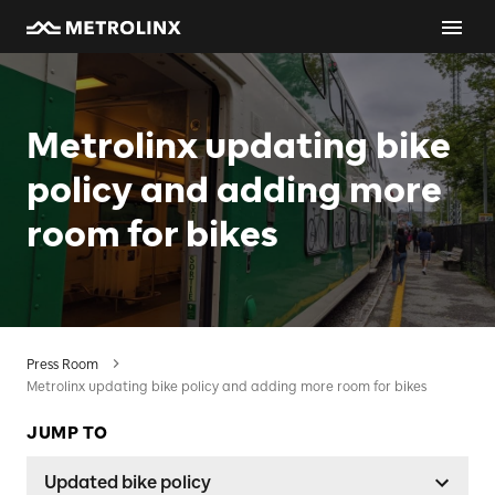
Metrolinx updating bike
policy and adding more
room for bikes
Press Room
Metrolinx updating bike policy and adding more room for bikes
JUMP TO
Updated bike policy