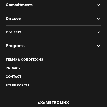
Commitments
Discover
Projects
Programs
TERMS & CONDITIONS
PRIVACY
CONTACT
STAFF PORTAL