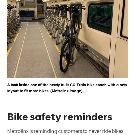
A look inside one of the newly built GO Train bike coach with a new
layout to fit more bikes. (Metrolinx image)
Bike safety reminders
Metrolinx is reminding customers to never ride bikes