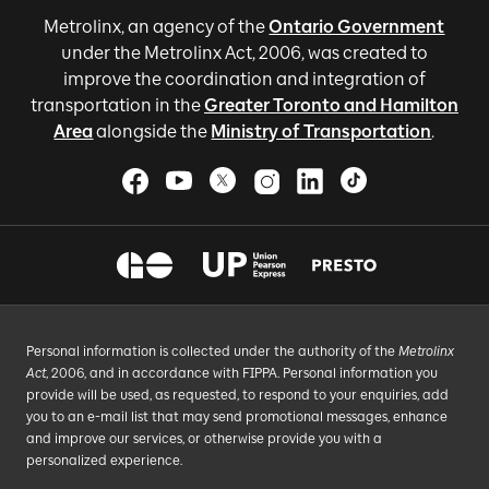
Metrolinx, an agency of the
Ontario Government
under the Metrolinx Act, 2006, was created to
improve the coordination and integration of
transportation in the
Greater Toronto and Hamilton
Area
alongside the
Ministry of Transportation
.
Personal information is collected under the authority of the
Metrolinx
Act
, 2006, and in accordance with FIPPA. Personal information you
provide will be used, as requested, to respond to your enquiries, add
you to an e-mail list that may send promotional messages, enhance
and improve our services, or otherwise provide you with a
personalized experience.