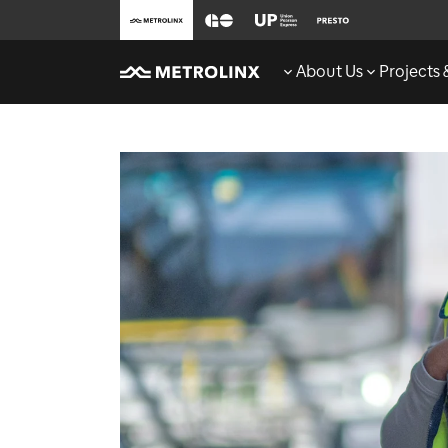
About Us
Projects