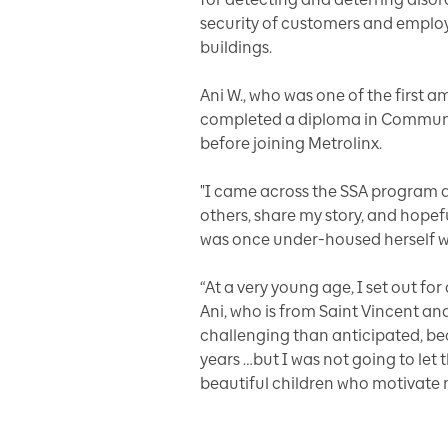
security of customers and employe
buildings.
Ani W., who was one of the first 
completed a diploma in Communit
before joining Metrolinx.
"I came across the SSA program a
others, share my story, and hope
was once under-housed herself wh
“At a very young age, I set out for
Ani, who is from Saint Vincent an
challenging than anticipated, be
years …but I was not going to let
beautiful children who motivate m