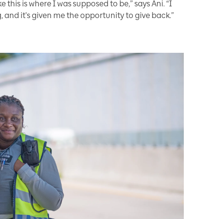
e this is where I was supposed to be,” says Ani. “I
 and it's given me the opportunity to give back.”