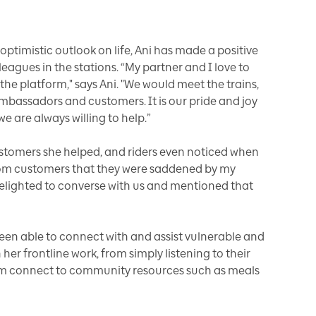
ptimistic outlook on life, Ani has made a positive
agues in the stations. “My partner and I love to
the platform," says Ani. "We would meet the trains,
mbassadors and customers. It is our pride and joy
e are always willing to help.”
customers she helped, and riders even noticed when
rom customers that they were saddened by my
delighted to converse with us and mentioned that
een able to connect with and assist vulnerable and
er frontline work, from simply listening to their
hem connect to community resources such as meals