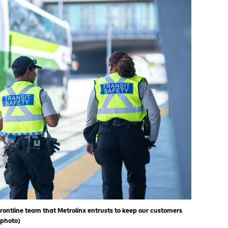
rontline team that Metrolinx entrusts to keep our customers
 photo)