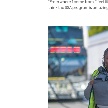
“From where I came from, I feel lik
think the SSA program is amazing,