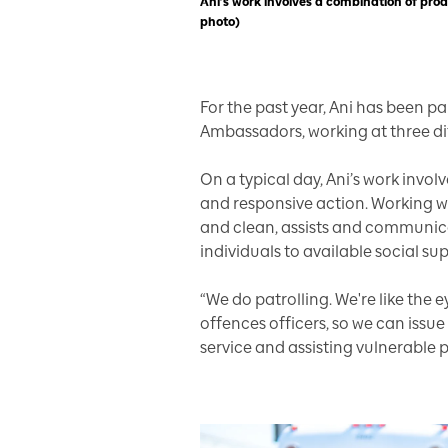
Ani’s work involves a combination of pro
photo)
For the past year, Ani has been pa
Ambassadors, working at three dif
On a typical day, Ani’s work invo
and responsive action. Working wit
and clean, assists and communica
individuals to available social s
“We do patrolling. We're like the e
offences officers, so we can issue
service and assisting vulnerable 