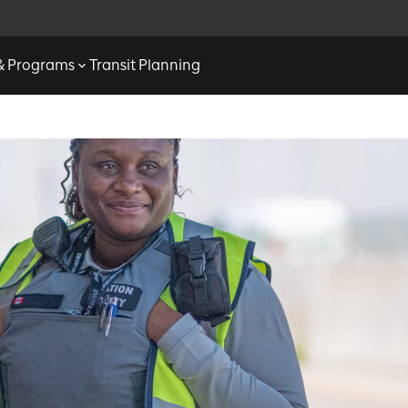
 & Programs
Transit Planning