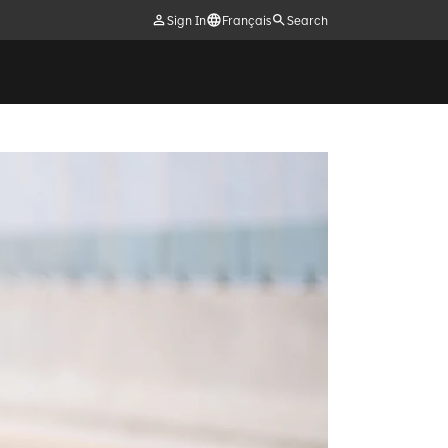
Sign In
Français
Search