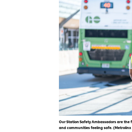
Our Station Safety Ambassadors are the f
and communities feeling safe. (Metrolinx