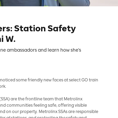
rs: Station Safety
i W.
line ambassadors and learn how she's
noticed some friendly new faces at select GO train
ork.
SSA) are the frontline team that Metrolinx
nd communities feeling safe, offering visible
and on our property. Metrolinx SSAs are responsible
der at stations, and protecting the safety and