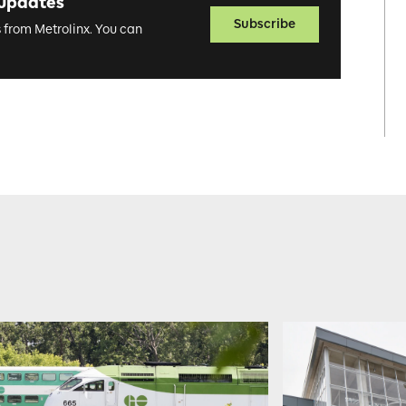
 updates
Subscribe
s from Metrolinx. You can