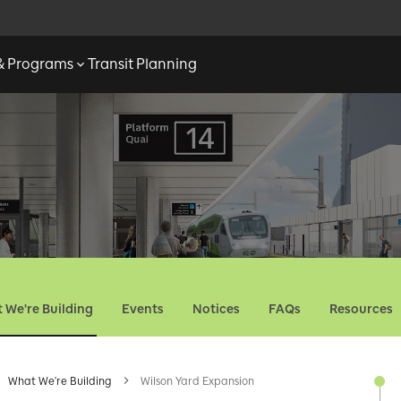
 & Programs
Transit Planning
 We're Building
Events
Notices
FAQs
Resources
What We're Building
Wilson Yard Expansion