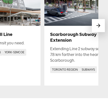
l Line
Scarborough Subway
Extension
nsit you need.
Extending Line 2 subway service
N
YORK-SIMCOE
7.8 km farther into the heart of
Scarborough.
TORONTO REGION
SUBWAYS