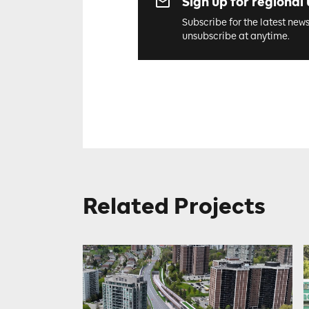
Sign up for regional
Subscribe for the latest new
unsubscribe at anytime.
Related Projects