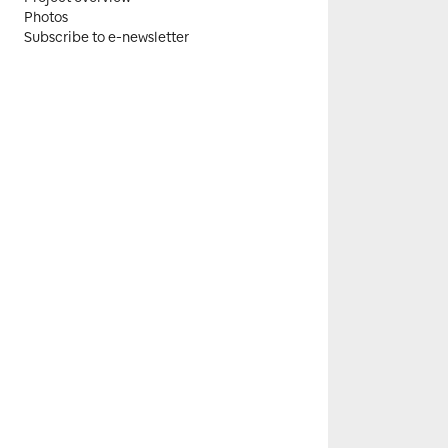
Photos
Subscribe to e-newsletter