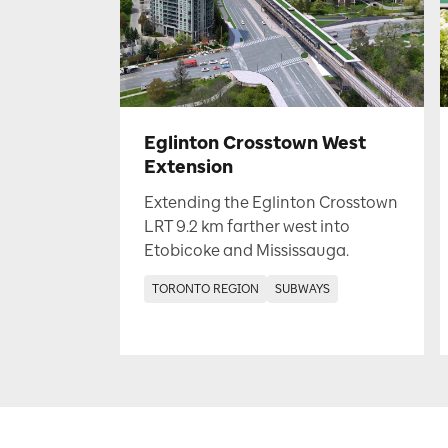
Eglinton Crosstown West
Extension
Extending the Eglinton Crosstown
LRT 9.2 km farther west into
Etobicoke and Mississauga.
TORONTO REGION
SUBWAYS