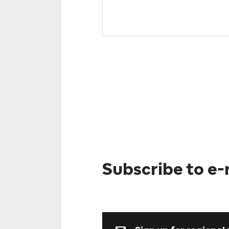
Subscribe to e-