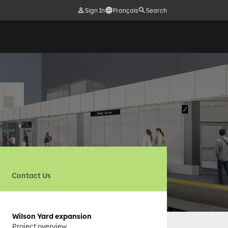
Sign In
Français
Search
Contact Us
Wilson Yard expansion
Project overview