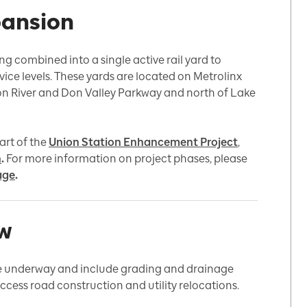
pansion
g combined into a single active rail yard to
vice levels. These yards are located on Metrolinx
on River and Don Valley Parkway and north of Lake
art of the
Union Station Enhancement Project
,
n
.
For more information on project phases, please
age
.
ew
re underway and include grading and drainage
 access road construction and utility relocations.