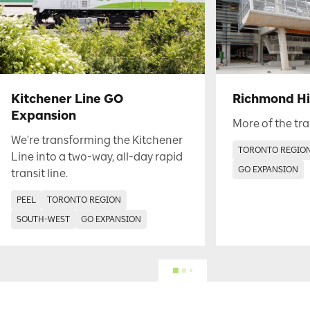
Kitchener Line GO
Richmond Hil
Expansion
More of the tra
We're transforming the Kitchener
TORONTO REGIO
Line into a two-way, all-day rapid
GO EXPANSION
transit line.
PEEL
TORONTO REGION
SOUTH-WEST
GO EXPANSION