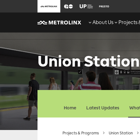
About Us
Projects
Union Station
Home
Latest Updates
What
Projects & Programs
Union Station