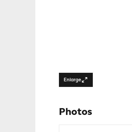
Enlarge
Photos