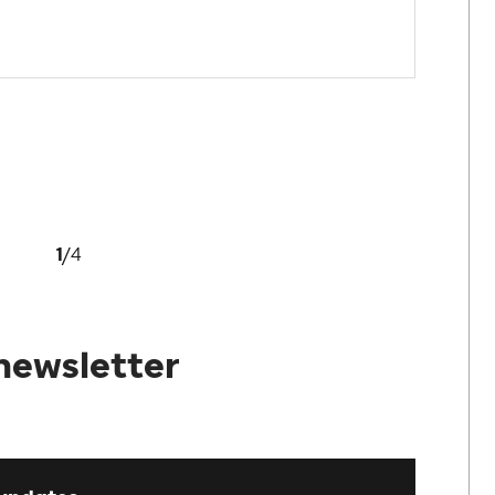
1
/
4
newsletter