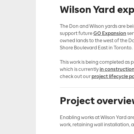
Wilson Yard ex
The Don and Wilson yards are bein
support future
GO Expansion
ser
owned lands to the west of the D
Shore Boulevard East in Toronto.
This work is being completed as p
which is currently
in constructio
check out our
project lifecycle p
Project overvi
Enabling works at Wilson Yard a
work, retaining wall installation,