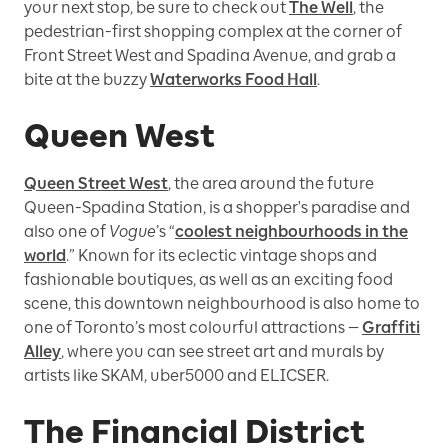
your next stop, be sure to check out
The Well
, the
pedestrian-first shopping complex at the corner of
Front Street West and Spadina Avenue, and grab a
bite at the buzzy
Waterworks Food Hall
.
Queen West
Queen Street West
, the area around the future
Queen-Spadina Station, is a shopper's paradise and
also one of
Vogue
’s “
coolest neighbourhoods in the
world
.” Known for its eclectic vintage shops and
fashionable boutiques, as well as an exciting food
scene, this downtown neighbourhood is also home to
one of Toronto’s most colourful attractions —
Graffiti
Alley
, where you can see street art and murals by
artists like SKAM, uber5000 and ELICSER.
The Financial District