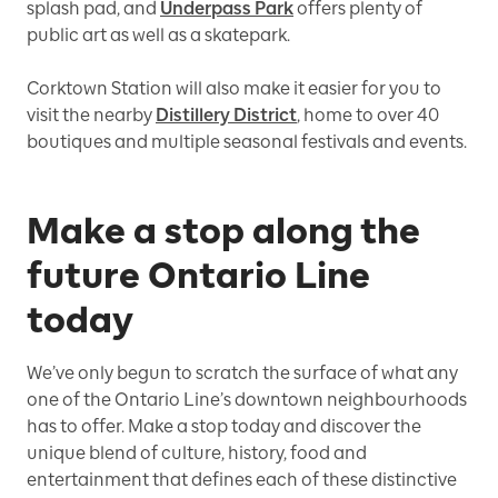
splash pad, and
Underpass Park
offers plenty of
public art as well as a skatepark.
Corktown Station will also make it easier for you to
visit the nearby
Distillery District
, home to over 40
boutiques and multiple seasonal festivals and events.
Make a stop along the
future Ontario Line
today
We’ve only begun to scratch the surface of what any
one of the Ontario Line’s downtown neighbourhoods
has to offer. Make a stop today and discover the
unique blend of culture, history, food and
entertainment that defines each of these distinctive