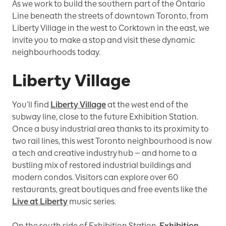
As we work to build the southern part of the Ontario
Line beneath the streets of downtown Toronto, from
Liberty Village in the west to Corktown in the east, we
invite you to make a stop and visit these dynamic
neighbourhoods today.
Liberty Village
You’ll find
Liberty Village
at the west end of the
subway line, close to
the future
Exhibition Station.
Once a busy industrial area thanks to its proximity to
two rail lines, this west Toronto neighbourhood is now
a tech and creative industry
hub — and home to a
bustling mix of restored industrial buildings and
modern condos. Visitors can explore over 60
restaurants, great boutiques and free events like the
Live at Liberty
music series.
On the south side of Exhibition Station,
Exhibition