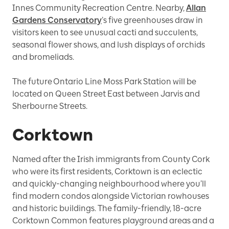
Innes Community Recreation Centre. Nearby,
Allan
Gardens Conservatory
’s five greenhouses draw in
visitors keen to see unusual cacti and succulents,
seasonal flower shows, and lush displays of orchids
and bromeliads.
The future Ontario Line Moss Park Station will be
located on Queen Street East between Jarvis and
Sherbourne Streets.
Corktown
Named after the Irish immigrants from County Cork
who were its first residents, Corktown is an eclectic
and quickly-changing neighbourhood where you’ll
find modern condos alongside Victorian rowhouses
and historic buildings. The family-friendly, 18-acre
Corktown Common features playground areas and a