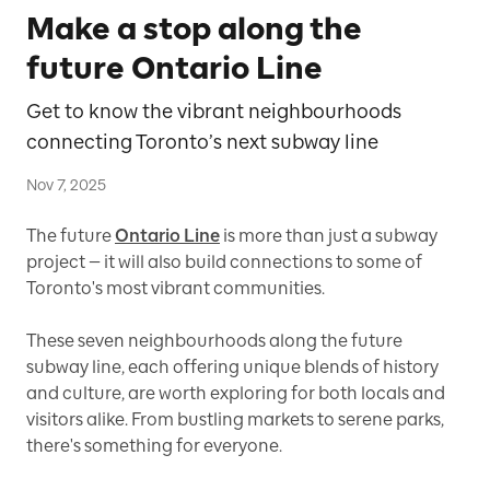
Make a stop along the
future Ontario Line
Get to know the vibrant neighbourhoods
connecting Toronto’s next subway line
Nov 7, 2025
The future
Ontario Line
is more than just a subway
project — it will also build connections to some of
Toronto's most vibrant communities.
These seven neighbourhoods along the future
subway line, each offering unique blends of history
and culture, are worth exploring for both locals and
visitors alike. From bustling markets to serene parks,
there's something for everyone.