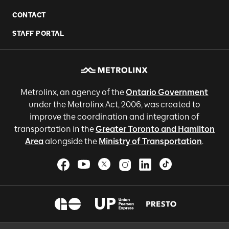
CONTACT
STAFF PORTAL
Metrolinx, an agency of the
Ontario Government
under the Metrolinx Act, 2006, was created to
improve the coordination and integration of
transportation in the
Greater Toronto and Hamilton
Area
alongside the
Ministry of Transportation
.