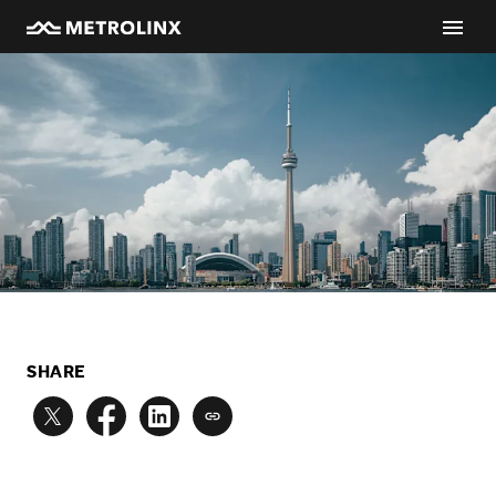
SHARE