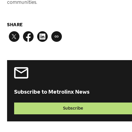
communities.
SHARE
Subscribe to Metrolinx News
Subscribe