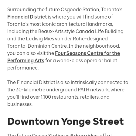
Surrounding the future Osgoode Station, Toronto’s
Financial District
is where you will find some of
Toronto's most iconic architectural landmarks,
including the Beaux-Arts style Canada Life Building
and the Ludwig Mies van der Rohe-designed
Toronto-Dominion Centre. In the neighbourhood,
you can also visit the
Four Seasons Centre for the
Performing Arts
for a world-class opera or ballet
performance.
The Financial District is also intrinsically connected to
the 30-kilometre underground PATH network, where
you’ll find over 1,100 restaurants, retailers, and
businesses.
Downtown Yonge Street
The future Queen Station will drop riders off at