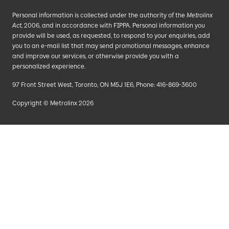
Personal information is collected under the authority of the
Metrolinx
Act
, 2006, and in accordance with FIPPA. Personal information you
provide will be used, as requested, to respond to your enquiries, add
you to an e-mail list that may send promotional messages, enhance
and improve our services, or otherwise provide you with a
personalized experience.
97 Front Street West, Toronto, ON M5J 1E6, Phone: 416-869-3600
Copyright © Metrolinx 2026