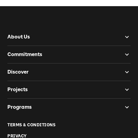
About Us
Commitments
Discover
Projects
Programs
TERMS & CONDITIONS
PRIVACY