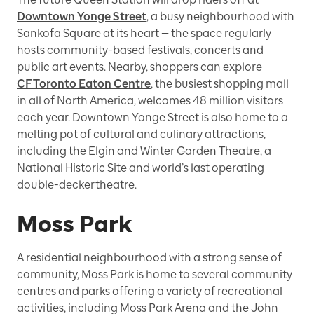
Downtown Yonge Street
, a busy neighbourhood with
Sankofa Square at its heart — the space regularly
hosts community-based festivals, concerts and
public art events. Nearby, shoppers can explore
CF Toronto Eaton Centre
, the busiest shopping mall
in all of North America, welcomes 48 million visitors
each year. Downtown Yonge Street is also home to a
melting pot of cultural and culinary attractions,
including the Elgin and Winter Garden Theatre, a
National Historic Site and world’s last operating
double-decker theatre.
Moss Park
A residential neighbourhood with a strong sense of
community, Moss Park is home to several community
centres and parks offering a variety of recreational
activities, including Moss Park Arena and the John