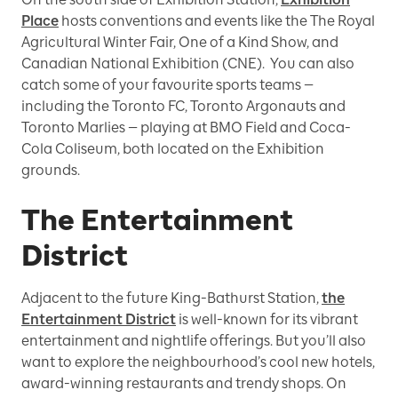
Place
hosts conventions and events like the The Royal
Agricultural Winter Fair, One of a Kind Show, and
Canadian National Exhibition (CNE). You can also
catch some of your favourite sports teams —
including the Toronto FC, Toronto Argonauts and
Toronto Marlies — playing at BMO Field and Coca-
Cola Coliseum, both located on the Exhibition
grounds.
The Entertainment
District
Adjacent to the future King-Bathurst Station,
the
Entertainment District
is well-known for its vibrant
entertainment and nightlife offerings. But you’ll also
want to explore the neighbourhood’s cool new hotels,
award-winning restaurants and trendy shops. On