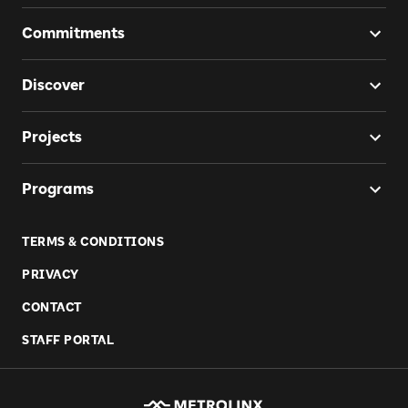
Commitments
Discover
Projects
Programs
TERMS & CONDITIONS
PRIVACY
CONTACT
STAFF PORTAL