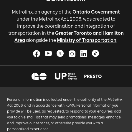
Metrolinx, an agency of the
Ontario Government
under the Metrolinx Act, 2006, was created to
improve the coordination and integration of
transportation in the
Greater Toronto and Hamilton
Area
alongside the
Ministry of Transportation
.
Personal information is collected under the authority of the
Metrolinx
Act
, 2006, and in accordance with FIPPA. Personal information you
provide will be used, as requested, to respond to your enquiries, add
you to an e-mail list that may send promotional messages, enhance
and improve our services, or otherwise provide you with a
personalized experience.