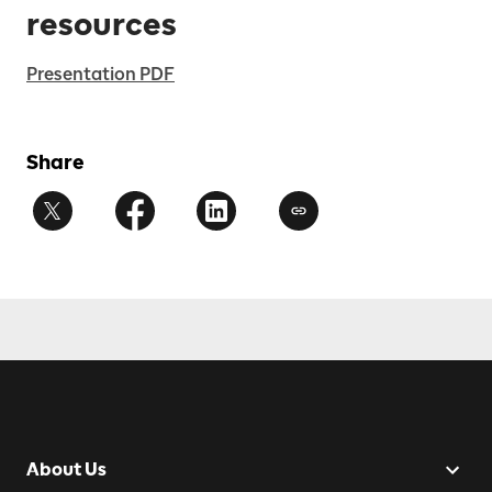
resources
Presentation PDF
Share
About Us