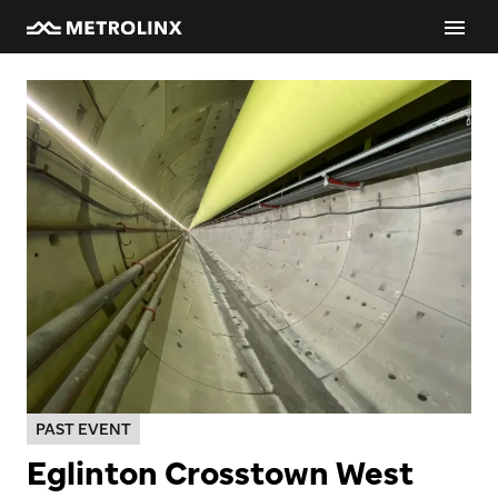
PAST EVENT
Eglinton Crosstown West