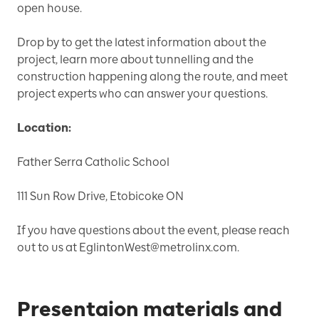
open house.
Drop by to get the latest information about the
project, learn more about tunnelling and the
construction happening along the route, and meet
project experts who can answer your questions.
Location:
Father Serra Catholic School
111 Sun Row Drive, Etobicoke ON
If you have questions about the event, please reach
out to us at EglintonWest@metrolinx.com.
Presentaion materials and