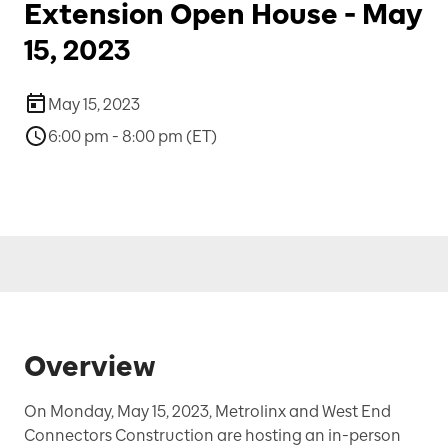
Extension Open House - May
15, 2023
May 15, 2023
6:00 pm - 8:00 pm (ET)
Overview
On Monday, May 15, 2023, Metrolinx and West End
Connectors Construction are hosting an in-person