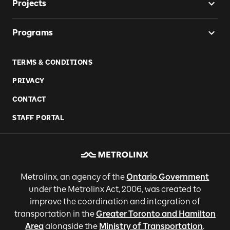
Projects
Programs
TERMS & CONDITIONS
PRIVACY
CONTACT
STAFF PORTAL
Metrolinx, an agency of the
Ontario Government
under the Metrolinx Act, 2006, was created to
improve the coordination and integration of
transportation in the
Greater Toronto and Hamilton
Area
alongside the
Ministry of Transportation
.