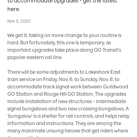
to accommodate upgrades - get the latest
here.
Nov 3, 2020
We get it, taking on more change to your routine is
hard. But fortunately, this one is temporary, as
important upgrades take place along GO Transit’s
popular eastern rail line.
There will be some adjustments to Lakeshore East
train service on Friday, Nov. 6, to Sunday, Nov. 8, to
accommodate track signal work between Guildwood
GO Station and Rouge Hill GO Station. The upgrades
include installation of new structures – intermediate
signal bungalows and two new crossing bungalows. A
‘bungalow’ is a shelter for rail controls, and helps relay
information and instructions. They are among the
many inanimate unsung heroes that get riders where