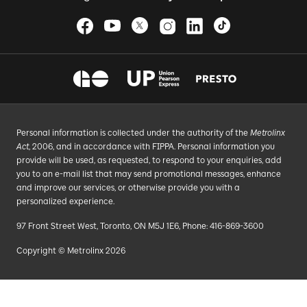
Personal information is collected under the authority of the
Metrolinx
Act
, 2006, and in accordance with FIPPA. Personal information you
provide will be used, as requested, to respond to your enquiries, add
you to an e-mail list that may send promotional messages, enhance
and improve our services, or otherwise provide you with a
personalized experience.
97 Front Street West, Toronto, ON M5J 1E6, Phone: 416-869-3600
Copyright © Metrolinx 2026