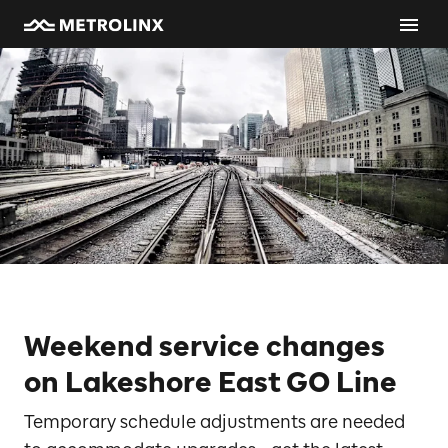
Weekend service changes
on Lakeshore East GO Line
Temporary schedule adjustments are needed