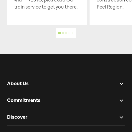
train service to get you there.
Peel Region.
About Us
Commitments
Discover