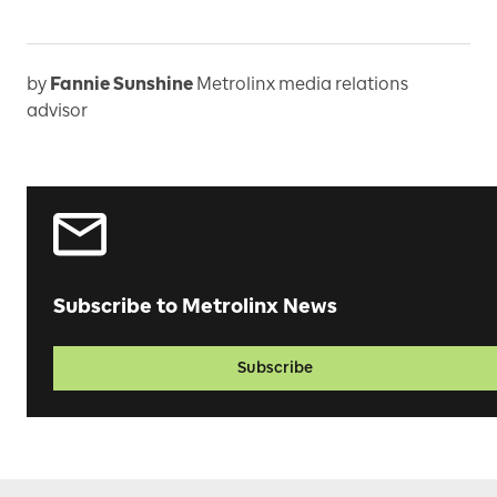
by
Fannie Sunshine
Metrolinx media relations
advisor
Subscribe to Metrolinx News
Subscribe