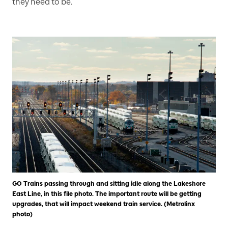
they need to be.
GO Trains passing through and sitting idle along the Lakeshore
East Line, in this file photo. The important route will be getting
upgrades, that will impact weekend train service. (Metrolinx
photo)