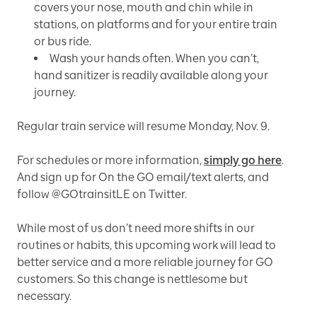
covers your nose, mouth and chin while in
stations, on platforms and for your entire train
or bus ride.
Wash your hands often. When you can’t,
hand sanitizer is readily available along your
journey.
Regular train service will resume Monday, Nov. 9.
For schedules or more information,
simply go here
.
And sign up for On the GO email/text alerts, and
follow @GOtrainsitLE on Twitter.
While most of us don’t need more shifts in our
routines or habits, this upcoming work will lead to
better service and a more reliable journey for GO
customers. So this change is nettlesome but
necessary.