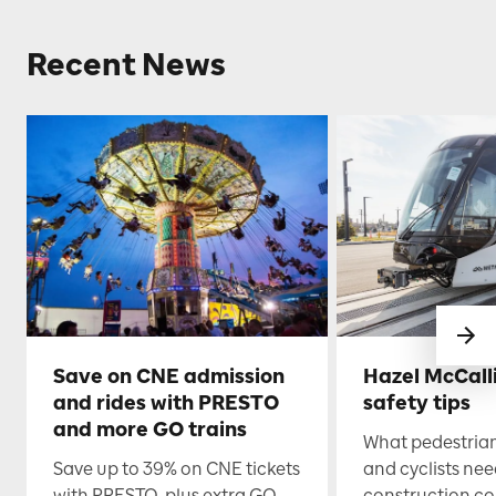
Recent News
Save on CNE admission
Hazel McCall
and rides with PRESTO
safety tips
and more GO trains
What pedestrian
Save up to 39% on CNE tickets
and cyclists nee
with PRESTO, plus extra GO
construction co