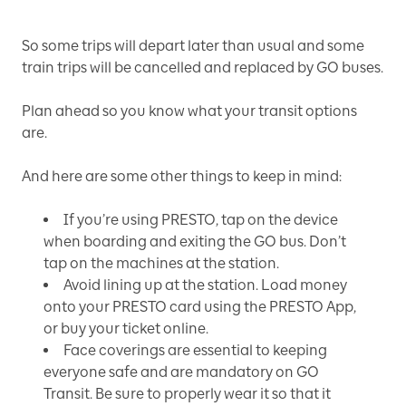
So some trips will depart later than usual and some
train trips will be cancelled and replaced by GO buses.
Plan ahead so you know what your transit options
are.
And here are some other things to keep in mind:
If you’re using PRESTO, tap on the device
when boarding and exiting the GO bus. Don’t
tap on the machines at the station.
Avoid lining up at the station. Load money
onto your PRESTO card using the PRESTO App,
or buy your ticket online.
Face coverings are essential to keeping
everyone safe and are mandatory on GO
Transit. Be sure to properly wear it so that it