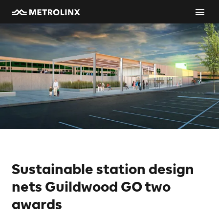
Sustainable station design
nets Guildwood GO two
awards