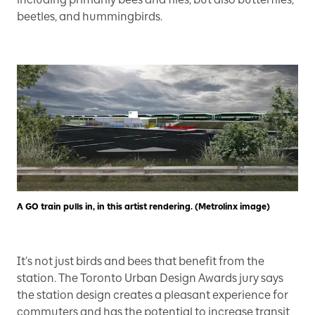
beetles, and hummingbirds.
A GO train pulls in, in this artist rendering. (Metrolinx image)
It’s not just birds and bees that benefit from the
station. The Toronto Urban Design Awards jury says
the station design creates a pleasant experience for
commuters and has the potential to increase transit