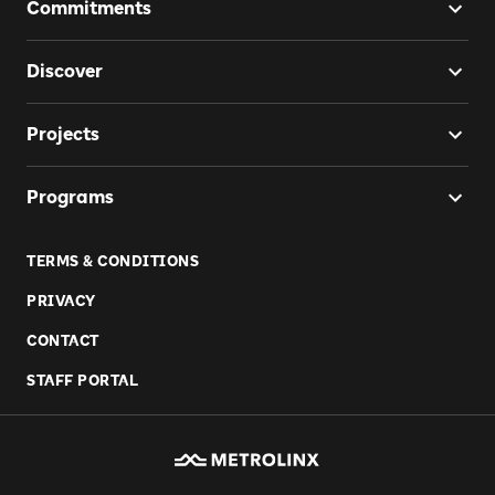
Commitments
Discover
Projects
Programs
TERMS & CONDITIONS
PRIVACY
CONTACT
STAFF PORTAL