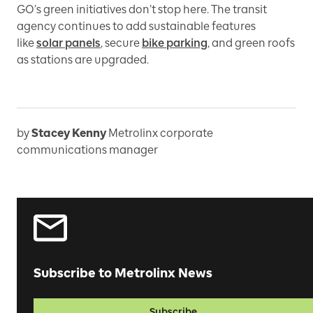
GO’s green initiatives don’t stop here. The transit
agency continues to add sustainable features
like
solar panels
, secure
bike parking
, and green roofs
as stations are upgraded.
by
Stacey Kenny
Metrolinx corporate
communications manager
Subscribe to Metrolinx News
Subscribe