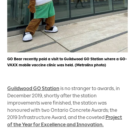
GO Bear recently paid a visit to Guildwood GO Station where a GO-
VAXX mobile vaccine clinic was held. (Metrolinx photo)
Guildwood GO Station
is no stranger to awards, in
December 2019, shortly after the station
improvements were finished, the station was
honoured with two Ontario Concrete Awards; the
2019 Infrastructure Award, and the coveted
Project
of the Year for Excellence and Innovation.