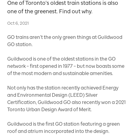
One of Toronto’s oldest train stations is also
one of the greenest. Find out why.
Oct 6, 2021
GO trains aren’t the only green things at Guildwood
GO station.
Guildwood is one of the oldest stations in the GO
network – first opened in 1977 – but now boasts some
of the most modern and sustainable amenities.
Not only has the station recently achieved Energy
and Environmental Design (LEED) Silver
Certification, Guildwood GO also recently won a 2021
Toronto Urban Design Award of Merit.
Guildwood is the first GO station featuring a green
roof and atrium incorporated into the design.