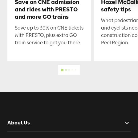
Save on CNE admission
Hazel McCall
and rides with PRESTO
safety tips
and more GO trains
What pedestrian
Save up to 39% on CNE tickets
and cyclists nee
with PRESTO, plus extra GO
construction co
train service to get you there.
Peel Region.
About Us