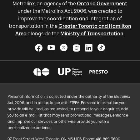
Metrolinx, an agency of the
Ontario Government
under the Metrolinx Act, 2006, was created to
improve the coordination and integration of
transportation in the
Greater Toronto and Hamilton
Area
alongside the
Ministry of Transportation
.
Personal information is collected under the authority of the
Metrolinx
Act
, 2006, and in accordance with FIPPA. Personal information you
provide will be used, as requested, to respond to your enquiries, add
you to an e-mail list that may send promotional messages, enhance
and improve our services, or otherwise provide you with a
personalized experience.
97 Front Street West, Toronto, ON M5J 1E6, Phone: 416-869-3600