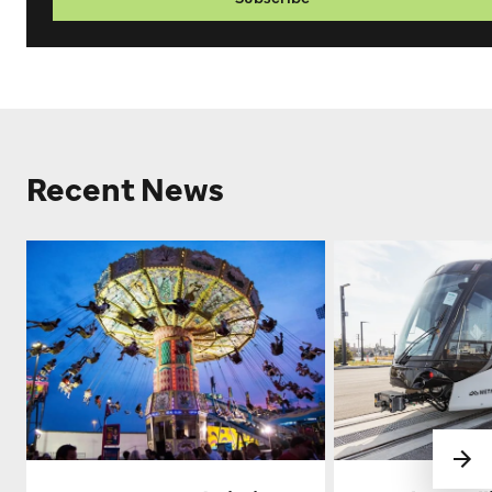
Recent News