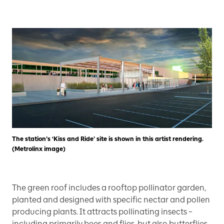
The station’s ‘Kiss and Ride’ site is shown in this artist rendering.
(Metrolinx image)
The green roof includes a rooftop pollinator garden,
planted and designed with specific nectar and pollen
producing plants. It attracts pollinating insects –
including primarily bees and flies, but also butterflies,