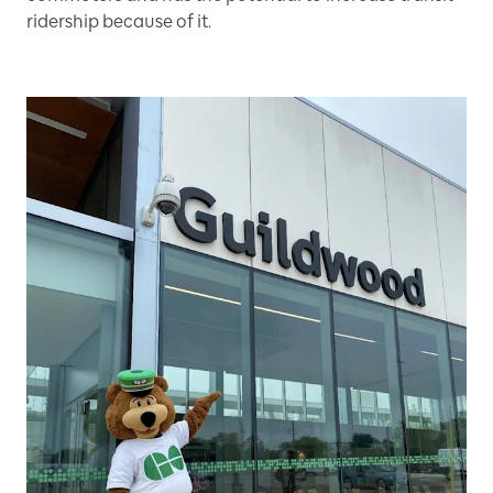
ridership because of it.