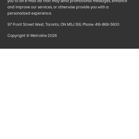
you to an e-mail list that may send promotional messages, enhance
and improve our services, or otherwise provide you with a
personalized experience.
97 Front Street West, Toronto, ON M5J 1E6, Phone: 416-869-3600
Copyright © Metrolinx 2026