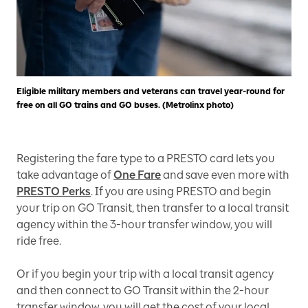
Eligible military members and veterans can travel year-round for
free on all GO trains and GO buses. (Metrolinx photo)
Registering the fare type to a PRESTO card lets you
take advantage of
One Fare
and save even more with
PRESTO Perks
. If you are using PRESTO and begin
your trip on GO Transit, then transfer to a local transit
agency within the 3-hour transfer window, you will
ride free.
Or if you begin your trip with a local transit agency
and then connect to GO Transit within the 2-hour
transfer window, you will get the cost of your local