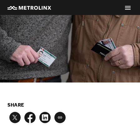
SHARE