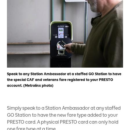
Speak to any Station Ambassador at a staffed GO Station to have
the special CAF and veterans fare registered to your PRESTO
account. (Metrolinx photo)
Simply speak to a Station Ambassador at any staffed
GO Station to have the new fare type added to your
PRESTO card. A physical PRESTO card can only hold
one fare type at a time.