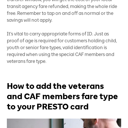
transit agency fare refunded, making the whole ride
free. Remember to tap on and off as normal or the
savings will not apply.
It’s vital to carry appropriate forms of ID. Just as
proof of age is required for customers holding child,
youth or senior fare types, valid identification is
required when using the special CAF members and
veterans fare type.
How to add the veterans
and CAF members fare type
to your PRESTO card