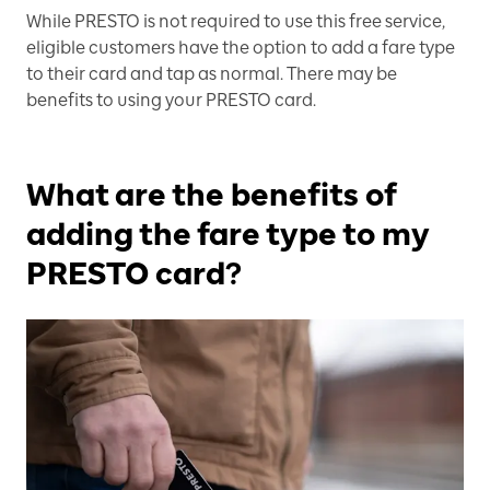
While PRESTO is not required to use this free service,
eligible customers have the option to add a fare type
to their card and tap as normal. There may be
benefits to using your PRESTO card.
What are the benefits of
adding the fare type to my
PRESTO card?