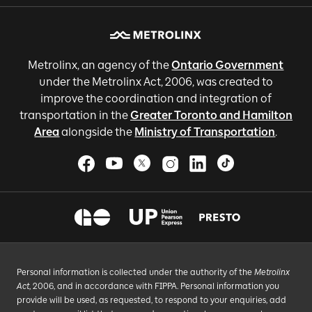
Metrolinx, an agency of the
Ontario Government
under the Metrolinx Act, 2006, was created to
improve the coordination and integration of
transportation in the
Greater Toronto and Hamilton
Area
alongside the
Ministry of Transportation
.
Personal information is collected under the authority of the
Metrolinx
Act
, 2006, and in accordance with FIPPA. Personal information you
provide will be used, as requested, to respond to your enquiries, add