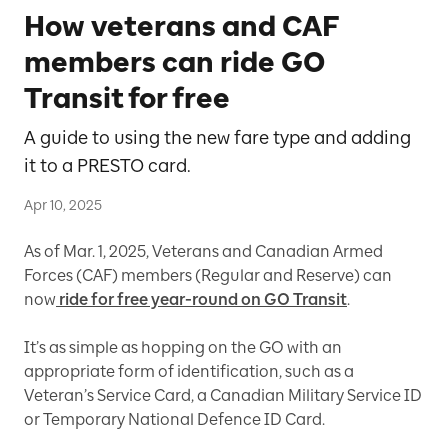
How veterans and CAF
members can ride GO
Transit for free
A guide to using the new fare type and adding
it to a PRESTO card.
Apr 10, 2025
As of Mar. 1, 2025, Veterans and Canadian Armed
Forces (CAF) members (Regular and Reserve) can
now
ride for free year-round on GO Transit
.
It’s as simple as hopping on the GO with an
appropriate form of identification, such as a
Veteran’s Service Card, a Canadian Military Service ID
or Temporary National Defence ID Card.