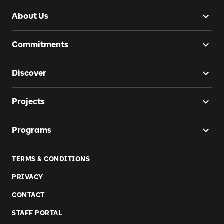
About Us
Commitments
Discover
Projects
Programs
TERMS & CONDITIONS
PRIVACY
CONTACT
STAFF PORTAL