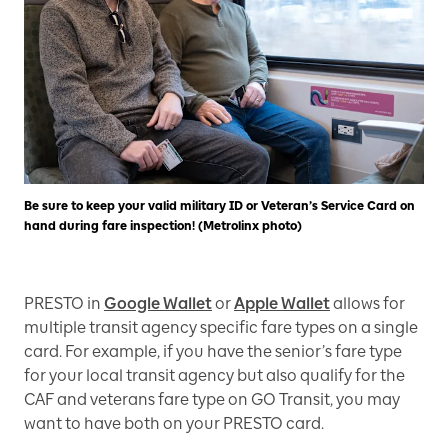
Be sure to keep your valid military ID or Veteran’s Service Card on
hand during fare inspection! (Metrolinx photo)
PRESTO in
Google Wallet
or
Apple Wallet
allows for
multiple transit agency specific fare types on a single
card. For example, if you have the senior’s fare type
for your local transit agency but also qualify for the
CAF and veterans fare type on GO Transit, you may
want to have both on your PRESTO card.