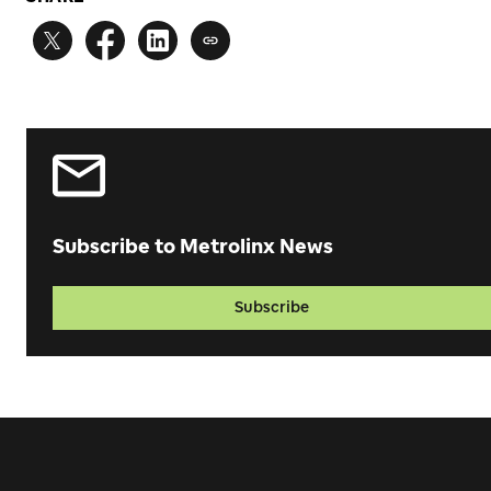
Subscribe to Metrolinx News
Subscribe