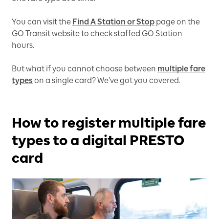
You can visit the
Find A Station or Stop
page on the
GO Transit website to check staffed GO Station
hours.
But what if you cannot choose between
multiple fare
types
on a single card? We’ve got you covered.
How to register multiple fare
types to a digital PRESTO
card