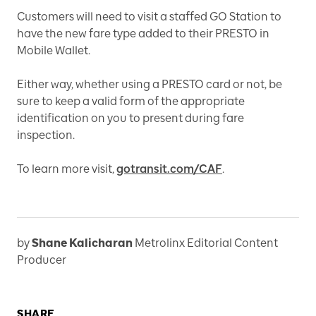
Customers will need to visit a staffed GO Station to
have the new fare type added to their PRESTO in
Mobile Wallet.
Either way, whether using a PRESTO card or not, be
sure to keep a valid form of the appropriate
identification on you to present during fare
inspection.
To learn more visit,
gotransit.com/CAF
.
by
Shane Kalicharan
Metrolinx Editorial Content
Producer
SHARE