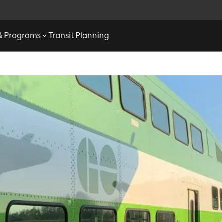
 & Programs
Transit Planning