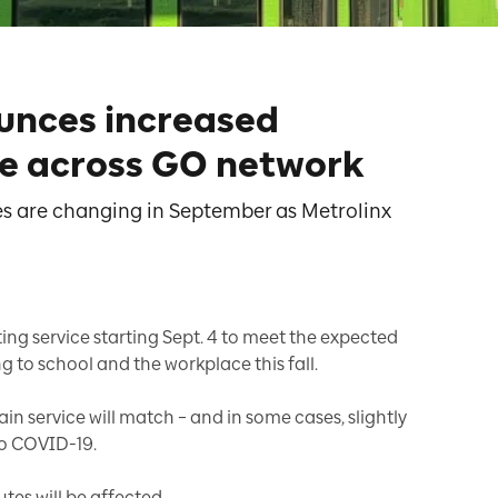
unces increased
e across GO network
s are changing in September as Metrolinx
ting service starting Sept. 4 to meet the expected
to school and the workplace this fall.
in service will match – and in some cases, slightly
to COVID-19.
utes will be affected.