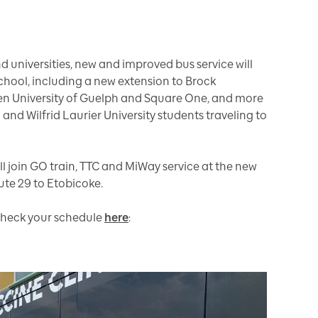
d universities, new and improved bus service will
school, including a new extension to Brock
ween University of Guelph and Square One, and more
 and Wilfrid Laurier University students traveling to
ill join GO train, TTC and MiWay service at the new
ute 29 to Etobicoke.
r check your schedule
here
: