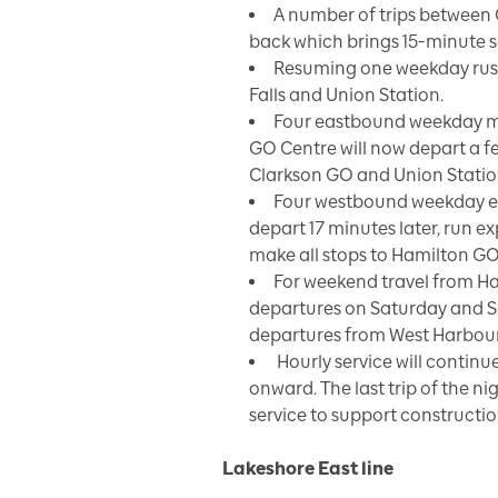
A number of trips between
back which brings 15-minute se
Resuming one weekday rush
Falls and Union Station.
Four eastbound weekday m
GO Centre will now depart a f
Clarkson GO and Union Statio
Four westbound weekday ev
depart 17 minutes later, run 
make all stops to Hamilton GO
For weekend travel from Ha
departures on Saturday and S
departures from West Harbour G
Hourly service will continu
onward. The last trip of the ni
service to support constructio
Lakeshore East line