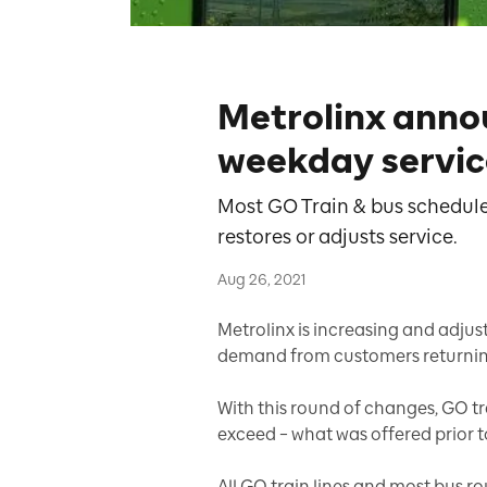
Metrolinx anno
weekday servic
Most GO Train & bus schedule
restores or adjusts service.
Aug 26, 2021
Metrolinx is increasing and adjus
demand from customers returning 
With this round of changes, GO tra
exceed – what was offered prior 
All GO train lines and most bus ro