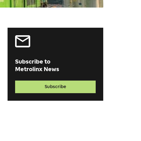
Subscribe to
Metrolinx News
Subscribe