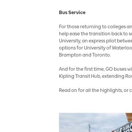
Bus Service
For those returning to colleges an
help ease the transition back to 
University, an express pilot bet
options for University of Waterloo
Brampton and Toronto.
And for the first time, GO buses w
Kipling Transit Hub, extending Ro
Read on for all the highlights, o