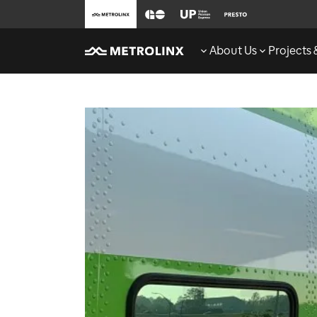
About Us
Projects