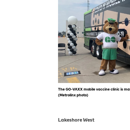
The GO-VAXX mobile vaccine clinic is mak
(Metrolinx photo)
Lakeshore West