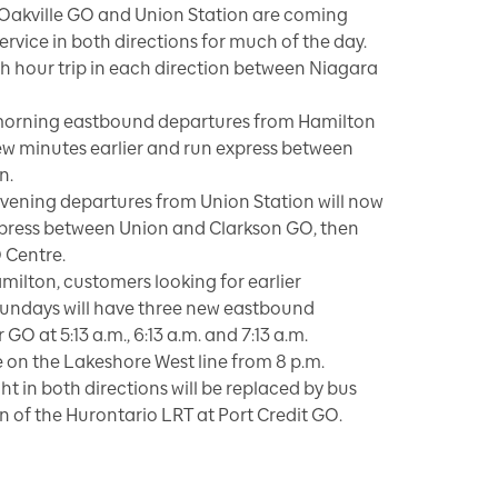
 Oakville GO and Union Station are coming
rvice in both directions for much of the day.
 hour trip in each direction between Niagara
orning eastbound departures from Hamilton
ew minutes earlier and run express between
n.
ening departures from Union Station will now
express between Union and Clarkson GO, then
 Centre.
milton, customers looking for earlier
undays will have three new eastbound
O at 5:13 a.m., 6:13 a.m. and 7:13 a.m.
e on the Lakeshore West line from 8 p.m.
ght in both directions will be replaced by bus
n of the Hurontario LRT at Port Credit GO.