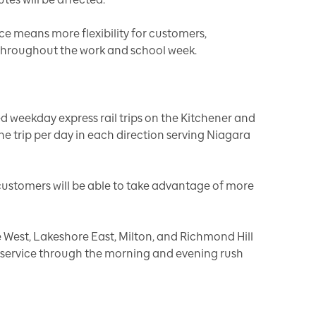
ce means more flexibility for customers,
s throughout the work and school week.
d weekday express rail trips on the Kitchener and
ne trip per day in each direction serving Niagara
e customers will be able to take advantage of more
 West, Lakeshore East, Milton, and Richmond Hill
t service through the morning and evening rush