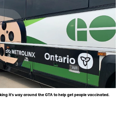
ing it’s way around the GTA to help get people vaccinated.