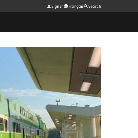
Sign In
Français
Search