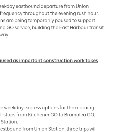
 weekday eastbound departure from Union
e frequency throughout the evening rush hour.
ins are being temporarily paused to support
g GO service, building the East Harbour transit
way.
aused as important construction work takes
ve weekday express options for the morning
ll stops from Kitchener GO to Bramalea GO,
 Station.
estbound from Union Station, three trips will