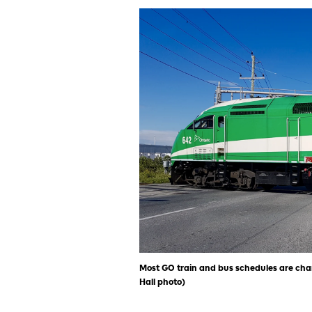
Most GO train and bus schedules are chang
Hall photo)