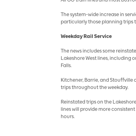
The system-wide increase in servi
particularly those planning trip
Weekday Rail Service
The news includes some reinstate
Lakeshore West lines, including o
Falls.
Kitchener, Barrie, and Stouffvill
trips throughout the weekday.
Reinstated trips on the Lakeshore
lines will provide more consisten
hours.