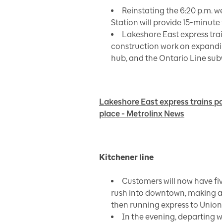
Reinstating the 6:20 p.m.
Station will provide 15-minut
Lakeshore East express tra
construction work on expandin
hub, and the Ontario Line sub
Lakeshore East express trains p
place - Metrolinx News
Kitchener line
Customers will now have fi
rush into downtown, making a
then running express to Union
In the evening, departing w