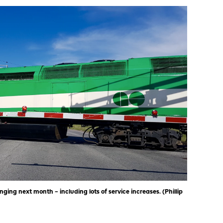
ing next month – including lots of service increases. (Phillip