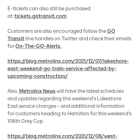
E-tickets can also still be purchased
at:
tickets.gotransit.com
Customers are also encouraged follow the
GO
Transit
line handles on Twitter and check their emails
for
On-The-GO-Alerts.
https://blog.metrolinx.com/2021/12/07/lakeshore-
east-weekend-go-train-service-affected-by-
upcoming-construction/
Also,
Metrolinx News
will have the latest schedules
and updates regarding this weekend’s Lakeshore
East service changes – and additional information
for customers heading to Hamilton for this weekend’s
108th Grey Cup.
https://blog.metrolinx.com/2021/12/08/west-