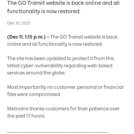
The GO Transit website is back online and all
functionality is now restored.
Dec 10, 2021
(Dec 11. 1:15 p.m.) –
The GO Transit website is back
online and all functionality is now restored.
The site has been updated to protect it from this
latest cyber-vulnerability regarding web-based
services around the globe.
Most importantly, no customer, personal or financial
files were compromised.
Metrolinx thanks customers for their patience over
the past 17 hours.
__________________________________________