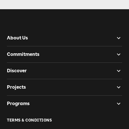
About Us
Commitments
Discover
Projects
Programs
TERMS & CONDITIONS