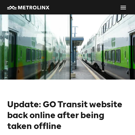
Update: GO Transit website
back online after being
taken offline