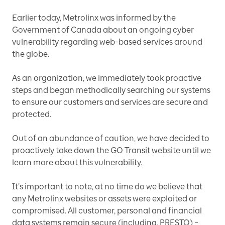
Earlier today, Metrolinx was informed by the
Government of Canada about an ongoing cyber
vulnerability regarding web-based services around
the globe.
As an organization, we immediately took proactive
steps and began methodically searching our systems
to ensure our customers and services are secure and
protected.
Out of an abundance of caution, we have decided to
proactively take down the GO Transit website until we
learn more about this vulnerability.
It’s important to note, at no time do we believe that
any Metrolinx websites or assets were exploited or
compromised. All customer, personal and financial
data systems remain secure (including, PRESTO) –