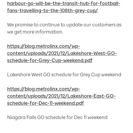
harbour-go-will-be-the-transit-hub-for-football-
fans-travelling-to-the-108th-grey-cup/
We promise to continue to update our customers as
we get more information.
https://blog.metrolinx.com/wp-
content/uploads/2021/12/Lakeshore-West-GO-
schedule-for-Grey-Cup-weekend.pdf
Lakeshore West GO schedule for Grey Cup weekend
https://blog.metrolinx.com/wp-
content/uploads/2021/12/Lakeshore-East-GO-
schedule-for-Dec-11-weekend.pdf
Niagara Falls GO schedule for Dec 11 weekend