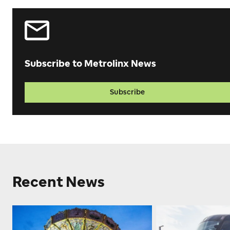
Subscribe to Metrolinx News
Subscribe
Recent News