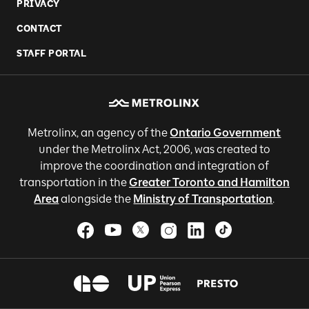
PRIVACY
CONTACT
STAFF PORTAL
Metrolinx, an agency of the
Ontario Government
under the Metrolinx Act, 2006, was created to
improve the coordination and integration of
transportation in the
Greater Toronto and Hamilton
Area
alongside the
Ministry of Transportation
.