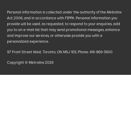
Personal information is collected under the authority of the
Metrolinx
Act
, 2006, and in accordance with FIPPA. Personal information you
provide will be used, as requested, to respond to your enquiries, add
you to an e-mail list that may send promotional messages, enhance
and improve our services, or otherwise provide you with a
personalized experience.
97 Front Street West, Toronto, ON M5J 1E6, Phone: 416-869-3600
Copyright © Metrolinx 2026