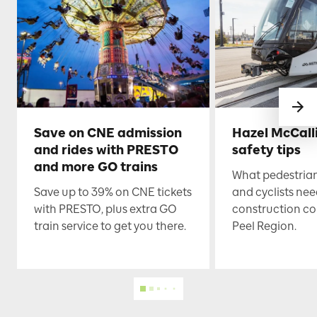
Save on CNE admission
Hazel McCall
and rides with PRESTO
safety tips
and more GO trains
What pedestrian
Save up to 39% on CNE tickets
and cyclists nee
with PRESTO, plus extra GO
construction co
train service to get you there.
Peel Region.