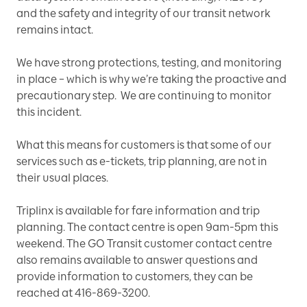
and the safety and integrity of our transit network
remains intact.
We have strong protections, testing, and monitoring
in place – which is why we’re taking the proactive and
precautionary step. We are continuing to monitor
this incident.
What this means for customers is that some of our
services such as e-tickets, trip planning, are not in
their usual places.
Triplinx is available for fare information and trip
planning. The contact centre is open 9am-5pm this
weekend. The GO Transit customer contact centre
also remains available to answer questions and
provide information to customers, they can be
reached at 416-869-3200.