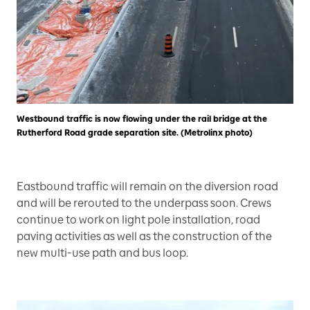
Westbound traffic is now flowing under the rail bridge at the
Rutherford Road grade separation site. (Metrolinx photo)
Eastbound traffic will remain on the diversion road
and will be rerouted to the underpass soon. Crews
continue to work on light pole installation, road
paving activities as well as the construction of the
new multi-use path and bus loop.