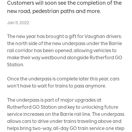
Customers will soon see the completion of the
new road, pedestrian paths and more.
Jan 11, 2022
The new year has brought a gift for Vaughan drivers:
the north side of the new underpass under the Barrie
rail corridor has been opened, allowing vehicles to
make their way westbound alongside Rutherford GO
Station.
Once the underpass is complete later this year, cars
won’t have to wait for trains to pass anymore.
The underpass is part of major upgrades at
Rutherford GO Station and key to unlocking future
service increases on the Barrie rail line. The underpass
allows cars to drive under trains traveling above and
helps bring two-way, all-day GO train service one step