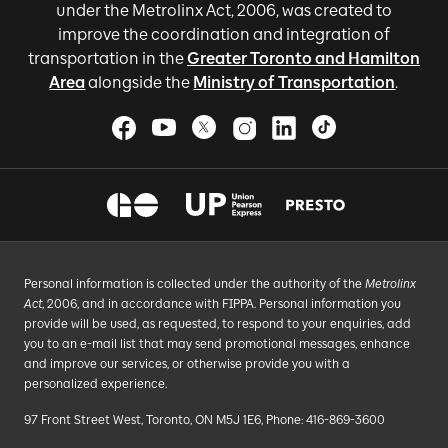
under the Metrolinx Act, 2006, was created to
improve the coordination and integration of
transportation in the
Greater Toronto and Hamilton
Area
alongside the
Ministry of Transportation
.
Personal information is collected under the authority of the
Metrolinx
Act
, 2006, and in accordance with FIPPA. Personal information you
provide will be used, as requested, to respond to your enquiries, add
you to an e-mail list that may send promotional messages, enhance
and improve our services, or otherwise provide you with a
personalized experience.
97 Front Street West, Toronto, ON M5J 1E6, Phone: 416-869-3600