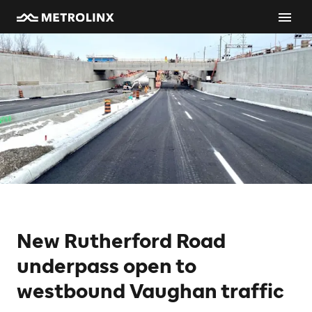
New Rutherford Road
underpass open to
westbound Vaughan traffic