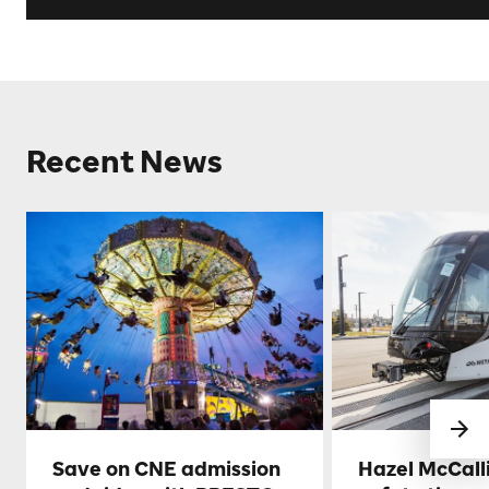
Recent News
Save on CNE admission
Hazel McCall