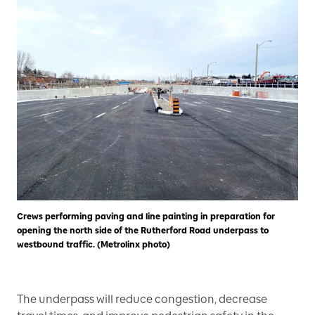
Crews performing paving and line painting in preparation for
opening the north side of the Rutherford Road underpass to
westbound traffic. (Metrolinx photo)
The underpass will reduce congestion, decrease