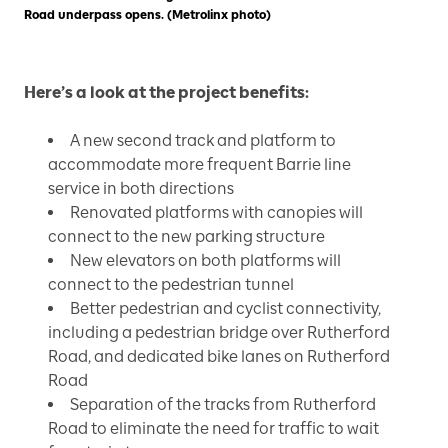
Road underpass opens. (Metrolinx photo)
Here’s a look at the project benefits:
A new second track and platform to
accommodate more frequent Barrie line
service in both directions
Renovated platforms with canopies will
connect to the new parking structure
New elevators on both platforms will
connect to the pedestrian tunnel
Better pedestrian and cyclist connectivity,
including a pedestrian bridge over Rutherford
Road, and dedicated bike lanes on Rutherford
Road
Separation of the tracks from Rutherford
Road to eliminate the need for traffic to wait