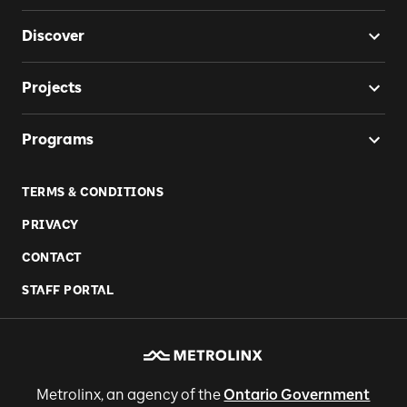
Discover
Projects
Programs
TERMS & CONDITIONS
PRIVACY
CONTACT
STAFF PORTAL
Metrolinx, an agency of the
Ontario Government