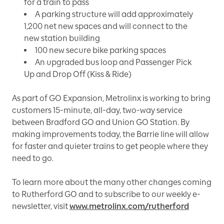
for a train to pass
A parking structure will add approximately
1,200 net new spaces and will connect to the
new station building
100 new secure bike parking spaces
An upgraded bus loop and Passenger Pick
Up and Drop Off (Kiss & Ride)
As part of GO Expansion, Metrolinx is working to bring
customers 15-minute, all-day, two-way service
between Bradford GO and Union GO Station. By
making improvements today, the Barrie line will allow
for faster and quieter trains to get people where they
need to go.
To learn more about the many other changes coming
to Rutherford GO and to subscribe to our weekly e-
newsletter, visit
www.metrolinx.com/rutherford