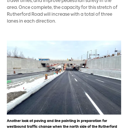
travel times, and improve pedestrian safety in the
area. Once complete, the capacity for this stretch of
Rutherford Road will increase with a total of three
lanes in each direction.
Another look at paving and line painting in preparation for
westbound traffic change when the north side of the Rutherford