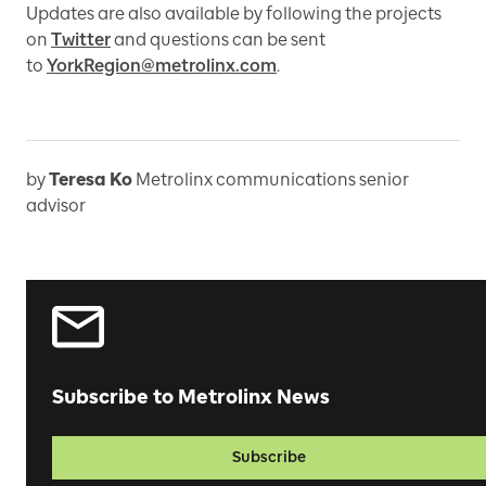
Updates are also available by following the projects
on
Twitter
and questions can be sent
to
YorkRegion@metrolinx.com
.
by
Teresa Ko
Metrolinx communications senior
advisor
Subscribe to Metrolinx News
Subscribe