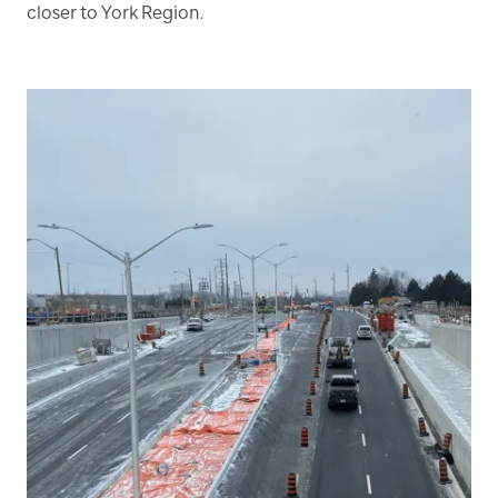
closer to York Region.