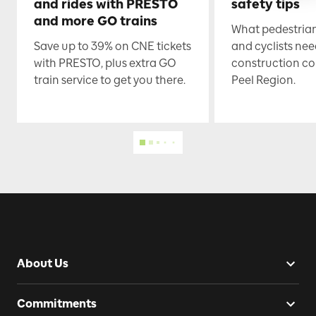
and rides with PRESTO
safety tips
and more GO trains
What pedestrian
Save up to 39% on CNE tickets
and cyclists nee
with PRESTO, plus extra GO
construction co
train service to get you there.
Peel Region.
About Us
Commitments