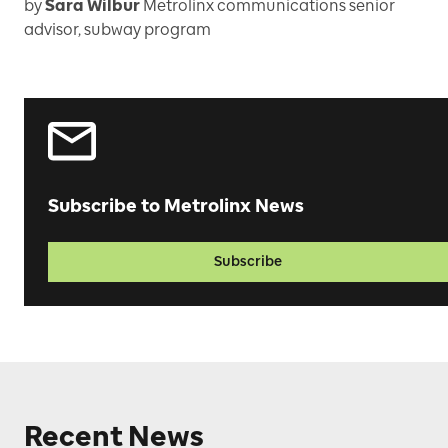
by
Sara Wilbur
Metrolinx communications senior
advisor, subway program
Subscribe to Metrolinx News
Subscribe
Recent News