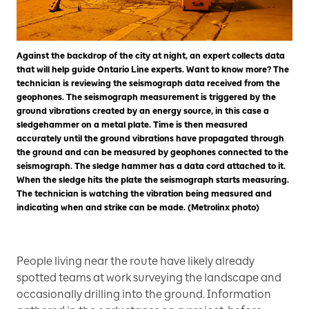
Against the backdrop of the city at night, an expert collects data
that will help guide Ontario Line experts. Want to know more? The
technician is reviewing the seismograph data received from the
geophones. The seismograph measurement is triggered by the
ground vibrations created by an energy source, in this case a
sledgehammer on a metal plate. Time is then measured
accurately until the ground vibrations have propagated through
the ground and can be measured by geophones connected to the
seismograph. The sledge hammer has a data cord attached to it.
When the sledge hits the plate the seismograph starts measuring.
The technician is watching the vibration being measured and
indicating when and strike can be made. (Metrolinx photo)
People living near the route have likely already
spotted teams at work surveying the landscape and
occasionally drilling into the ground. Information