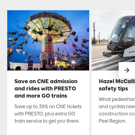
Save on CNE admission
Hazel McCall
and rides with PRESTO
safety tips
and more GO trains
What pedestrian
Save up to 39% on CNE tickets
and cyclists nee
with PRESTO, plus extra GO
construction co
train service to get you there.
Peel Region.