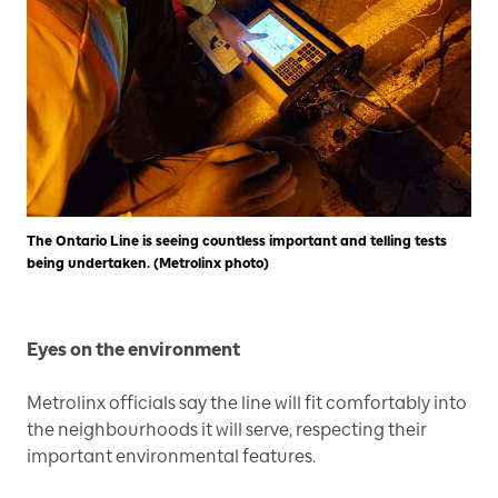
The Ontario Line is seeing countless important and telling tests
being undertaken. (Metrolinx photo)
Eyes on the environment
Metrolinx officials say the line will fit comfortably into
the neighbourhoods it will serve, respecting their
important environmental features.