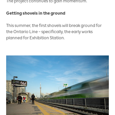
The project continues to gain momentum.
Getting shovels in the ground
This summer, the first shovels will break ground for
the Ontario Line – specifically, the early works
planned for Exhibition Station.