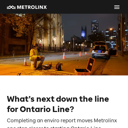
What’s next down the line
for Ontario Line?
Completing an enviro report moves Metrolinx