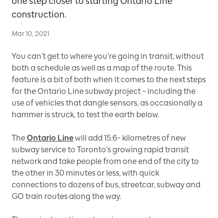
one step closer to starting Ontario Line
construction.
Mar 10, 2021
You can’t get to where you’re going in transit, without
both a schedule as well as a map of the route. This
feature is a bit of both when it comes to the next steps
for the Ontario Line subway project – including the
use of vehicles that dangle sensors, as occasionally a
hammer is struck, to test the earth below.
The
Ontario Line
will add 15.6- kilometres of new
subway service to Toronto’s growing rapid transit
network and take people from one end of the city to
the other in 30 minutes or less, with quick
connections to dozens of bus, streetcar, subway and
GO train routes along the way.