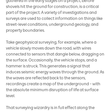
gathered in the early stages on a project, before
shovels hit the ground for construction, is a critical
part of the project. A variety of investigations and
surveys are used to collect information on things like
street-level conditions, underground geology, and
property boundaries.
Take geophysical surveying, for example, where a
vehicle slowly moves down the road, with wires
connected to sensors that dangle below, dragging on
the surface. Occasionally, the vehicle stops, and a
hammer is struck. This generates a signal that
induces seismic energy waves through the ground. As
the waves are reflected back to the sensors,
recordings create a map of the underground – with
the absolute minimum disruption of life at surface
level.
That surveying wizardry is in full effect along the