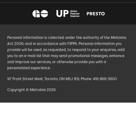
Personal information is collected under the authority of the
Metrolinx
Act
, 2006, and in accordance with FIPPA. Personal information you
provide will be used, as requested, to respond to your enquiries, add
you to an e-mail list that may send promotional messages, enhance
and improve our services, or otherwise provide you with a
personalized experience.
97 Front Street West, Toronto, ON M5J 1E6, Phone: 416-869-3600
Copyright © Metrolinx 2026