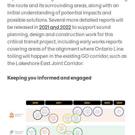
the route and its surrounding areas, along with an
initial understanding of potential impacts and
possible solutions. Several more detailed reports will
be released in
2021 and 2022
to support sound
planning, design and construction work for this
critical transit project, including early works reports
covering areas of the alignment where Ontario Line
toiling will happen in the existing GO corridor, such as
the Lakeshore East Joint Corridor.
Keeping you informed and engaged