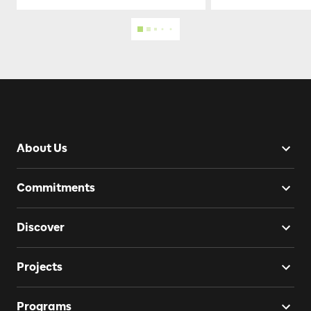
About Us
Commitments
Discover
Projects
Programs