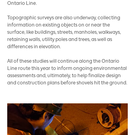
Ontario Line.
Topographic surveys are also underway, collecting
information on existing objects on or near the
surface, like buildings, streets, manholes, walkways,
retaining walls, utility poles and trees, as well as
differences in elevation.
All of these studies will continue along the Ontario
Line route this year to inform ongoing environmental
assessments and, ultimately, to help finalize design
and construction plans before shovels hit the ground.