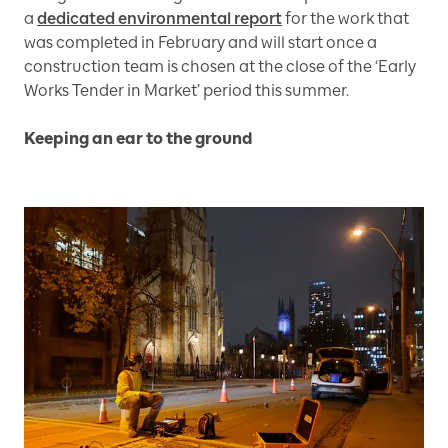
a
dedicated environmental report
for the work that
was completed in February and will start once a
construction team is chosen at the close of the ‘Early
Works Tender in Market’ period this summer.
Keeping an ear to the ground