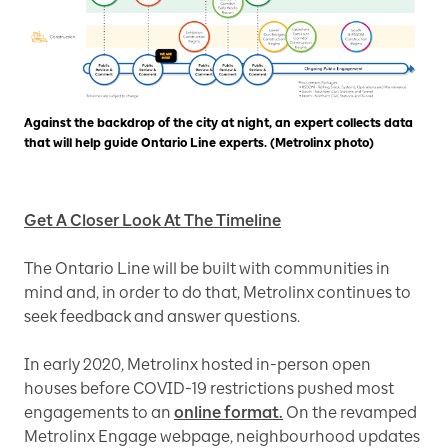
Against the backdrop of the city at night, an expert collects data
that will help guide Ontario Line experts. (Metrolinx photo)
Get A Closer Look At The Timeline
The Ontario Line will be built with communities in
mind and, in order to do that, Metrolinx continues to
seek feedback and answer questions.
In early 2020, Metrolinx hosted in-person open
houses before COVID-19 restrictions pushed most
engagements to an
online format.
On the revamped
Metrolinx Engage webpage, neighbourhood updates