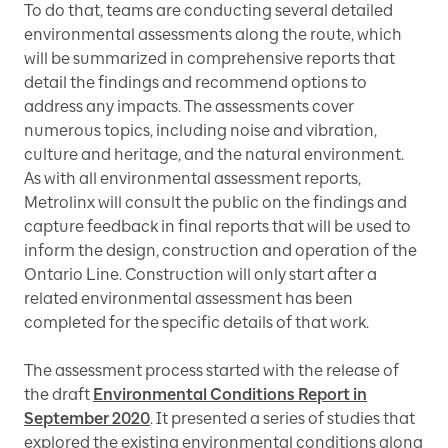
To do that, teams are conducting several detailed
environmental assessments along the route, which
will be summarized in comprehensive reports that
detail the findings and recommend options to
address any impacts. The assessments cover
numerous topics, including noise and vibration,
culture and heritage, and the natural environment.
As with all environmental assessment reports,
Metrolinx will consult the public on the findings and
capture feedback in final reports that will be used to
inform the design, construction and operation of the
Ontario Line. Construction will only start after a
related environmental assessment has been
completed for the specific details of that work.
The assessment process started with the release of
the draft
Environmental Conditions Report in
September 2020
. It presented a series of studies that
explored the existing environmental conditions along