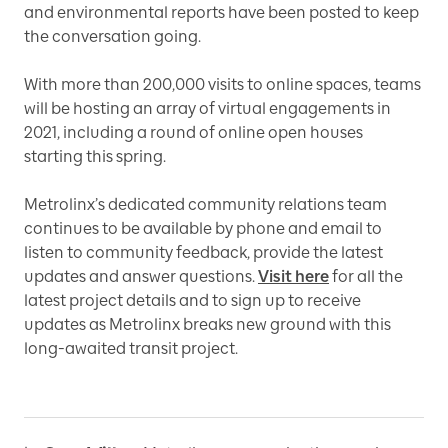
and environmental reports have been posted to keep
the conversation going.
With more than 200,000 visits to online spaces, teams
will be hosting an array of virtual engagements in
2021, including a round of online open houses
starting this spring.
Metrolinx’s dedicated community relations team
continues to be available by phone and email to
listen to community feedback, provide the latest
updates and answer questions.
Visit here
for all the
latest project details and to sign up to receive
updates as Metrolinx breaks new ground with this
long-awaited transit project.