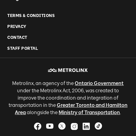
TERMS & CONDITIONS
PRIVACY
CONTACT
STAFF PORTAL
Metrolinx, an agency of the
Ontario Government
under the Metrolinx Act, 2006, was created to
improve the coordination and integration of
transportation in the
Greater Toronto and Hamilton
Area
alongside the
Ministry of Transportation
.