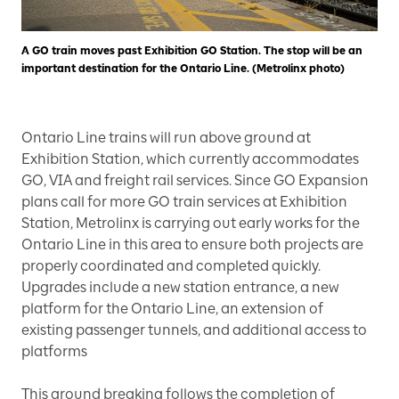
A GO train moves past Exhibition GO Station. The stop will be an
important destination for the Ontario Line. (Metrolinx photo)
Ontario Line trains will run above ground at
Exhibition Station, which currently accommodates
GO, VIA and freight rail services. Since GO Expansion
plans call for more GO train services at Exhibition
Station, Metrolinx is carrying out early works for the
Ontario Line in this area to ensure both projects are
properly coordinated and completed quickly.
Upgrades include a new station entrance, a new
platform for the Ontario Line, an extension of
existing passenger tunnels, and additional access to
platforms
This ground breaking follows the completion of