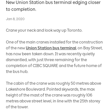
New Union Station bus terminal edging closer
to completion.
Jan 8, 2020
Crane your neck and look way up Toronto.
One of the main cranes installed for the construction
of the new
Union Station bus terminal
, on Bay Street,
has now been taken down. It was recently quietly
dismantled, with just three remaining for the
completion of CIBC SQUARE and the future home of
the bus hub.
The cabin of the crane was roughly 50 metres above
Lakeshore Boulevard. Pointed skywards, the max
height of the mast of the crane was roughly 106
metres above street level, in line with the 25th storey
of the tower.