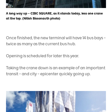
A long way up – CIBC SQUARE, as it stands today, less one crane
at the top. (Nitish Bissonauth photo)
Once finished, the new terminal will have 14 bus bays –
twice as many as the current bus hub.
Opening is scheduled for later this year.
Taking the crane down is an example of an important
transit – and city – epicenter quickly going up.