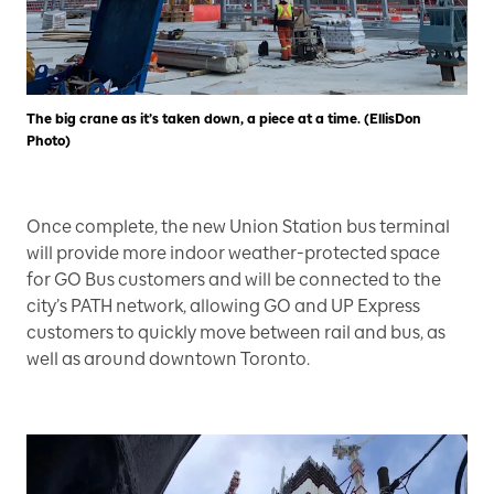
The big crane as it’s taken down, a piece at a time. (EllisDon
Photo)
Once complete, the new Union Station bus terminal
will provide more indoor weather-protected space
for GO Bus customers and will be connected to the
city’s PATH network, allowing GO and UP Express
customers to quickly move between rail and bus, as
well as around downtown Toronto.