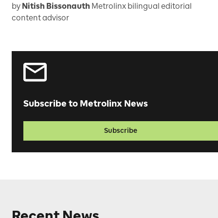
by
Nitish Bissonauth
Metrolinx bilingual editorial
content advisor
Subscribe to Metrolinx News
Subscribe
Recent News