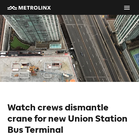
Watch crews dismantle
crane for new Union Station
Bus Terminal