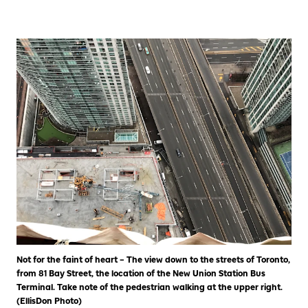
Not for the faint of heart – The view down to the streets of Toronto,
from 81 Bay Street, the location of the New Union Station Bus
Terminal. Take note of the pedestrian walking at the upper right.
(EllisDon Photo)