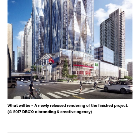
What will be – A newly released rendering of the finished project.
(© 2017 DBOX: a branding & creative agency)