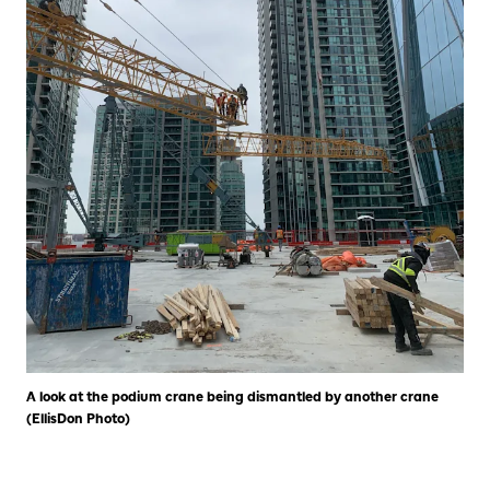
A look at the podium crane being dismantled by another crane
(EllisDon Photo)