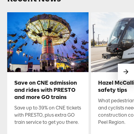
Save on CNE admission
Hazel McCall
and rides with PRESTO
safety tips
and more GO trains
What pedestrian
Save up to 39% on CNE tickets
and cyclists nee
with PRESTO, plus extra GO
construction co
train service to get you there.
Peel Region.