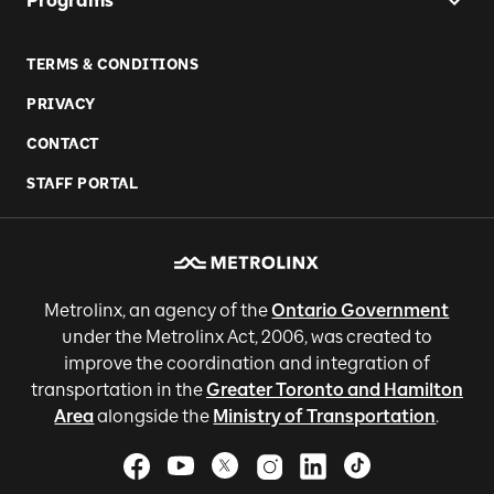
Programs
TERMS & CONDITIONS
PRIVACY
CONTACT
STAFF PORTAL
Metrolinx, an agency of the
Ontario Government
under the Metrolinx Act, 2006, was created to
improve the coordination and integration of
transportation in the
Greater Toronto and Hamilton
Area
alongside the
Ministry of Transportation
.