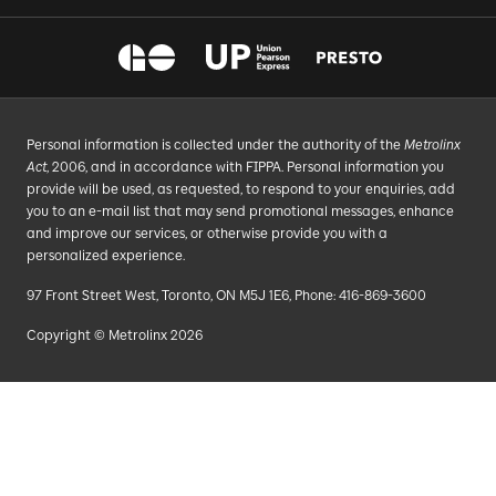
Personal information is collected under the authority of the
Metrolinx
Act
, 2006, and in accordance with FIPPA. Personal information you
provide will be used, as requested, to respond to your enquiries, add
you to an e-mail list that may send promotional messages, enhance
and improve our services, or otherwise provide you with a
personalized experience.
97 Front Street West, Toronto, ON M5J 1E6, Phone: 416-869-3600
Copyright © Metrolinx 2026