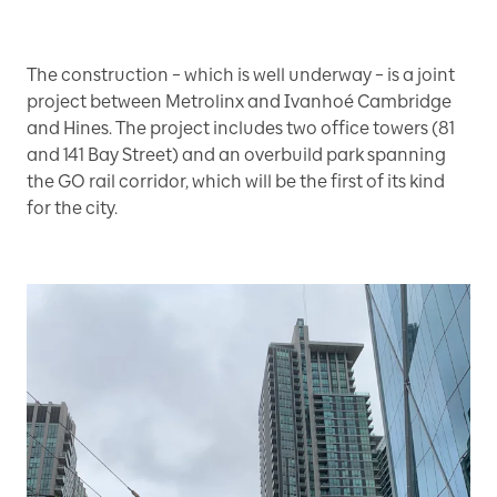
The construction – which is well underway – is a joint
project between Metrolinx and Ivanhoé Cambridge
and Hines. The project includes two office towers (81
and 141 Bay Street) and an overbuild park spanning
the GO rail corridor, which will be the first of its kind
for the city.