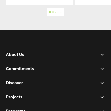
About Us
Commitments
Discover
Projects