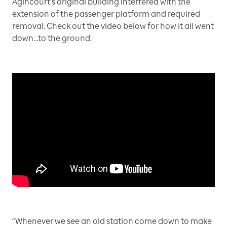
Agincourt’s original building interfered with the
extension of the passenger platform and required
removal. Check out the video below for how it all went
down…to the ground.
“Whenever we see an old station come down to make