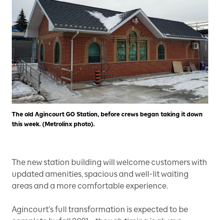
The old Agincourt GO Station, before crews began taking it down
this week. (Metrolinx photo).
The new station building will welcome customers with
updated amenities, spacious and well-lit waiting
areas and a more comfortable experience.
Agincourt’s full transformation is expected to be