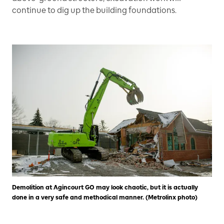
continue to dig up the building foundations.
Demolition at Agincourt GO may look chaotic, but it is actually
done in a very safe and methodical manner. (Metrolinx photo)