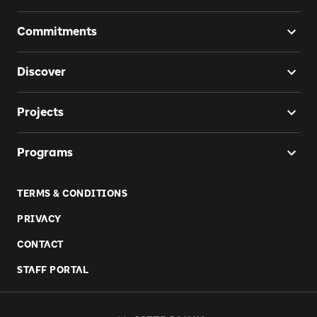
Commitments
Discover
Projects
Programs
TERMS & CONDITIONS
PRIVACY
CONTACT
STAFF PORTAL