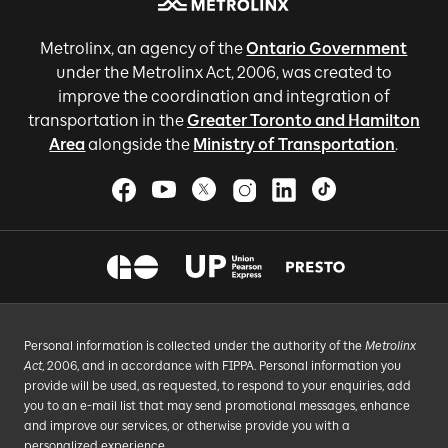
Metrolinx, an agency of the
Ontario Government
under the Metrolinx Act, 2006, was created to
improve the coordination and integration of
transportation in the
Greater Toronto and Hamilton
Area
alongside the
Ministry of Transportation
.
Personal information is collected under the authority of the
Metrolinx
Act
, 2006, and in accordance with FIPPA. Personal information you
provide will be used, as requested, to respond to your enquiries, add
you to an e-mail list that may send promotional messages, enhance
and improve our services, or otherwise provide you with a
personalized experience.