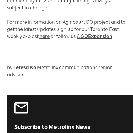
complete by fall 2021 – though timing is always
subject to change.
For more information on Agincourt GO project and to
get the latest updates, sign up for our Toronto East
weekly e-blast
here
or follow us
@GOExpansion
.
by
Teresa Ko
Metrolinx communications senior
advisor
Subscribe to Metrolinx News