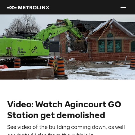
Video: Watch Agincourt GO
Station get demolished
See video of the building coming down, as well