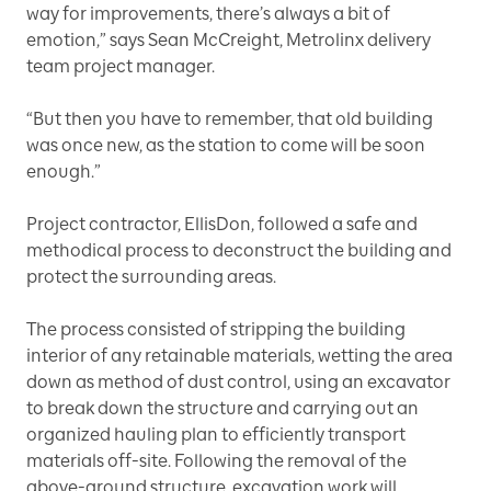
way for improvements, there’s always a bit of
emotion,” says Sean McCreight, Metrolinx delivery
team project manager.
“But then you have to remember, that old building
was once new, as the station to come will be soon
enough.”
Project contractor, EllisDon, followed a safe and
methodical process to deconstruct the building and
protect the surrounding areas.
The process consisted of stripping the building
interior of any retainable materials, wetting the area
down as method of dust control, using an excavator
to break down the structure and carrying out an
organized hauling plan to efficiently transport
materials off-site. Following the removal of the
above-ground structure, excavation work will