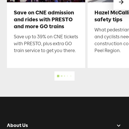
Save on CNE admission
Hazel McCall
and rides with PRESTO
safety tips
and more GO trains
What pedestrian
Save up to 39% on CNE tickets
and cyclists nee
with PRESTO, plus extra GO
construction co
train service to get you there.
Peel Region.
About Us