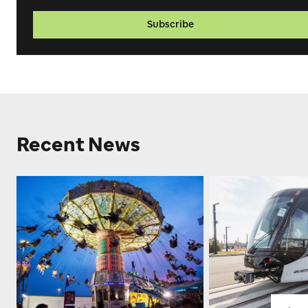
Subscribe
Recent News