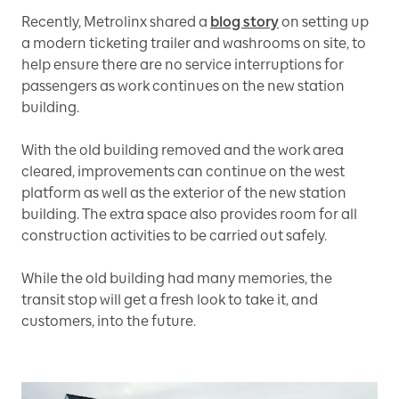
Recently, Metrolinx shared a
blog story
on setting up
a modern ticketing trailer and washrooms on site, to
help ensure there are no service interruptions for
passengers as work continues on the new station
building.
With the old building removed and the work area
cleared, improvements can continue on the west
platform as well as the exterior of the new station
building. The extra space also provides room for all
construction activities to be carried out safely.
While the old building had many memories, the
transit stop will get a fresh look to take it, and
customers, into the future.