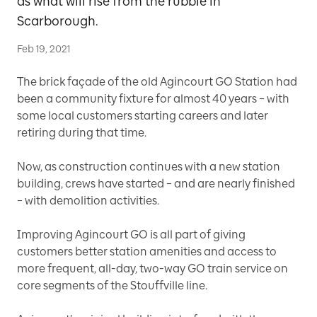
as what will rise from the rubble in
Scarborough.
Feb 19, 2021
The brick façade of the old Agincourt GO Station had
been a community fixture for almost 40 years – with
some local customers starting careers and later
retiring during that time.
Now, as construction continues with a new station
building, crews have started – and are nearly finished
– with demolition activities.
Improving Agincourt GO is all part of giving
customers better station amenities and access to
more frequent, all-day, two-way GO train service on
core segments of the Stouffville line.