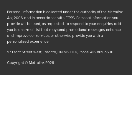
Personal information is collected under the authority of the
Metrolinx
Act
, 2006, and in accordance with FIPPA. Personal information you
provide will be used, as requested, to respond to your enquiries, add
you to an e-mail list that may send promotional messages, enhance
and improve our services, or otherwise provide you with a
personalized experience.
97 Front Street West, Toronto, ON M5J 1E6, Phone: 416-869-3600
Copyright © Metrolinx 2026