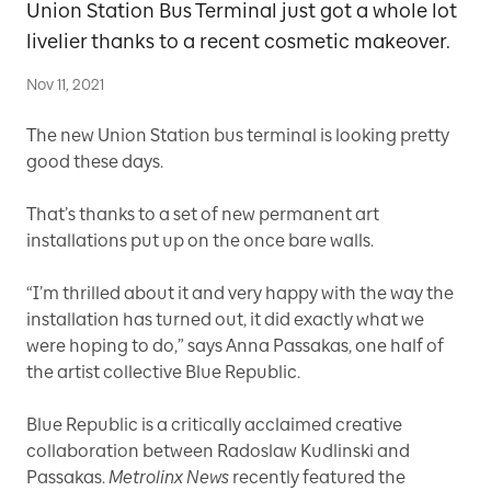
Union Station Bus Terminal just got a whole lot
livelier thanks to a recent cosmetic makeover.
Nov 11, 2021
The new Union Station bus terminal is looking pretty
good these days.
That’s thanks to a set of new permanent art
installations put up on the once bare walls.
“I’m thrilled about it and very happy with the way the
installation has turned out, it did exactly what we
were hoping to do,” says Anna Passakas, one half of
the artist collective Blue Republic.
Blue Republic is a critically acclaimed creative
collaboration between Radoslaw Kudlinski and
Passakas.
Metrolinx News
recently featured the