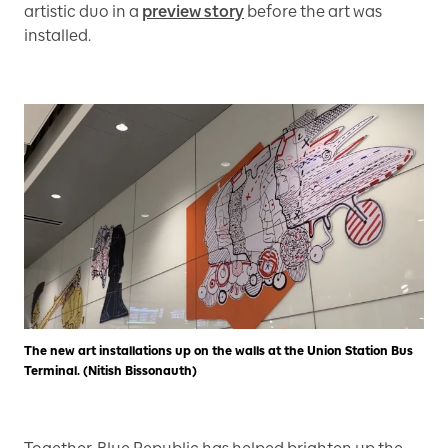
artistic duo in a
preview story
before the art was
installed.
The new art installations up on the walls at the Union Station Bus
Terminal. (Nitish Bissonauth)