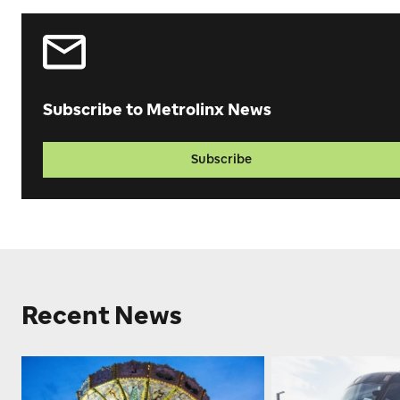
Subscribe to Metrolinx News
Subscribe
Recent News