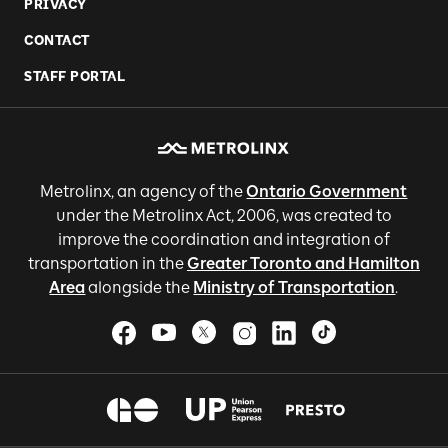
PRIVACY
CONTACT
STAFF PORTAL
Metrolinx, an agency of the
Ontario Government
under the Metrolinx Act, 2006, was created to
improve the coordination and integration of
transportation in the
Greater Toronto and Hamilton
Area
alongside the
Ministry of Transportation
.