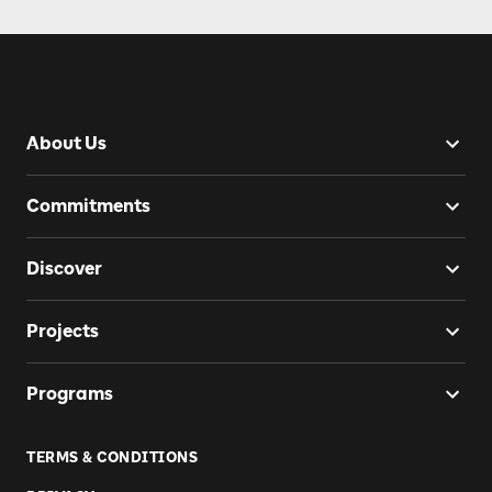
About Us
Commitments
Discover
Projects
Programs
TERMS & CONDITIONS