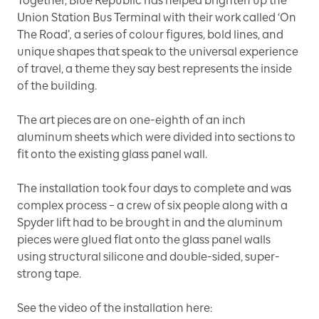
Together, Blue Republic has helped brighten up the
Union Station Bus Terminal with their work called ‘On
The Road’
,
a series of colour ﬁgures, bold lines, and
unique shapes that speak to the universal experience
of travel, a theme they say best represents the inside
of the building.
The art pieces are on one-eighth of an inch
aluminum sheets which were divided into sections to
fit onto the existing glass panel wall.
The installation took four days to complete and was
complex process – a crew of six people along with a
Spyder lift had to be brought in and the aluminum
pieces were glued flat onto the glass panel walls
using structural silicone and double-sided, super-
strong tape.
See the video of the installation here: