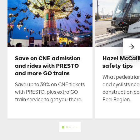
Save on CNE admission
Hazel McCall
and rides with PRESTO
safety tips
and more GO trains
What pedestrian
Save up to 39% on CNE tickets
and cyclists nee
with PRESTO, plus extra GO
construction co
train service to get you there.
Peel Region.