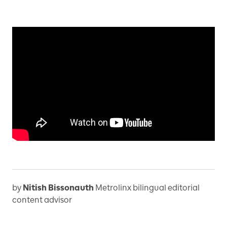
by
Nitish Bissonauth
Metrolinx bilingual editorial
content advisor