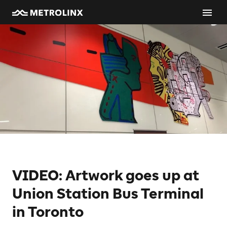
VIDEO: Artwork goes up at
Union Station Bus Terminal
in Toronto