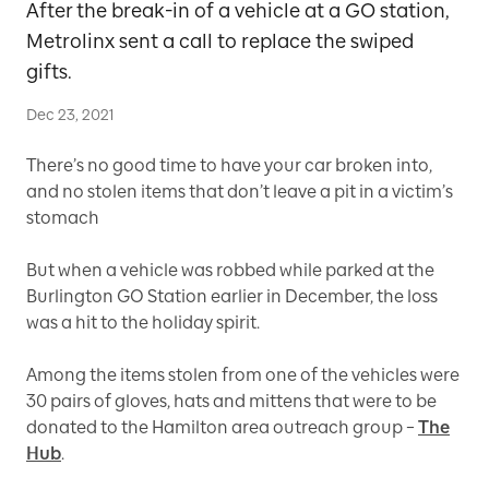
After the break-in of a vehicle at a GO station,
Metrolinx sent a call to replace the swiped
gifts.
Dec 23, 2021
There’s no good time to have your car broken into,
and no stolen items that don’t leave a pit in a victim’s
stomach
But when a vehicle was robbed while parked at the
Burlington GO Station earlier in December, the loss
was a hit to the holiday spirit.
Among the items stolen from one of the vehicles were
30 pairs of gloves, hats and mittens that were to be
donated to the Hamilton area outreach group –
The
Hub
.