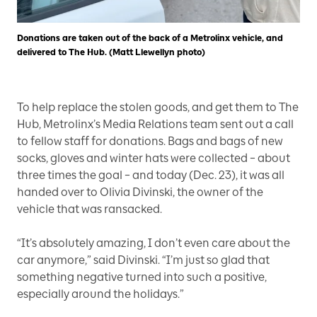
Donations are taken out of the back of a Metrolinx vehicle, and
delivered to The Hub. (Matt Llewellyn photo)
To help replace the stolen goods, and get them to The
Hub, Metrolinx’s Media Relations team sent out a call
to fellow staff for donations. Bags and bags of new
socks, gloves and winter hats were collected – about
three times the goal – and today (Dec. 23), it was all
handed over to Olivia Divinski, the owner of the
vehicle that was ransacked.
“It’s absolutely amazing, I don’t even care about the
car anymore,” said Divinski. “I’m just so glad that
something negative turned into such a positive,
especially around the holidays.”