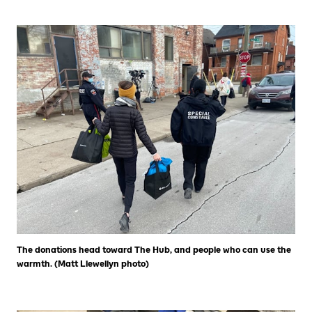
The donations head toward The Hub, and people who can use the
warmth. (Matt Llewellyn photo)