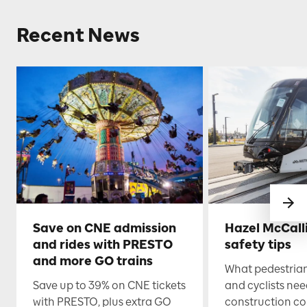
Recent News
Save on CNE admission
Hazel McCall
and rides with PRESTO
safety tips
and more GO trains
What pedestrian
Save up to 39% on CNE tickets
and cyclists nee
with PRESTO, plus extra GO
construction co