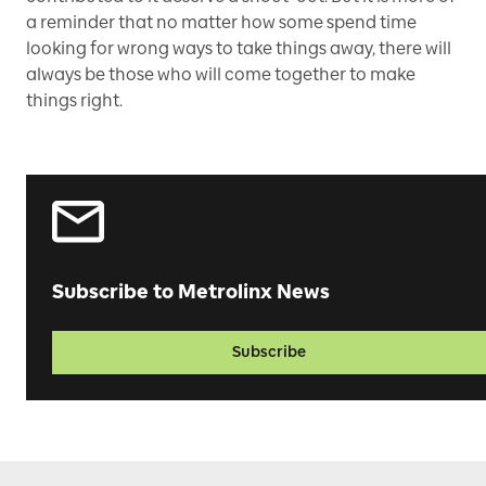
a reminder that no matter how some spend time
looking for wrong ways to take things away, there will
always be those who will come together to make
things right.
Subscribe to Metrolinx News
Subscribe