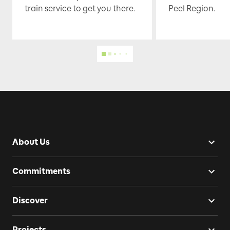
train service to get you there.
Peel Region.
About Us
Commitments
Discover
Projects