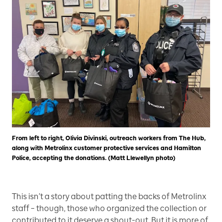
From left to right, Olivia Divinski, outreach workers from The Hub,
along with Metrolinx customer protective services and Hamilton
Police, accepting the donations. (Matt Llewellyn photo)
This isn’t a story about patting the backs of Metrolinx
staff – though, those who organized the collection or
contributed to it deserve a shout-out. But it is more of