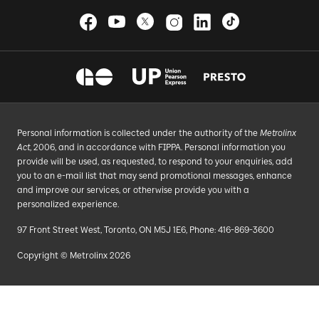
Personal information is collected under the authority of the
Metrolinx
Act
, 2006, and in accordance with FIPPA. Personal information you
provide will be used, as requested, to respond to your enquiries, add
you to an e-mail list that may send promotional messages, enhance
and improve our services, or otherwise provide you with a
personalized experience.
97 Front Street West, Toronto, ON M5J 1E6, Phone: 416-869-3600
Copyright © Metrolinx 2026