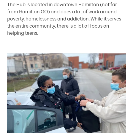
The Hub is located in downtown Hamilton (not far
from Hamilton GO) and does a lot of work around
poverty, homelessness and addiction. While it serves
the entire community, there is a lot of focus on
helping teens.