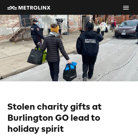
Stolen charity gifts at
Burlington GO lead to
holiday spirit