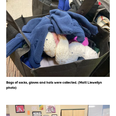
Bags of socks, gloves and hats were collected. (Matt Llewellyn
photo)