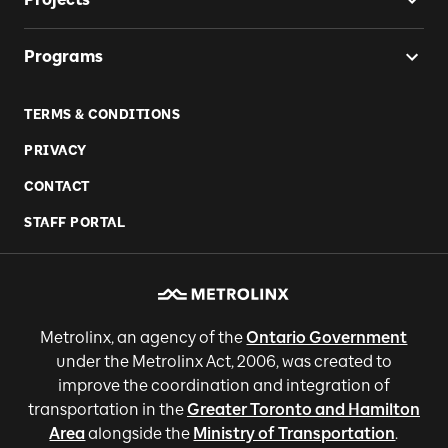
Programs
TERMS & CONDITIONS
PRIVACY
CONTACT
STAFF PORTAL
Metrolinx, an agency of the
Ontario Government
under the Metrolinx Act, 2006, was created to
improve the coordination and integration of
transportation in the
Greater Toronto and Hamilton
Area
alongside the
Ministry of Transportation
.