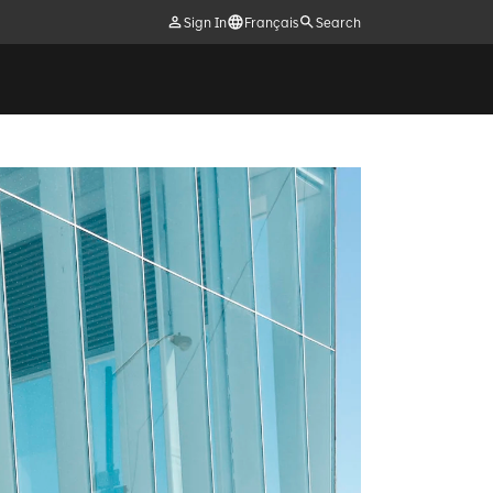
Sign In
Français
Search