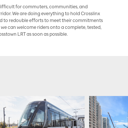
ifficult for commuters, communities, and
ridor. We are doing everything to hold Crosslinx
d to redouble efforts to meet their commitments
 we can welcome riders onto a complete, tested,
osstown LRT as soon as possible.