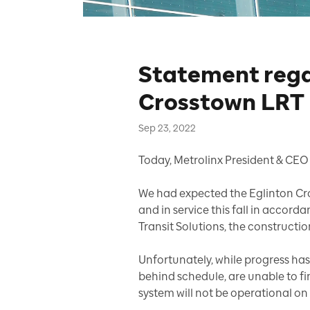
Statement rega
Crosstown LRT
Sep 23, 2022
Today, Metrolinx President & CEO 
We had expected the Eglinton Cros
and in service this fall in accor
Transit Solutions, the constructio
Unfortunately, while progress has
behind schedule, are unable to fi
system will not be operational on 