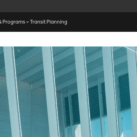
 & Programs
Transit Planning