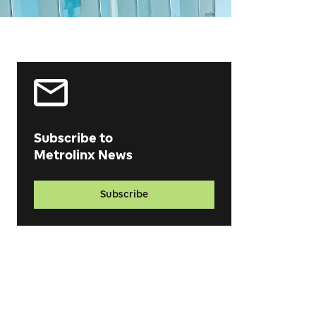
Subscribe to
Metrolinx News
Subscribe