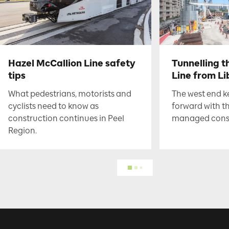
Hazel McCallion Line safety
Tunnelling t
tips
Line from Li
What pedestrians, motorists and
The west end 
cyclists need to know as
forward with t
construction continues in Peel
managed constr
Region.