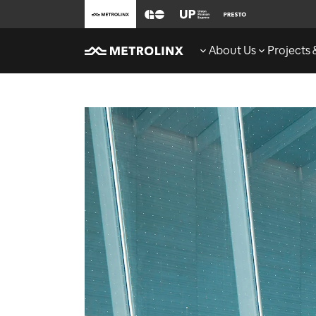
About Us
Projects