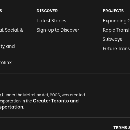
S
DISCOVER
PROJECTS
Latest Stories
Expanding 
, Social, &
Sign-up to Discover
Rapid Transi
Subways
ity, and
Future Trans
rolinx
nt
under the Metrolinx Act, 2006, was created
Greater Toronto and
nsportation in the
nsportation
.
TERMS 