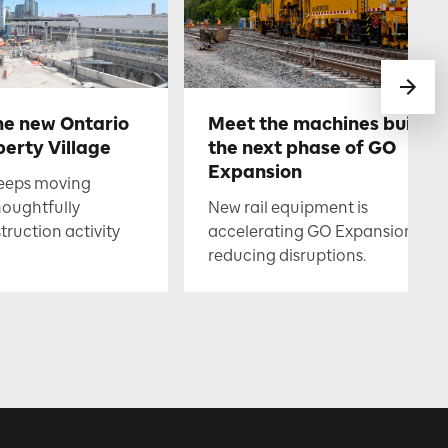
he new Ontario
Meet the machines buildin
berty Village
the next phase of GO
Expansion
keeps moving
houghtfully
New rail equipment is
uction activity
accelerating GO Expansion whil
reducing disruptions.