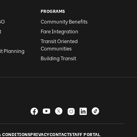
PROGRAMS
GO
Community Benefits
t
Fare Integration
Transit Oriented
Communities
it Planning
Building Transit
& CONDITIONS
PRIVACY
CONTACT
STAFF PORTAL