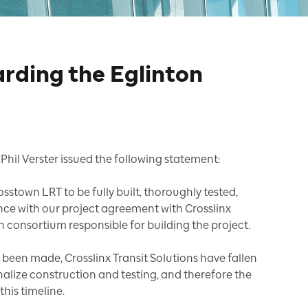
rding the Eglinton
Phil Verster issued the following statement:
stown LRT to be fully built, thoroughly tested,
dance with our project agreement with Crosslinx
n consortium responsible for building the project.
 been made, Crosslinx Transit Solutions have fallen
nalize construction and testing, and therefore the
this timeline.