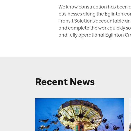
We know construction has been d
businesses along the Eglinton cor
Transit Solutions accountable an
and complete the work quickly so
and fully operational Eglinton Cr
Recent News