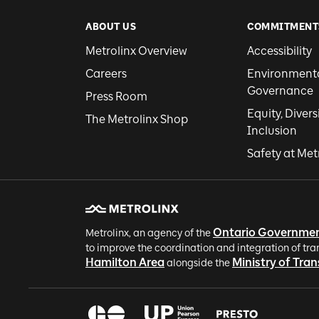
ABOUT US
COMMITMENT
Metrolinx Overview
Accessibility
Careers
Environmental
Governance
Press Room
Equity, Divers
The Metrolinx Shop
Inclusion
Safety at Met
Ontario Governme
Metrolinx, an agency of the
to improve the coordination and integration of tra
Hamilton Area
Ministry of Tra
alongside the