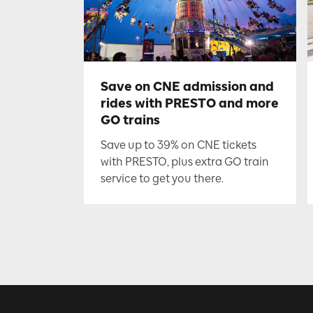
Save on CNE admission and
rides with PRESTO and more
GO trains
Save up to 39% on CNE tickets
with PRESTO, plus extra GO train
service to get you there.