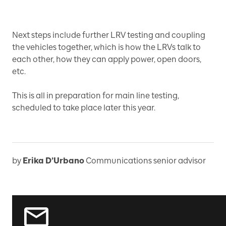
Next steps include further LRV testing and coupling
the vehicles together, which is how the LRVs talk to
each other, how they can apply power, open doors,
etc.
This is all in preparation for main line testing,
scheduled to take place later this year.
by
Erika D’Urbano
Communications senior advisor