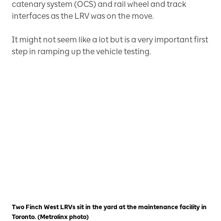
catenary system (OCS) and rail wheel and track
interfaces as the LRV was on the move.
It might not seem like a lot but is a very important first
step in ramping up the vehicle testing.
Two Finch West LRVs sit in the yard at the maintenance facility in
Toronto. (Metrolinx photo)