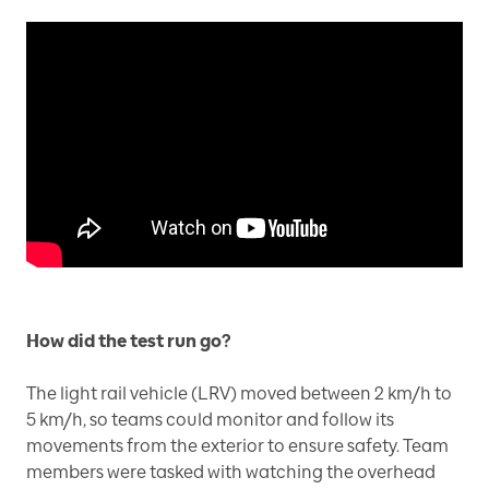
How did the test run go?
The light rail vehicle (LRV) moved between 2 km/h to
5 km/h, so teams could monitor and follow its
movements from the exterior to ensure safety. Team
members were tasked with watching the overhead