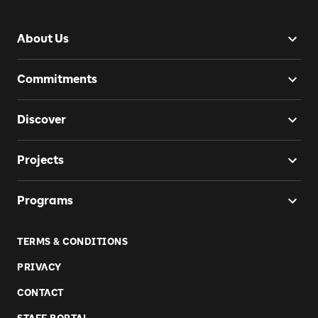
About Us
Commitments
Discover
Projects
Programs
TERMS & CONDITIONS
PRIVACY
CONTACT