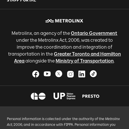
STAFF PORTAL
Metrolinx, an agency of the
Ontario Government
under the Metrolinx Act, 2006, was created to
improve the coordination and integration of
transportation in the
Greater Toronto and Hamilton
Area
alongside the
Ministry of Transportation
.
Personal information is collected under the authority of the
Metrolinx
Act
, 2006, and in accordance with FIPPA. Personal information you