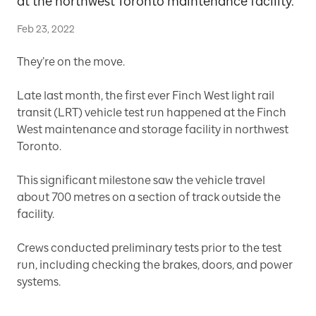
at the northwest Toronto maintenance facility.
Feb 23, 2022
They’re on the move.
Late last month, the first ever Finch West light rail
transit (LRT) vehicle test run happened at the Finch
West maintenance and storage facility in northwest
Toronto.
This significant milestone saw the vehicle travel
about 700 metres on a section of track outside the
facility.
Crews conducted preliminary tests prior to the test
run, including checking the brakes, doors, and power
systems.