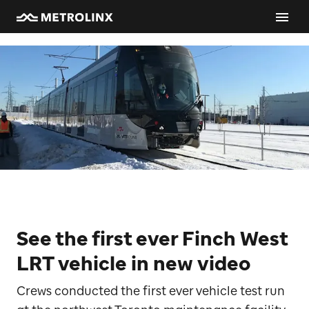
See the first ever Finch West
LRT vehicle in new video
Crews conducted the first ever vehicle test run