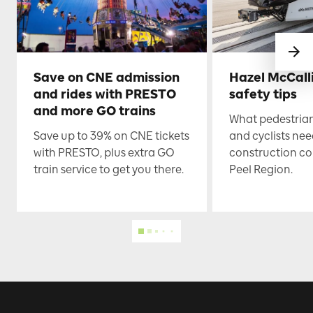
Save on CNE admission
Hazel McCall
and rides with PRESTO
safety tips
and more GO trains
What pedestrian
Save up to 39% on CNE tickets
and cyclists nee
with PRESTO, plus extra GO
construction co
train service to get you there.
Peel Region.