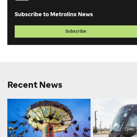
Subscribe to Metrolinx News
Subscribe
Recent News