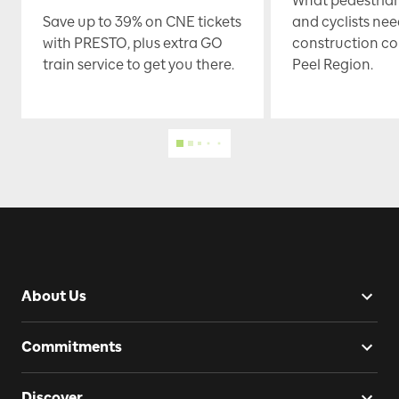
What pedestrian
Save up to 39% on CNE tickets
and cyclists nee
with PRESTO, plus extra GO
construction co
train service to get you there.
Peel Region.
About Us
Commitments
Discover