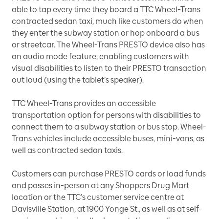
able to tap every time they board a TTC Wheel-Trans
contracted sedan taxi, much like customers do when
they enter the subway station or hop onboard a bus
or streetcar. The Wheel-Trans PRESTO device also has
an audio mode feature, enabling customers with
visual disabilities to listen to their PRESTO transaction
out loud (using the tablet’s speaker).
TTC Wheel-Trans provides an accessible
transportation option for persons with disabilities to
connect them to a subway station or bus stop. Wheel-
Trans vehicles include accessible buses, mini-vans, as
well as contracted sedan taxis.
Customers can purchase PRESTO cards or load funds
and passes in-person at any Shoppers Drug Mart
location or the TTC’s customer service centre at
Davisville Station, at 1900 Yonge St., as well as at self-