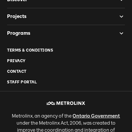
Projects
Programs
TERMS & CONDITIONS
PRIVACY
CONTACT
STAFF PORTAL
Metrolinx, an agency of the
Ontario Government
under the Metrolinx Act, 2006, was created to
improve the coordination and integration of