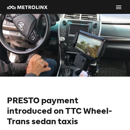
PRESTO payment
introduced on TTC Wheel-
Trans sedan taxis