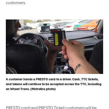
customers.
A customer hands a PRESTO card to a driver. Cash, TTC tickets,
and tokens will continue to be accepted across the TTC, including
on Wheel-Trans. (Metrolinx photo)
PRESTO card and PRESTO Ticket customers will be