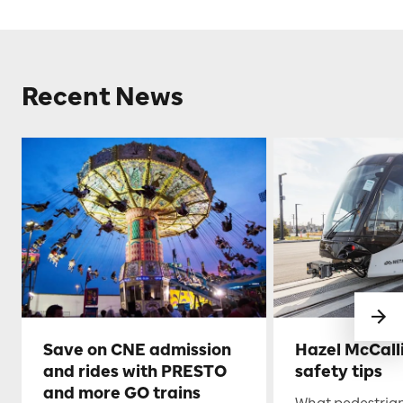
Recent News
Save on CNE admission
Hazel McCall
and rides with PRESTO
safety tips
and more GO trains