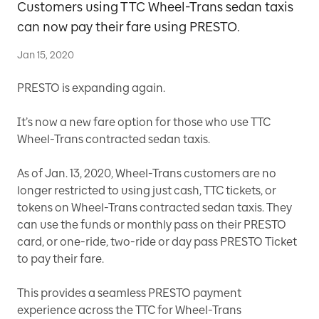
Customers using TTC Wheel-Trans sedan taxis
can now pay their fare using PRESTO.
Jan 15, 2020
PRESTO is expanding again.
It’s now a new fare option for those who use TTC
Wheel-Trans contracted sedan taxis.
As of Jan. 13, 2020, Wheel-Trans customers are no
longer restricted to using just cash, TTC tickets, or
tokens on Wheel-Trans contracted sedan taxis. They
can use the funds or monthly pass on their PRESTO
card, or one-ride, two-ride or day pass PRESTO Ticket
to pay their fare.
This provides a seamless PRESTO payment
experience across the TTC for Wheel-Trans