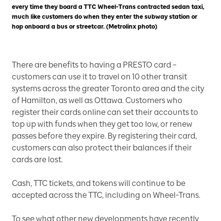
every time they board a TTC Wheel-Trans contracted sedan taxi,
much like customers do when they enter the subway station or
hop onboard a bus or streetcar. (Metrolinx photo)
There are benefits to having a PRESTO card –
customers can use it to travel on 10 other transit
systems across the greater Toronto area and the city
of Hamilton, as well as Ottawa. Customers who
register their cards online can set their accounts to
top up with funds when they get too low, or renew
passes before they expire. By registering their card,
customers can also protect their balances if their
cards are lost.
Cash, TTC tickets, and tokens will continue to be
accepted across the TTC, including on Wheel-Trans.
To see what other new developments have recently