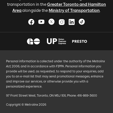
transportation in the
Greater Toronto and Hamilton
Area
alongside the
Ministry of Transportation
.
Personal information is collected under the authority of the
Metrolinx
Act
, 2006, and in accordance with FIPPA. Personal information you
provide will be used, as requested, to respond to your enquiries, add
you to an e-mail list that may send promotional messages, enhance
and improve our services, or otherwise provide you with a
personalized experience.
97 Front Street West, Toronto, ON M5J 1E6, Phone: 416-869-3600
Copyright © Metrolinx 2026