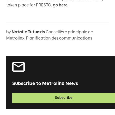
taken place for PRESTO,
go here
.
by
Natalie Tutunzis
Conseillère principale de
Metrolinx, Planification des communications
Subscribe to Metrolinx News
Subscribe