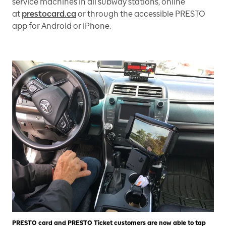
service machines in all subway stations, online
at
prestocard.ca
or through the accessible PRESTO
app for Android or iPhone.
PRESTO card and PRESTO Ticket customers are now able to tap