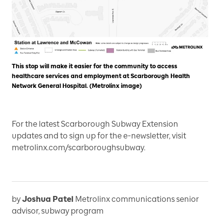
This stop will make it easier for the community to access
healthcare services and employment at Scarborough Health
Network General Hospital. (Metrolinx image)
For the latest Scarborough Subway Extension
updates and to sign up for the e-newsletter, visit
metrolinx.com/scarboroughsubway.
by
Joshua Patel
Metrolinx communications senior
advisor, subway program