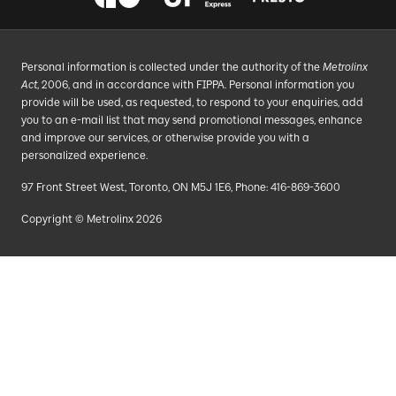
Personal information is collected under the authority of the
Metrolinx
Act
, 2006, and in accordance with FIPPA. Personal information you
provide will be used, as requested, to respond to your enquiries, add
you to an e-mail list that may send promotional messages, enhance
and improve our services, or otherwise provide you with a
personalized experience.
97 Front Street West, Toronto, ON M5J 1E6, Phone: 416-869-3600
Copyright © Metrolinx 2026