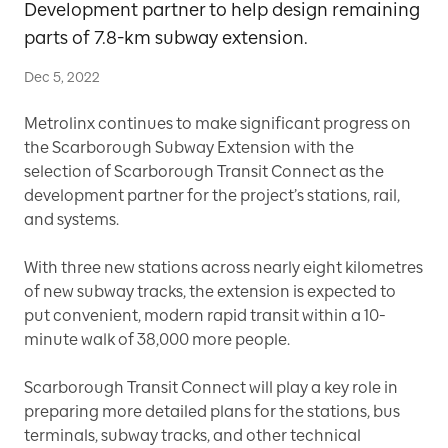
Development partner to help design remaining
parts of 7.8-km subway extension.
Dec 5, 2022
Metrolinx continues to make significant progress on
the Scarborough Subway Extension with the
selection of Scarborough Transit Connect as the
development partner for the project’s stations, rail,
and systems.
With three new stations across nearly eight kilometres
of new subway tracks, the extension is expected to
put convenient, modern rapid transit within a 10-
minute walk of 38,000 more people.
Scarborough Transit Connect will play a key role in
preparing more detailed plans for the stations, bus
terminals, subway tracks, and other technical