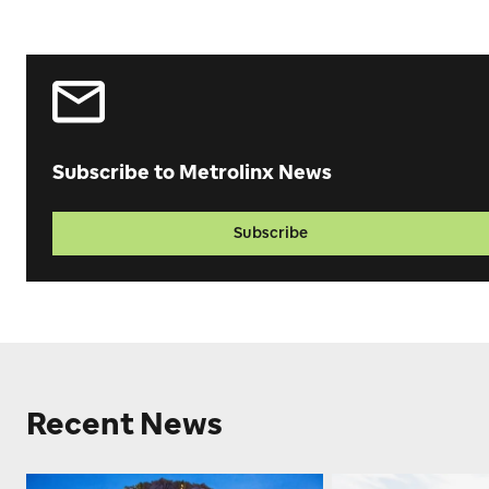
Subscribe to Metrolinx News
Subscribe
Recent News