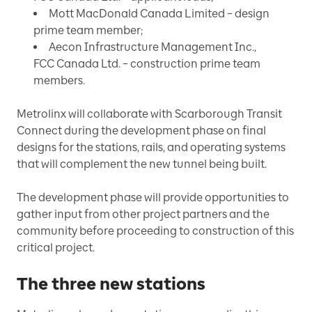
Mott MacDonald Canada Limited – design
prime team member;
Aecon Infrastructure Management Inc.,
FCC Canada Ltd. – construction prime team
members.
Metrolinx will collaborate with Scarborough Transit
Connect during the development phase on final
designs for the stations, rails, and operating systems
that will complement the new tunnel being built.
The development phase will provide opportunities to
gather input from other project partners and the
community before proceeding to construction of this
critical project.
The three new stations