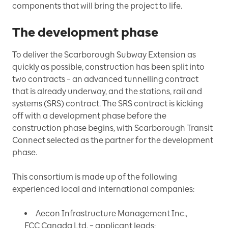
components that will bring the project to life.
The development phase
To deliver the Scarborough Subway Extension as
quickly as possible, construction has been split into
two contracts – an advanced tunnelling contract
that is already underway, and the stations, rail and
systems (SRS) contract. The SRS contract is kicking
off with a development phase before the
construction phase begins, with Scarborough Transit
Connect selected as the partner for the development
phase.
This consortium is made up of the following
experienced local and international companies:
Aecon Infrastructure Management Inc.,
FCC Canada Ltd. – applicant leads;