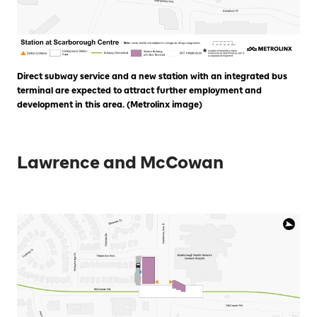
Direct subway service and a new station with an integrated bus
terminal are expected to attract further employment and
development in this area. (Metrolinx image)
Lawrence and McCowan