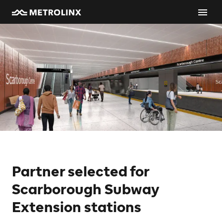
Partner selected for
Scarborough Subway
Extension stations