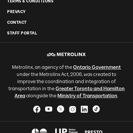
TERMS & CONDITIONS
PRIVACY
CONTACT
STAFF PORTAL
Metrolinx, an agency of the
Ontario Government
under the Metrolinx Act, 2006, was created to
improve the coordination and integration of
transportation in the
Greater Toronto and Hamilton
Area
alongside the
Ministry of Transportation
.