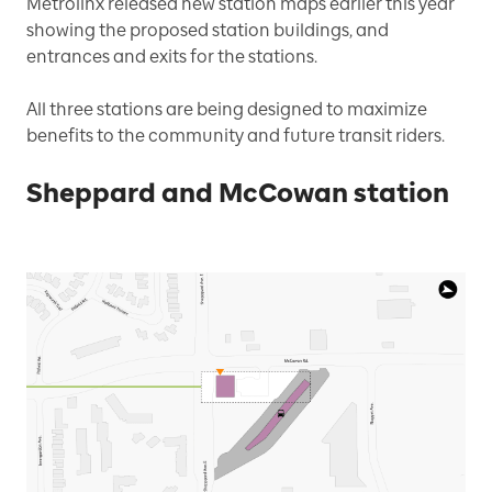
Metrolinx released new station maps earlier this year
showing the proposed station buildings, and
entrances and exits for the stations.
All three stations are being designed to maximize
benefits to the community and future transit riders.
Sheppard and McCowan station