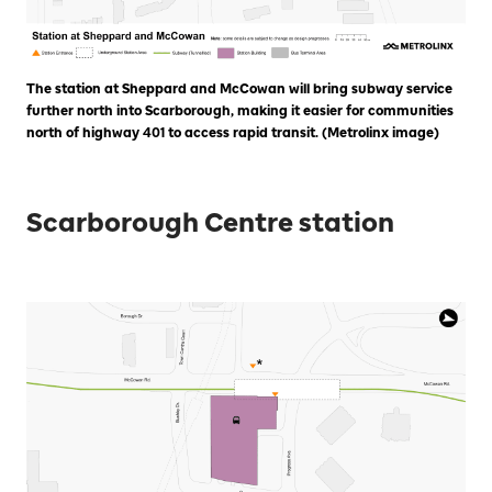
The station at Sheppard and McCowan will bring subway service
further north into Scarborough, making it easier for communities
north of highway 401 to access rapid transit. (Metrolinx image)
Scarborough Centre station