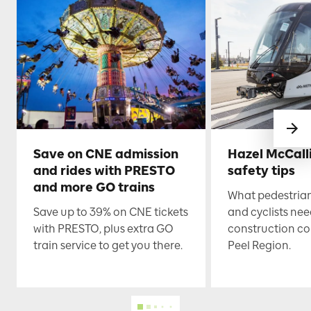
Save on CNE admission
Hazel McCall
and rides with PRESTO
safety tips
and more GO trains
What pedestrian
Save up to 39% on CNE tickets
and cyclists nee
with PRESTO, plus extra GO
construction co
train service to get you there.
Peel Region.