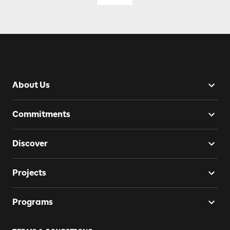
About Us
Commitments
Discover
Projects
Programs