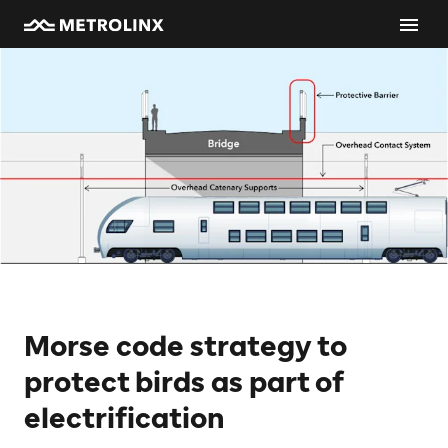
Morse code strategy to
protect birds as part of
electrification