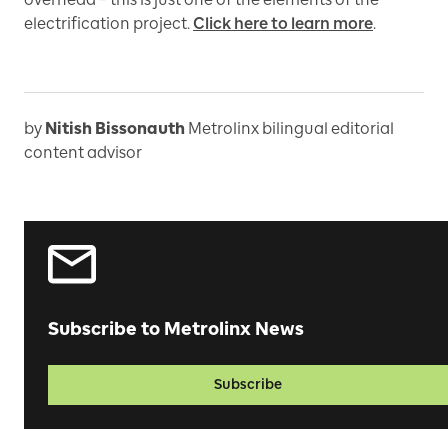
electrification project.
Click here to learn more
.
by
Nitish Bissonauth
Metrolinx bilingual editorial
content advisor
Subscribe to Metrolinx News
Subscribe