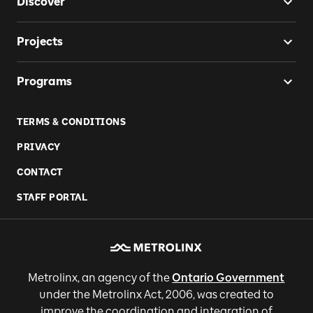
Discover
Projects
Programs
TERMS & CONDITIONS
PRIVACY
CONTACT
STAFF PORTAL
Metrolinx, an agency of the
Ontario Government
under the Metrolinx Act, 2006, was created to
improve the coordination and integration of