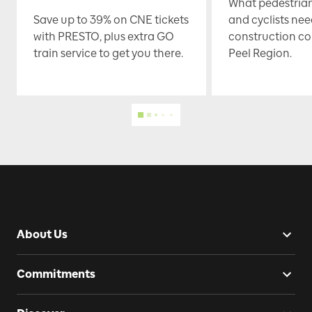
What pedestrian
Save up to 39% on CNE tickets
and cyclists nee
with PRESTO, plus extra GO
construction co
train service to get you there.
Peel Region.
About Us
Commitments