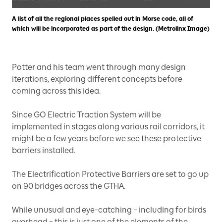
A list of all the regional places spelled out in Morse code, all of
which will be incorporated as part of the design. (Metrolinx Image)
Potter and his team went through many design
iterations, exploring different concepts before
coming across this idea.
Since GO Electric Traction System will be
implemented in stages along various rail corridors, it
might be a few years before we see these protective
barriers installed.
The Electrification Protective Barriers are set to go up
on 90 bridges across the GTHA.
While unusual and eye-catching – including for birds
overhead – this is just one of the elements of the