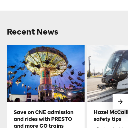
Recent News
Save on CNE admission
Hazel McCall
and rides with PRESTO
safety tips
and more GO trains