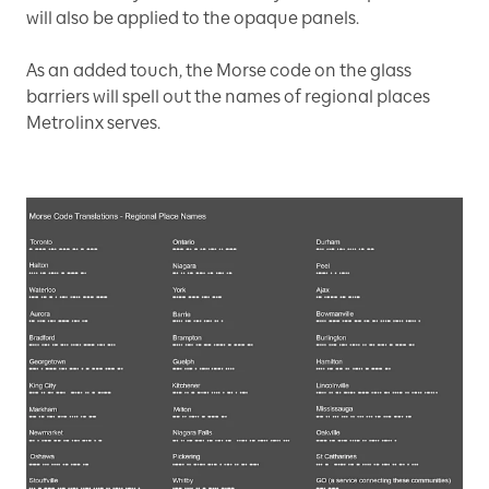
will also be applied to the opaque panels.
As an added touch, the Morse code on the glass
barriers will spell out the names of regional places
Metrolinx serves.