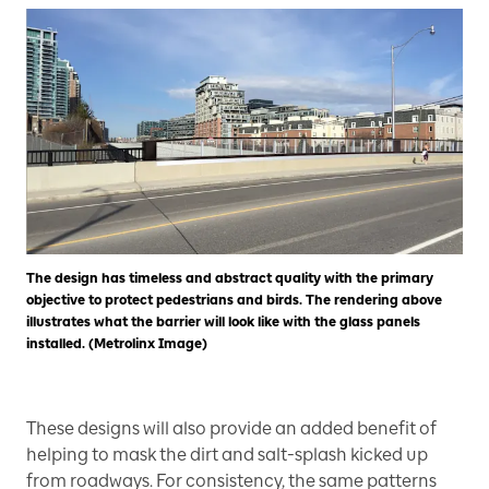
The design has timeless and abstract quality with the primary
objective to protect pedestrians and birds. The rendering above
illustrates what the barrier will look like with the glass panels
installed. (Metrolinx Image)
These designs will also provide an added benefit of
helping to mask the dirt and salt-splash kicked up
from roadways. For consistency, the same patterns