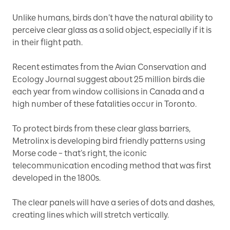
Unlike humans, birds don’t have the natural ability to
perceive clear glass as a solid object, especially if it is
in their flight path.
Recent estimates from the Avian Conservation and
Ecology Journal suggest about 25 million birds die
each year from window collisions in Canada and a
high number of these fatalities occur in Toronto.
To protect birds from these clear glass barriers,
Metrolinx is developing bird friendly patterns using
Morse code – that’s right, the iconic
telecommunication encoding method that was first
developed in the 1800s.
The clear panels will have a series of dots and dashes,
creating lines which will stretch vertically.