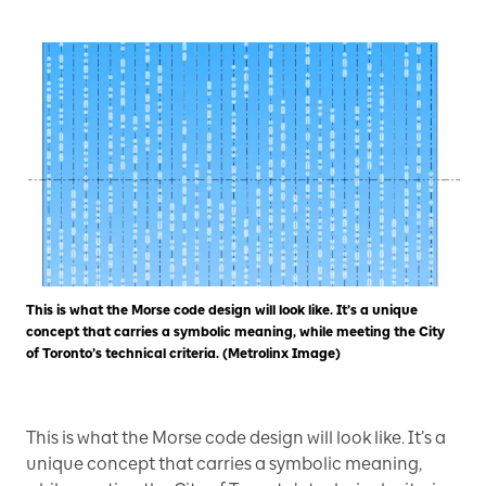
This is what the Morse code design will look like. It’s a unique
concept that carries a symbolic meaning, while meeting the City
of Toronto’s technical criteria. (Metrolinx Image)
This is what the Morse code design will look like. It’s a
unique concept that carries a symbolic meaning,