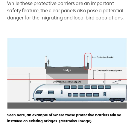
While these protective barriers are an important
safety feature, the clear panels also pose a potential
danger for the migrating and local bird populations.
Seen here, an example of where these protective barriers will be
installed on existing bridges. (Metrolinx Image)