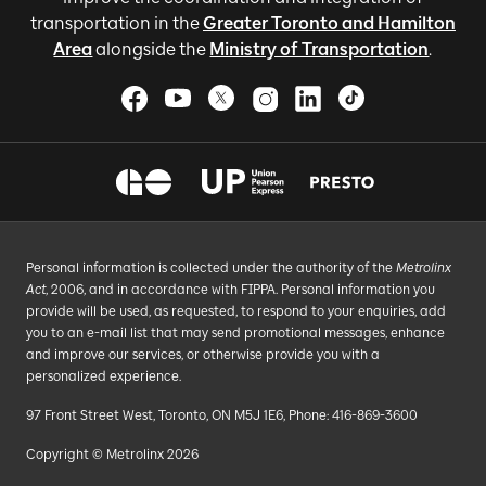
transportation in the
Greater Toronto and Hamilton
Area
alongside the
Ministry of Transportation
.
Personal information is collected under the authority of the
Metrolinx
Act
, 2006, and in accordance with FIPPA. Personal information you
provide will be used, as requested, to respond to your enquiries, add
you to an e-mail list that may send promotional messages, enhance
and improve our services, or otherwise provide you with a
personalized experience.
97 Front Street West, Toronto, ON M5J 1E6, Phone: 416-869-3600
Copyright © Metrolinx 2026