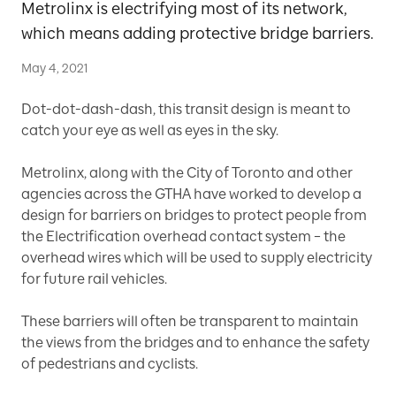
Metrolinx is electrifying most of its network,
which means adding protective bridge barriers.
May 4, 2021
Dot-dot-dash-dash, this transit design is meant to
catch your eye as well as eyes in the sky.
Metrolinx, along with the City of Toronto and other
agencies across the GTHA have worked to develop a
design for barriers on bridges to protect people from
the Electrification overhead contact system – the
overhead wires which will be used to supply electricity
for future rail vehicles.
These barriers will often be transparent to maintain
the views from the bridges and to enhance the safety
of pedestrians and cyclists.