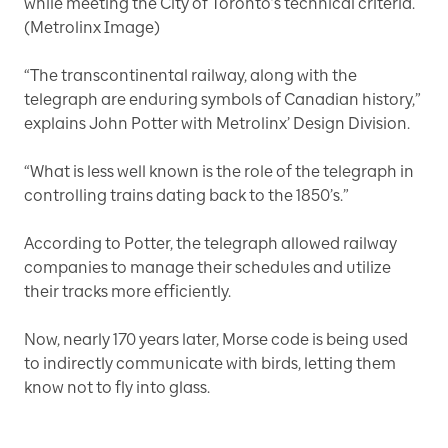
while meeting the City of Toronto’s technical criteria.
(Metrolinx Image)
“The transcontinental railway, along with the
telegraph are enduring symbols of Canadian history,”
explains John Potter with Metrolinx’ Design Division.
“What is less well known is the role of the telegraph in
controlling trains dating back to the 1850’s.”
According to Potter, the telegraph allowed railway
companies to manage their schedules and utilize
their tracks more efficiently.
Now, nearly 170 years later, Morse code is being used
to indirectly communicate with birds, letting them
know not to fly into glass.