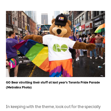
GO Bear strutting their stuff at last year's Toronto Pride Parade
(Metrolinx Photo)
In keeping with the theme, look out for the specially