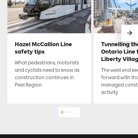
Hazel McCallion Line
Tunnelling t
safety tips
Ontario Line
Liberty Villa
What pedestrians, motorists
and cyclists need to know as
The west end k
construction continues in
forward with th
Peel Region.
managed const
activity