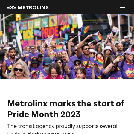
Metrolinx marks the start of
Pride Month 2023
The transit agency proudly supports several