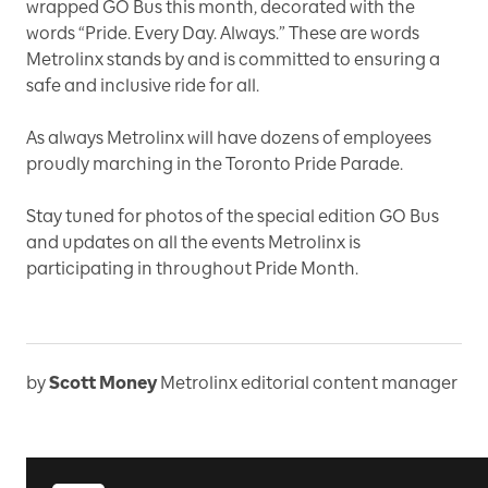
wrapped GO Bus this month, decorated with the
words “Pride. Every Day. Always.” These are words
Metrolinx stands by and is committed to ensuring a
safe and inclusive ride for all.
As always Metrolinx will have dozens of employees
proudly marching in the Toronto Pride Parade.
Stay tuned for photos of the special edition GO Bus
and updates on all the events Metrolinx is
participating in throughout Pride Month.
by
Scott Money
Metrolinx editorial content manager