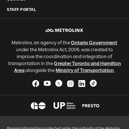
STAFF PORTAL
Metrolinx, an agency of the
Ontario Government
under the Metrolinx Act, 2006, was created to
improve the coordination and integration of
transportation in the
Greater Toronto and Hamilton
Area
alongside the
Ministry of Transportation
.
Personal information is collected under the authority of the
Metrolinx