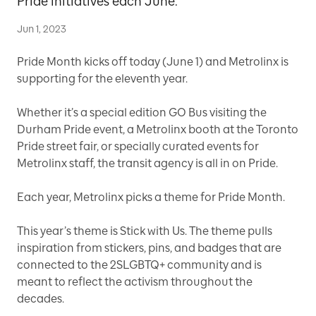
Pride initiatives each June.
Jun 1, 2023
Pride Month kicks off today (June 1) and Metrolinx is
supporting for the eleventh year.
Whether it’s a special edition GO Bus visiting the
Durham Pride event, a Metrolinx booth at the Toronto
Pride street fair, or specially curated events for
Metrolinx staff, the transit agency is all in on Pride.
Each year, Metrolinx picks a theme for Pride Month.
This year’s theme is Stick with Us. The theme pulls
inspiration from stickers, pins, and badges that are
connected to the
2SLGBTQ+
community and is
meant to reflect the activism throughout the
decades.