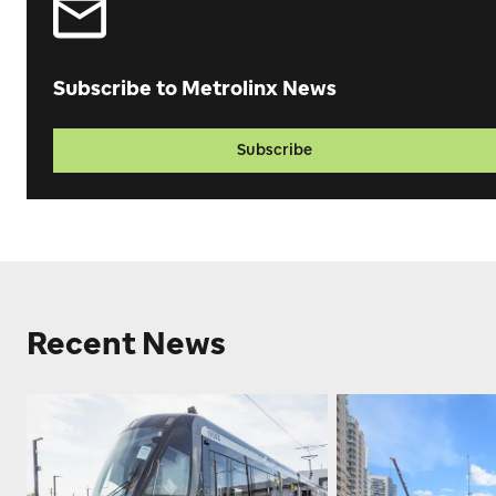
Subscribe to Metrolinx News
Subscribe
Recent News