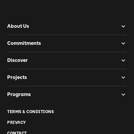
About Us
Commitments
Discover
Projects
Programs
TERMS & CONDITIONS
PRIVACY
CONTACT