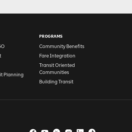
PROGRAMS
GO
Community Benefits
t
Fare Integration
Transit Oriented
Communities
it Planning
Building Transit