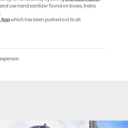
and use hand sanitizer found on buses, trains
t
t App
which has been pushed out to all
kesperson