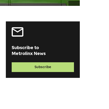
Subscribe to
Metrolinx News
Subscribe