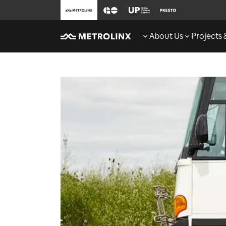
About Us
Projects