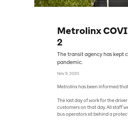
Metrolinx COVI
2
The transit agency has kept
pandemic.
Nov 9, 2020
Metrolinx has been informed that
The last day of work for the driv
customers on that day. All staff 
bus operators sit behind a protect