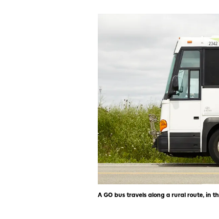
A GO bus travels along a rural route, in th