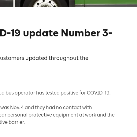
D-19 update Number 3-
 customers updated throughout the
 a bus operator has tested positive for COVID-19.
er was Nov. 4 and they had no contact with
wear personal protective equipment at work and the
ive barrier.