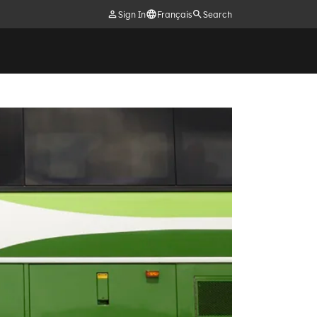
Sign In
Français
Search