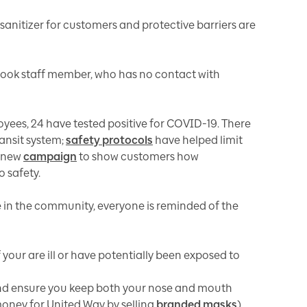
sanitizer for customers and protective barriers are
rook staff member, who has no contact with
yees, 24 have tested positive for COVID-19. There
ansit system;
safety protocols
have helped limit
a new
campaign
to show customers how
o safety.
te in the community, everyone is reminded of the
 your are ill or have potentially been exposed to
nd ensure you keep both your nose and mouth
money for United Way by selling
branded masks
)