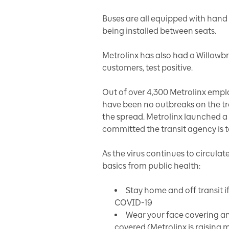
Buses are all equipped with hand 
being installed between seats.
Metrolinx has also had a Willowb
customers, test positive.
Out of over 4,300 Metrolinx emplo
have been no outbreaks on the tr
the spread. Metrolinx launched 
committed the transit agency is t
As the virus continues to circula
basics from public health:
Stay home and off transit if
COVID-19
Wear your face covering a
covered (Metrolinx is raising 