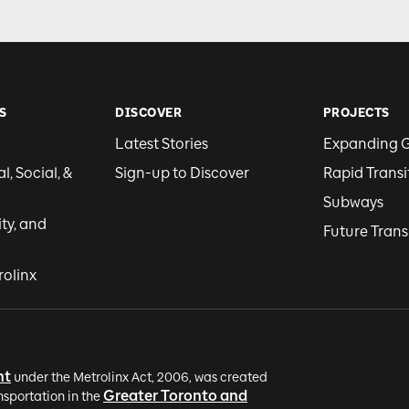
S
DISCOVER
PROJECTS
Latest Stories
Expanding 
, Social, &
Sign-up to Discover
Rapid Transi
Subways
ity, and
Future Trans
rolinx
nt
under the Metrolinx Act, 2006, was created
Greater Toronto and
nsportation in the