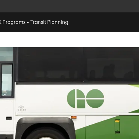
 & Programs
Transit Planning