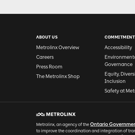
ABOUT US
COMMITMENT
Metrolinx Overview
Accessibility
Careers
Environmental
Governance
Press Room
Equity, Divers
The Metrolinx Shop
Inclusion
Safety at Met
Ontario Governme
Metrolinx, an agency of the
to improve the coordination and integration of tra