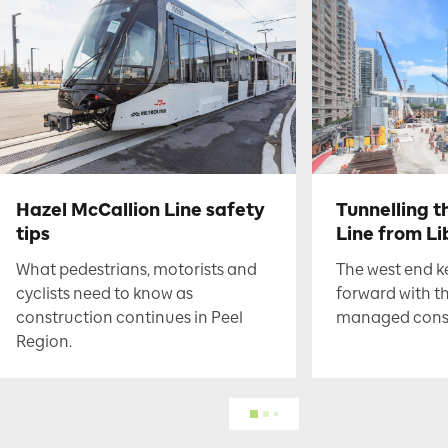
Hazel McCallion Line safety
Tunnelling t
tips
Line from Li
What pedestrians, motorists and
The west end 
cyclists need to know as
forward with t
construction continues in Peel
managed constr
Region.