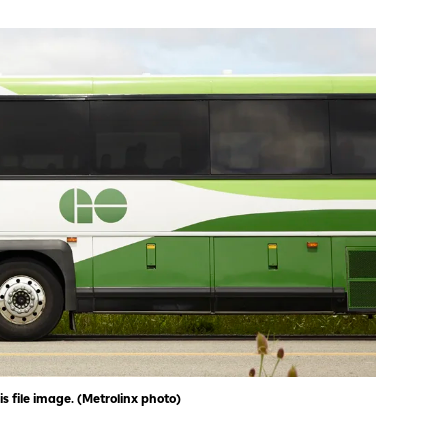
is file image. (Metrolinx photo)