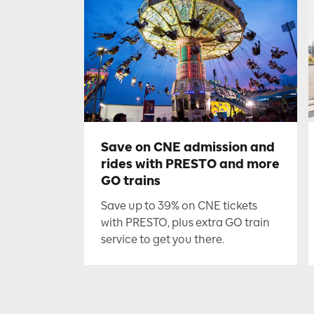
Save on CNE admission and
rides with PRESTO and more
GO trains
Save up to 39% on CNE tickets
with PRESTO, plus extra GO train
service to get you there.