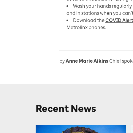
Wash your hands regularly 
and in stations when you can’
Download the
COVID Aler
Metrolinx phones.
by
Anne Marie Aikins
Chief spo
Recent News