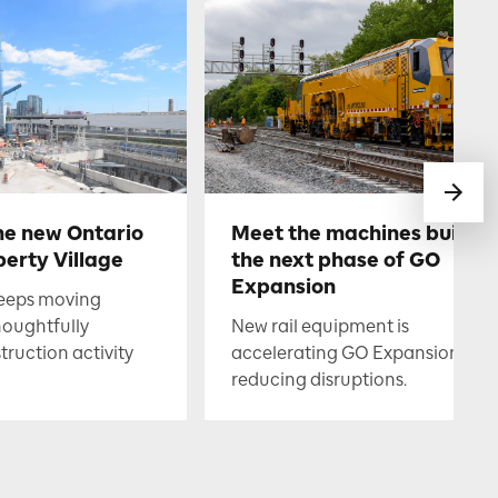
he new Ontario
Meet the machines buildin
berty Village
the next phase of GO
Expansion
keeps moving
houghtfully
New rail equipment is
uction activity
accelerating GO Expansion whil
reducing disruptions.