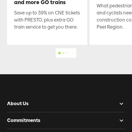
and more GO trains
What pedestrian
Save up to 39% on CNE tickets
and cyclists nee
with PRESTO, plus extra GO
construction co
train service to get you there.
Peel Region.
About Us
Commitments