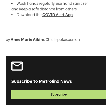
Wash hands regularly, use hand sanitizer
and keep a safe distance from others.
Download the
COVID Alert App
.
by
Anne Marie Aikins
Chief spokesperson
Subscribe to Metrolinx News
Subscribe