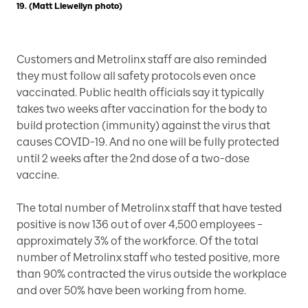
19. (Matt Llewellyn photo)
Customers and Metrolinx staff are also reminded
they must follow all safety protocols even once
vaccinated. Public health officials say it typically
takes two weeks after vaccination for the body to
build protection (immunity) against the virus that
causes COVID-19. And no one will be fully protected
until 2 weeks after the 2nd dose of a two-dose
vaccine.
The total number of Metrolinx staff that have tested
positive is now 136 out of over 4,500 employees –
approximately 3% of the workforce. Of the total
number of Metrolinx staff who tested positive, more
than 90% contracted the virus outside the workplace
and over 50% have been working from home.