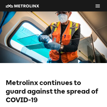
Metrolinx continues to
guard against the spread of
COVID-19