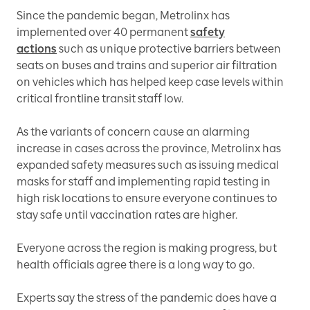
Since the pandemic began, Metrolinx has
implemented over 40 permanent
safety
actions
such as unique protective barriers between
seats on buses and trains and superior air filtration
on vehicles which has helped keep case levels within
critical frontline transit staff low.
As the variants of concern cause an alarming
increase in cases across the province, Metrolinx has
expanded safety measures such as issuing medical
masks for staff and implementing rapid testing in
high risk locations to ensure everyone continues to
stay safe until vaccination rates are higher.
Everyone across the region is making progress, but
health officials agree there is a long way to go.
Experts say the stress of the pandemic does have a