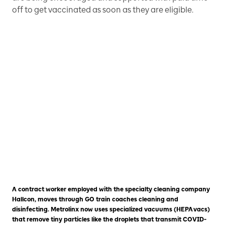
off to get vaccinated as soon as they are eligible.
A contract worker employed with the specialty cleaning company
Hallcon, moves through GO train coaches cleaning and
disinfecting. Metrolinx now uses specialized vacuums (HEPA vacs)
that remove tiny particles like the droplets that transmit COVID-