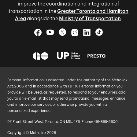
improve the coordination and integration of
transportation in the
Greater Toronto and Hamilton
Area
alongside the
Ministry of Transportation
.
Personal information is collected under the authority of the
Metrolinx
Act
, 2006, and in accordance with FIPPA. Personal information you
provide will be used, as requested, to respond to your enquiries, add
you to an e-mail list that may send promotional messages, enhance
and improve our services, or otherwise provide you with a
personalized experience.
97 Front Street West, Toronto, ON M5J 1E6, Phone: 416-869-3600
Copyright © Metrolinx 2026