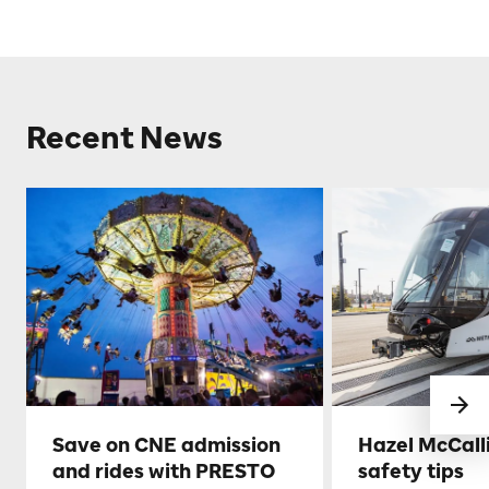
Recent News
Save on CNE admission
Hazel McCall
and rides with PRESTO
safety tips