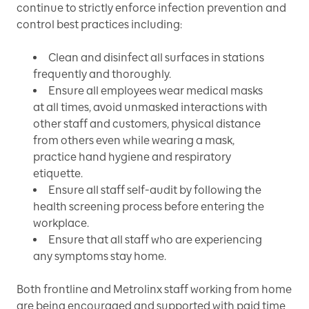
continue to strictly enforce infection prevention and
control best practices including:
Clean and disinfect all surfaces in stations
frequently and thoroughly.
Ensure all employees wear medical masks
at all times, avoid unmasked interactions with
other staff and customers, physical distance
from others even while wearing a mask,
practice hand hygiene and respiratory
etiquette.
Ensure all staff self-audit by following the
health screening process before entering the
workplace.
Ensure that all staff who are experiencing
any symptoms stay home.
Both frontline and Metrolinx staff working from home
are being encouraged and supported with paid time