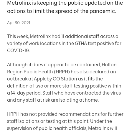
Metrolinx is keeping the public updated on the
actions to limit the spread of the pandemic.
Apr 30, 2021
This week, Metrolinx had 11 additional staff across a
variety of work locations in the GTHA test positive for
COVID-19.
Although it does it appear to be contained, Halton
Region Public Health (HRPH) has also declared an
outbreak at Appleby GO Station as it fits the
definition of two or more staff testing positive within
a 14-day period. Staff who have contracted the virus
and any staff at risk are isolating at home.
HRPH has not provided recommendations for further
staff isolations or testing at this point. Under the
supervision of public health officials, Metrolinx will