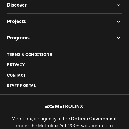
Discover
Projects
Programs
TERMS & CONDITIONS
PRIVACY
CONTACT
STAFF PORTAL
Metrolinx, an agency of the
Ontario Government
under the Metrolinx Act, 2006, was created to