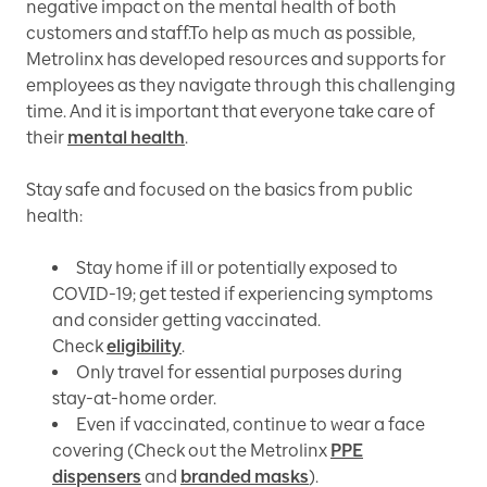
negative impact on the mental health of both
customers and staff.To help as much as possible,
Metrolinx has developed resources and supports for
employees as they navigate through this challenging
time. And it is important that everyone take care of
their
mental health
.
Stay safe and focused on the basics from public
health:
Stay home if ill or potentially exposed to
COVID-19; get tested if experiencing symptoms
and consider getting vaccinated.
Check
eligibility
.
Only travel for essential purposes during
stay-at-home order.
Even if vaccinated, continue to wear a face
covering (Check out the Metrolinx
PPE
dispensers
and
branded masks
).