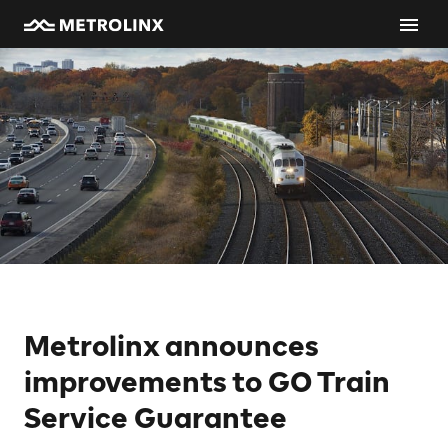
Metrolinx announces
improvements to GO Train
Service Guarantee