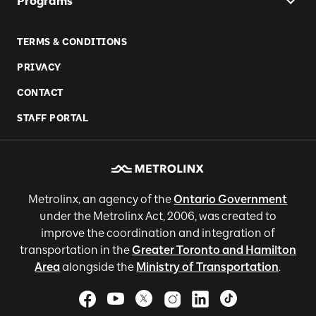
Programs
TERMS & CONDITIONS
PRIVACY
CONTACT
STAFF PORTAL
Metrolinx, an agency of the
Ontario Government
under the Metrolinx Act, 2006, was created to
improve the coordination and integration of
transportation in the
Greater Toronto and Hamilton
Area
alongside the
Ministry of Transportation
.