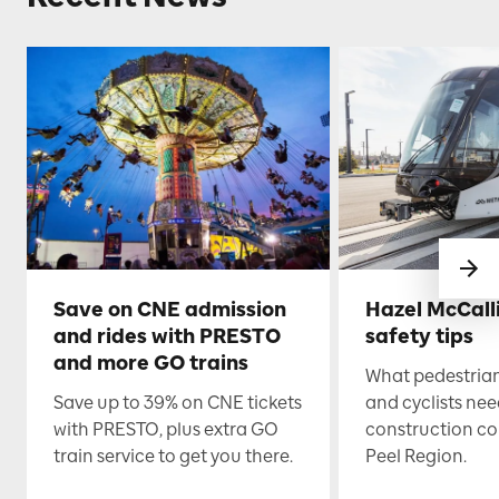
Save on CNE admission
Hazel McCall
and rides with PRESTO
safety tips
and more GO trains
What pedestrian
Save up to 39% on CNE tickets
and cyclists nee
with PRESTO, plus extra GO
construction co
train service to get you there.
Peel Region.