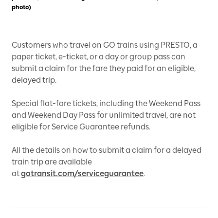
photo)
Customers who travel on GO trains using PRESTO, a
paper ticket, e-ticket, or a day or group pass can
submit a claim for the fare they paid for an eligible,
delayed trip.
Special flat-fare tickets, including the Weekend Pass
and Weekend Day Pass for unlimited travel, are not
eligible for Service Guarantee refunds.
All the details on how to submit a claim for a delayed
train trip are available
at
gotransit.com/serviceguarantee
.