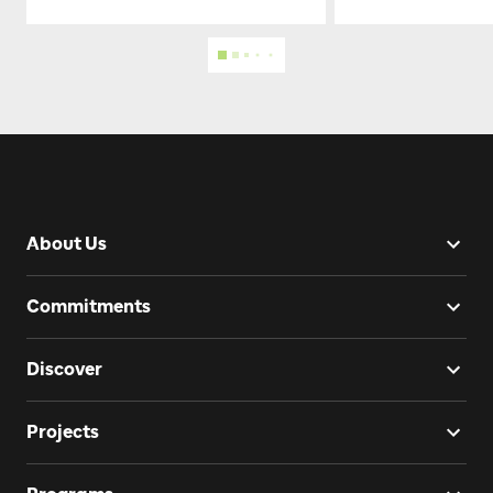
About Us
Commitments
Discover
Projects