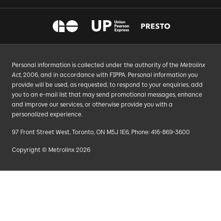
Personal information is collected under the authority of the
Metrolinx
Act
, 2006, and in accordance with FIPPA. Personal information you
provide will be used, as requested, to respond to your enquiries, add
you to an e-mail list that may send promotional messages, enhance
and improve our services, or otherwise provide you with a
personalized experience.
97 Front Street West, Toronto, ON M5J 1E6, Phone: 416-869-3600
Copyright © Metrolinx 2026