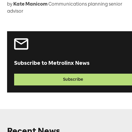
by
Kate Manicom
Communications planning senior
advisor
Subscribe to Metrolinx News
Subscribe
Recent News