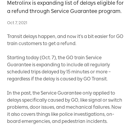
Metrolinx is expanding list of delays eligible for
a refund through Service Guarantee program.
Oct 7, 2021
Transit delays happen, and now it’s a bit easier for GO
train customers to get a refund.
Starting today (Oct. 7), the GO train Service
Guarantee is expanding to include all regularly
scheduled trips delayed by 15 minutes or more –
regardless if the delay is caused by GO Transit.
In the past, the Service Guarantee only applied to
delays specifically caused by GO, like signal or switch
problems, door issues, and mechanical failures. Now
it also covers things like police investigations, on-
board emergencies, and pedestrian incidents.