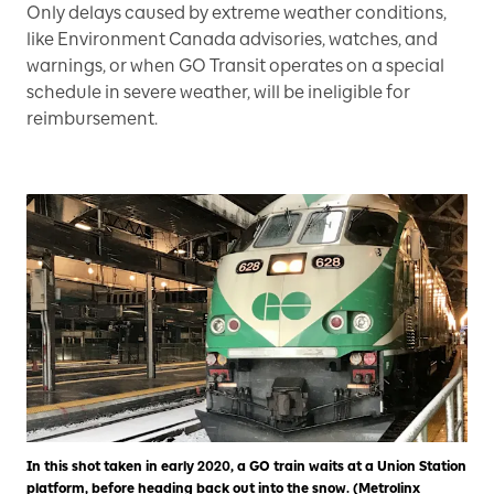
Only delays caused by extreme weather conditions,
like Environment Canada advisories, watches, and
warnings, or when GO Transit operates on a special
schedule in severe weather, will be ineligible for
reimbursement.
In this shot taken in early 2020, a GO train waits at a Union Station
platform, before heading back out into the snow. (Metrolinx