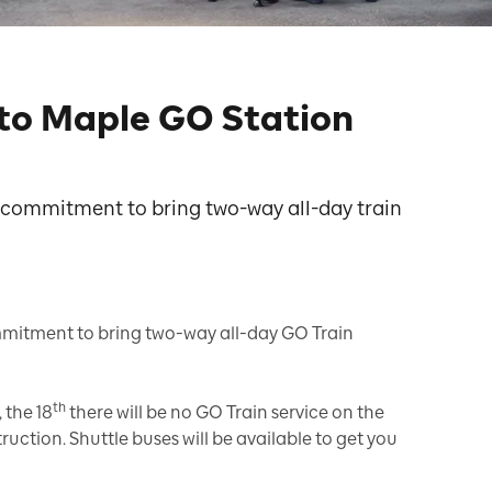
to Maple GO Station
e commitment to bring two-way all-day train
ommitment to bring two-way all-day GO Train
th
 the 18
there will be no GO Train service on the
uction. Shuttle buses will be available to get you