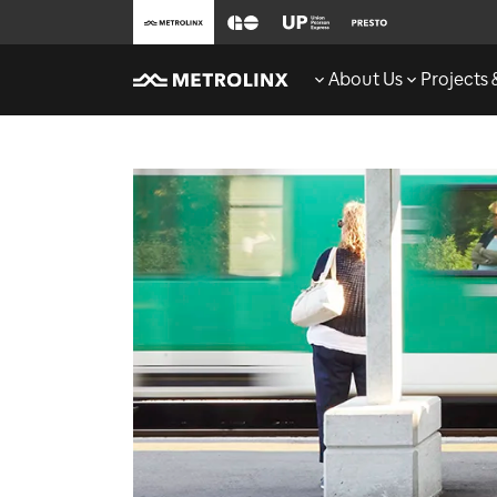
About Us
Projects