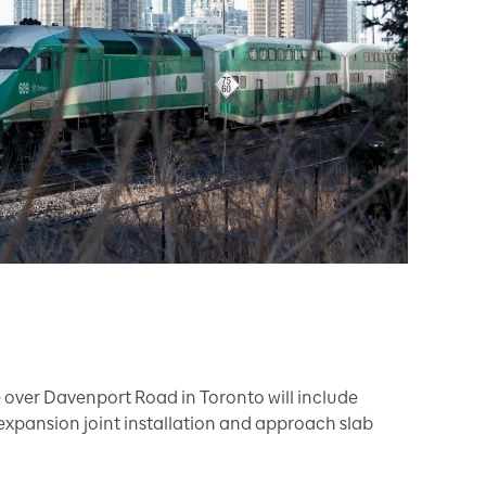
 over Davenport Road in Toronto will include
expansion joint installation and approach slab