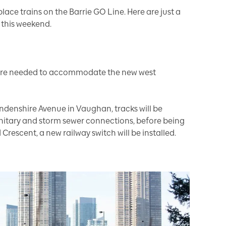
lace trains on the Barrie GO Line. Here are just a
 this weekend.
 are needed to accommodate the new west
ndenshire Avenue in Vaughan, tracks will be
anitary and storm sewer connections, before being
 Crescent, a new railway switch will be installed.