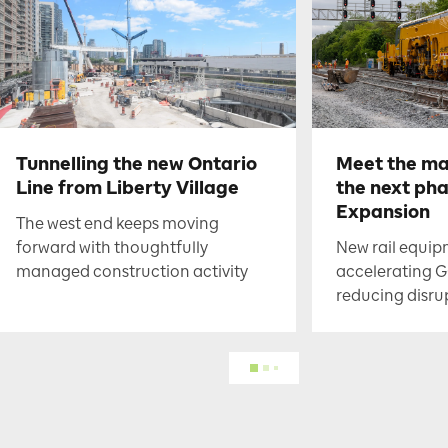
Tunnelling the new Ontario
Meet the ma
Line from Liberty Village
the next ph
Expansion
The west end keeps moving
forward with thoughtfully
New rail equip
managed construction activity
accelerating G
reducing disru