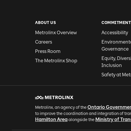
ABOUT US
COMMITMENT
Metrolinx Overview
Accessibility
Careers
Environmental
Governance
Press Room
Equity, Divers
The Metrolinx Shop
Inclusion
Safety at Met
Ontario Governme
Metrolinx, an agency of the
to improve the coordination and integration of tra
Hamilton Area
Ministry of Tra
alongside the