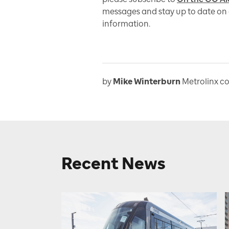
messages and stay up to date on 
information.
by
Mike Winterburn
Metrolinx c
Recent News