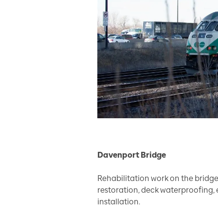
Davenport Bridge
Rehabilitation work on the bridge
restoration, deck waterproofing, 
installation.