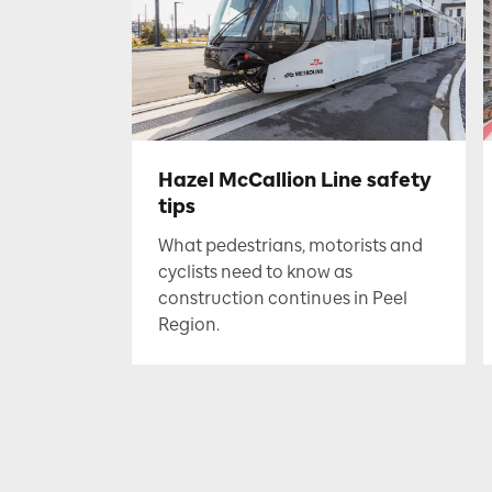
Hazel McCallion Line safety
tips
What pedestrians, motorists and
cyclists need to know as
construction continues in Peel
Region.