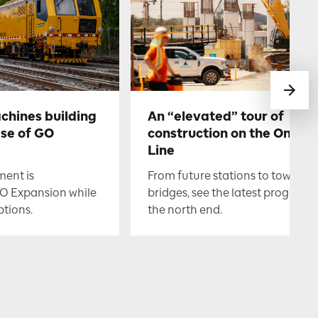
chines building
An “elevated” tour of
ase of GO
construction on the Ontari
Line
ment is
From future stations to towerin
O Expansion while
bridges, see the latest progress i
ptions.
the north end.