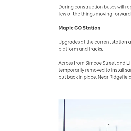
During construction buses will rep
few of the things moving forward
Maple GO Station
Upgrades at the current station
platform and tracks.
Across from Simcoe Street and Li
temporarily removed to install s
put back in place. Near Ridgefield