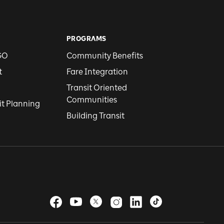
PROGRAMS
GO
Community Benefits
t
Fare Integration
Transit Oriented
Communities
it Planning
Building Transit