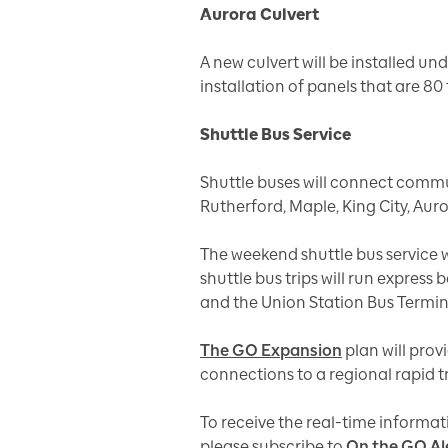
Aurora Culvert
A new culvert will be installed und
installation of panels that are 80 
Shuttle Bus Service
Shuttle buses will connect commu
Rutherford, Maple, King City, Au
The weekend shuttle bus service w
shuttle bus trips will run expres
and the Union Station Bus Termi
The GO Expansion
plan will prov
connections to a regional rapid t
To receive the real-time informat
please subscribe to
On the GO Al