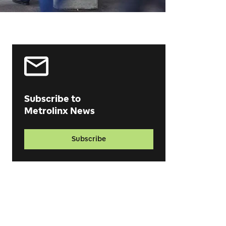
Subscribe to
Metrolinx News
Subscribe