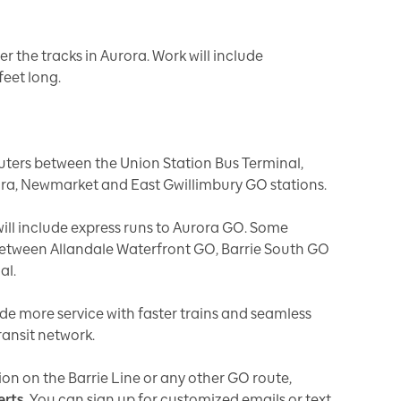
er the tracks in Aurora. Work will include
feet long.
ters between the Union Station Bus Terminal,
rora, Newmarket and East Gwillimbury GO stations.
ill include express runs to Aurora GO. Some
s between Allandale Waterfront GO, Barrie South GO
nal.
ide more service with faster trains and seamless
ransit network.
ion on the Barrie Line or any other GO route,
erts
. You can sign up for customized emails or text