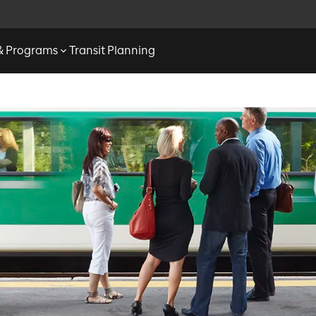
 & Programs
Transit Planning