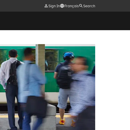
Sign In
Français
Search