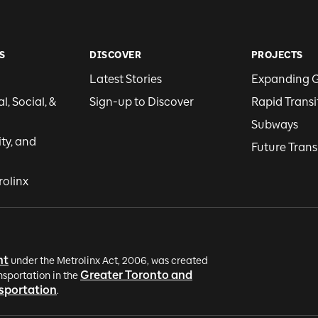
S
DISCOVER
PROJECTS
Latest Stories
Expanding 
, Social, &
Sign-up to Discover
Rapid Transi
Subways
ity, and
Future Trans
rolinx
nt
under the Metrolinx Act, 2006, was created
Greater Toronto and
nsportation in the
nsportation
.