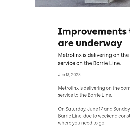
Improvements 
are underway
Metrolinx is delivering on th
service on the Barrie Line.
Jun 13, 2023
Metrolinx is delivering on the c
service to the Barrie Line.
On Saturday, June 17 and Sunday,
Barrie Line, due to weekend constr
where you need to go.