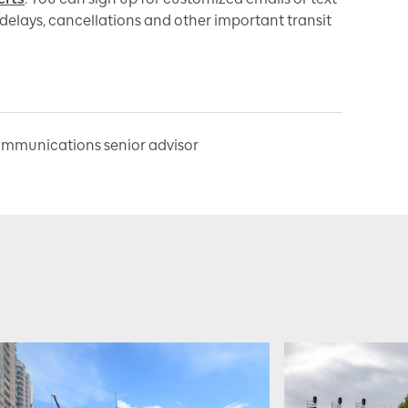
delays, cancellations and other important transit
ommunications senior advisor