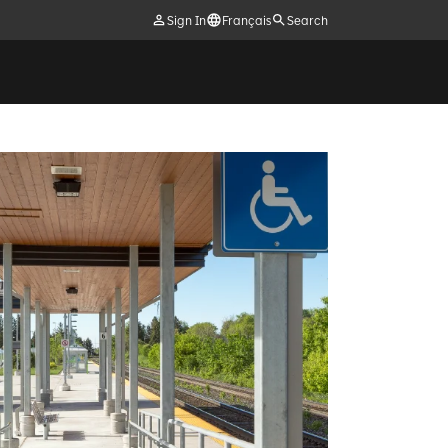
Sign In
Français
Search