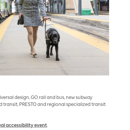
iversal design, GO rail and bus, new subway
apid transit, PRESTO and regional specialized transit
ual accessibility event
.