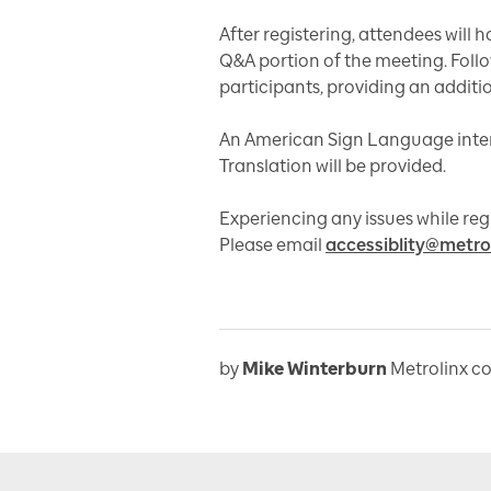
After registering, attendees will 
Q&A portion of the meeting. Follow
participants, providing an additi
An American Sign Language inte
Translation will be provided.
Experiencing any issues while r
Please email
accessiblity@metro
by
Mike Winterburn
Metrolinx c