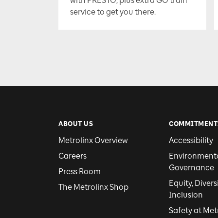
with PRESTO, plus extra GO train
service to get you there.
ABOUT US
COMMITMENT
Metrolinx Overview
Accessibility
Careers
Environmental
Governance
Press Room
Equity, Divers
The Metrolinx Shop
Inclusion
Safety at Met