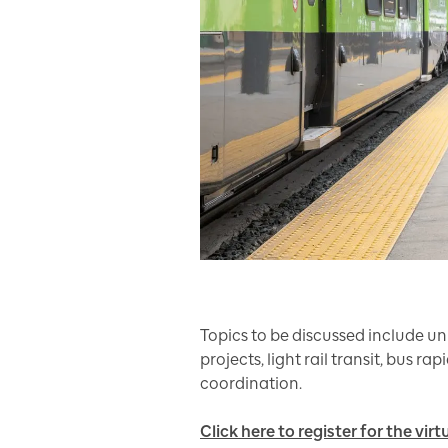
Topics to be discussed include un
projects, light rail transit, bus r
coordination.
Click here to register for the virt