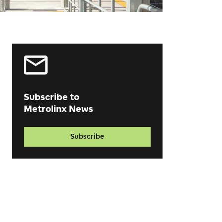
Subscribe to
Metrolinx News
Subscribe