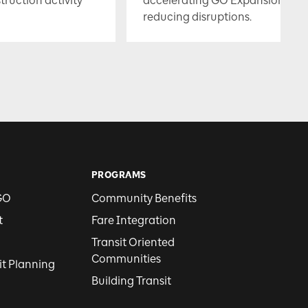
uction activity
accelerating GO Expansion whil
reducing disruptions.
PROGRAMS
GO
Community Benefits
t
Fare Integration
Transit Oriented
Communities
it Planning
Building Transit