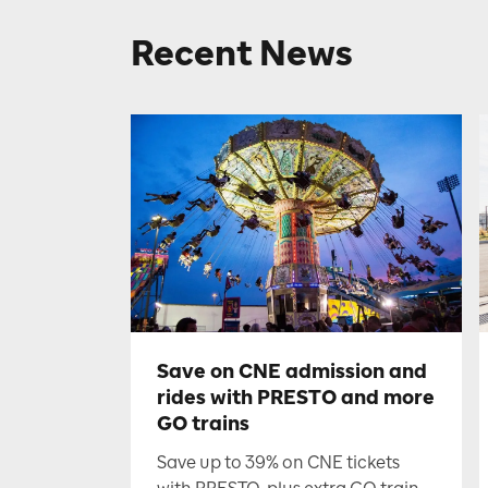
Recent News
Save on CNE admission and
rides with PRESTO and more
GO trains
Save up to 39% on CNE tickets