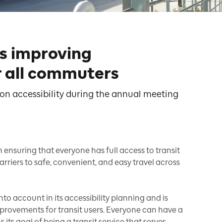
is improving
or all commuters
t on accessibility during the annual meeting
n ensuring that everyone has full access to transit
arriers to safe, convenient, and easy travel across
to account in its accessibility planning and is
rovements for transit users. Everyone can have a
 its goal of being a transit service that serves