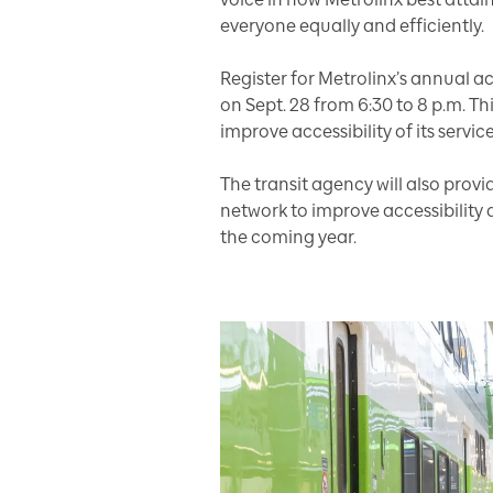
everyone equally and efficiently.
Register for Metrolinx’s annual ac
on Sept. 28 from 6:30 to 8 p.m.
Th
improve accessibility of its service
The transit agency will also pro
network to improve accessibility a
the coming year.