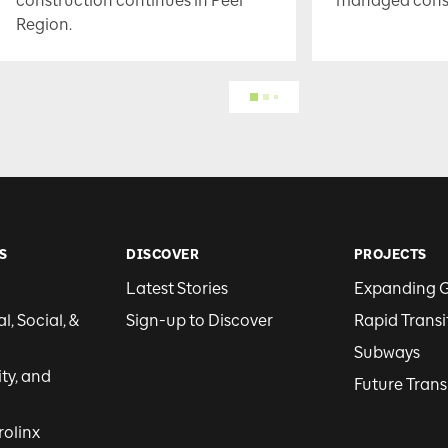
construction continues in Peel
managed constr
Region.
S
DISCOVER
PROJECTS
Latest Stories
Expanding 
, Social, &
Sign-up to Discover
Rapid Transi
Subways
ity, and
Future Trans
rolinx