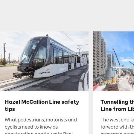
Hazel McCallion Line safety
Tunnelling t
tips
Line from Li
What pedestrians, motorists and
The west end 
cyclists need to know as
forward with t