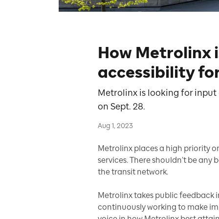
How Metrolinx 
accessibility f
Metrolinx is looking for inpu
on Sept. 28.
Aug 1, 2023
Metrolinx places a high priority o
services. There shouldn’t be any b
the transit network.
Metrolinx takes public feedback in
continuously working to make imp
voice in how Metrolinx best attains