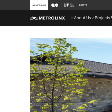
About Us
Projects