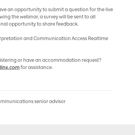
have an opportunity to submit a question for the live
ing the webinar, a survey will be sent to all
onal opportunity to share feedback.
rpretation and Communication Access Realtime
egistering or have an accommodation request?
linx.com
for assistance.
ommunications senior advisor