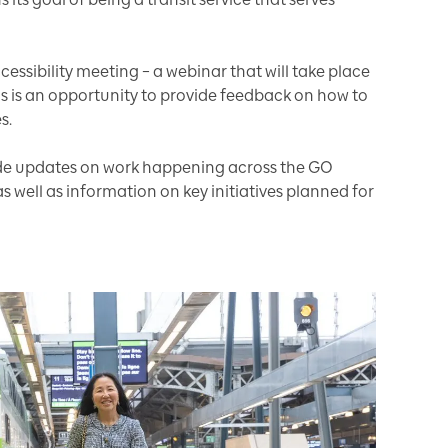
cessibility meeting – a webinar that will take place
is is an opportunity to provide feedback on how to
s.
vide updates on work happening across the GO
s well as information on key initiatives planned for