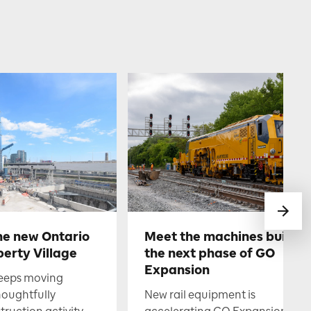
he new Ontario
Meet the machines buildin
berty Village
the next phase of GO
Expansion
keeps moving
houghtfully
New rail equipment is