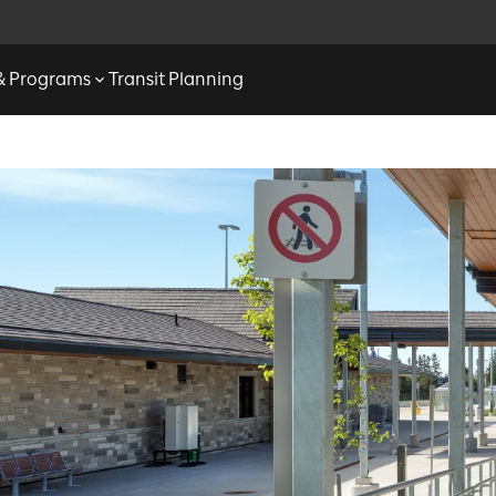
 & Programs
Transit Planning