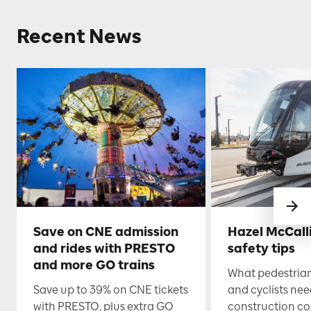
Recent News
Save on CNE admission
Hazel McCall
and rides with PRESTO
safety tips
and more GO trains
What pedestrian
Save up to 39% on CNE tickets
and cyclists nee
with PRESTO, plus extra GO
construction co