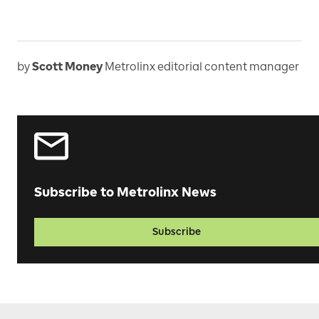
by
Scott Money
Metrolinx editorial content manager
Subscribe to Metrolinx News
Subscribe