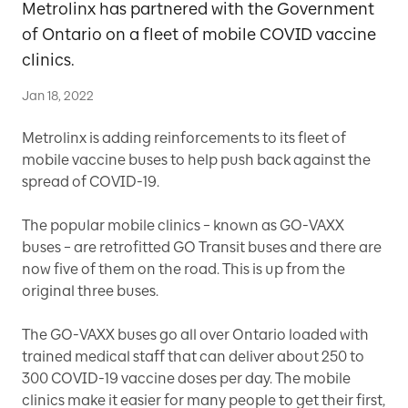
Metrolinx has partnered with the Government
of Ontario on a fleet of mobile COVID vaccine
clinics.
Jan 18, 2022
Metrolinx is adding reinforcements to its fleet of
mobile vaccine buses to help push back against the
spread of COVID-19.
The popular mobile clinics – known as GO-VAXX
buses – are retrofitted GO Transit buses and there are
now five of them on the road. This is up from the
original three buses.
The GO-VAXX buses go all over Ontario loaded with
trained medical staff that can deliver about 250 to
300 COVID-19 vaccine doses per day. The mobile
clinics make it easier for many people to get their first,