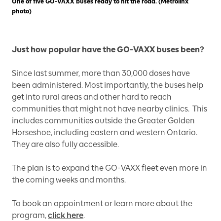
One of five GO-VAXX buses ready to hit the road. (Metrolinx
photo)
Just how popular have the GO-VAXX buses been?
Since last summer, more than 30,000 doses have
been administered. Most importantly, the buses help
get into rural areas and other hard to reach
communities that might not have nearby clinics. This
includes communities outside the Greater Golden
Horseshoe, including eastern and western Ontario.
They are also fully accessible.
The plan is to expand the GO-VAXX fleet even more in
the coming weeks and months.
To book an appointment or learn more about the
program,
click here
.