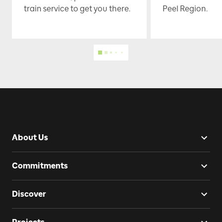
train service to get you there.
Peel Region.
About Us
Commitments
Discover