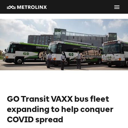
GO Transit VAXX bus fleet
expanding to help conquer
COVID spread