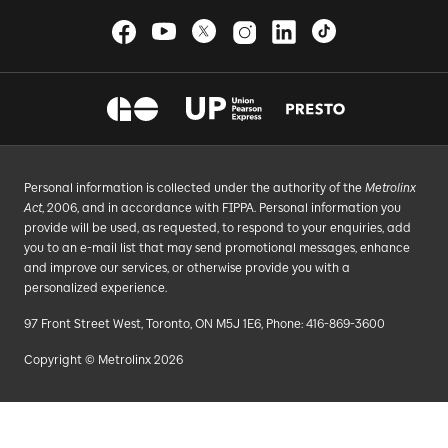
Personal information is collected under the authority of the
Metrolinx
Act
, 2006, and in accordance with FIPPA. Personal information you
provide will be used, as requested, to respond to your enquiries, add
you to an e-mail list that may send promotional messages, enhance
and improve our services, or otherwise provide you with a
personalized experience.
97 Front Street West, Toronto, ON M5J 1E6, Phone: 416-869-3600
Copyright © Metrolinx 2026