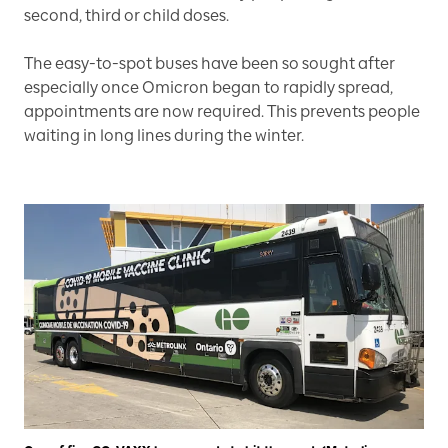
second, third or child doses.
The easy-to-spot buses have been so sought after
especially once Omicron began to rapidly spread,
appointments are now required. This prevents people
waiting in long lines during the winter.