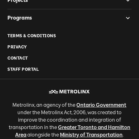
Projects
Programs
TERMS & CONDITIONS
PRIVACY
CONTACT
STAFF PORTAL
Metrolinx, an agency of the
Ontario Government
under the Metrolinx Act, 2006, was created to
improve the coordination and integration of
transportation in the
Greater Toronto and Hamilton
Area
alongside the
Ministry of Transportation
.