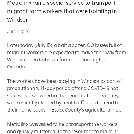
Metrolinx ran a special service to transport
migrant farm workers that were isolating in
Windsor.
Jul 15, 2020
Later today (July 15), a half a dozen GO buses full of
migrant workers are expected to make their way from
Windsor-area hotels to farms in Leamington,
Ontario.
The workers have been staying in Windsor as part of
precautionary 14-day period after a COVID-19 hot
spot was discovered in the Leamington area. They
were recently cleared by health officials to head to
their home bases in Essex County’s agricultural hub.
Metrolinx was asked to help transport the workers
and quickly mustered up the resources to make it