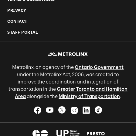
PRIVACY
CONTACT
STAFF PORTAL
Metrolinx, an agency of the
Ontario Government
under the Metrolinx Act, 2006, was created to
improve the coordination and integration of
transportation in the
Greater Toronto and Hamilton
Area
alongside the
Ministry of Transportation
.