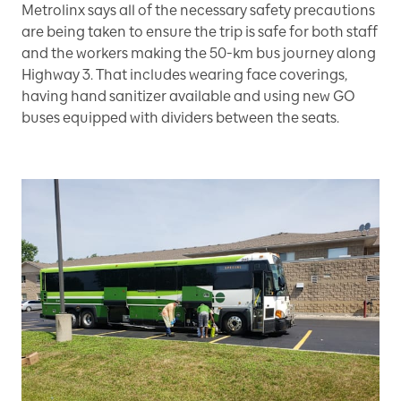
Metrolinx says all of the necessary safety precautions
are being taken to ensure the trip is safe for both staff
and the workers making the 50-km bus journey along
Highway 3. That includes wearing face coverings,
having hand sanitizer available and using new GO
buses equipped with dividers between the seats.