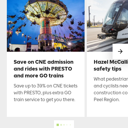
Save on CNE admission
Hazel McCall
and rides with PRESTO
safety tips
and more GO trains
What pedestrian
Save up to 39% on CNE tickets
and cyclists nee
with PRESTO, plus extra GO
construction co
train service to get you there.
Peel Region.