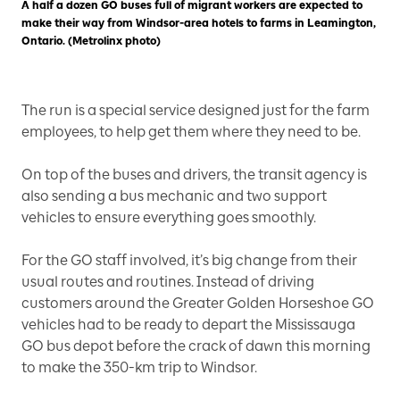
A half a dozen GO buses full of migrant workers are expected to
make their way from Windsor-area hotels to farms in Leamington,
Ontario. (Metrolinx photo)
The run is a special service designed just for the farm
employees, to help get them where they need to be.
On top of the buses and drivers, the transit agency is
also sending a bus mechanic and two support
vehicles to ensure everything goes smoothly.
For the GO staff involved, it’s big change from their
usual routes and routines. Instead of driving
customers around the Greater Golden Horseshoe GO
vehicles had to be ready to depart the Mississauga
GO bus depot before the crack of dawn this morning
to make the 350-km trip to Windsor.