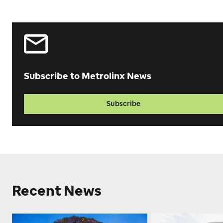
Subscribe to Metrolinx News
Subscribe
Recent News