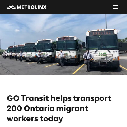
GO Transit helps transport
200 Ontario migrant
workers today