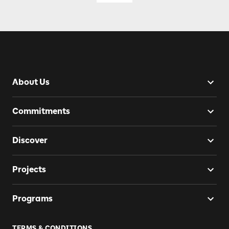
About Us
Commitments
Discover
Projects
Programs
TERMS & CONDITIONS