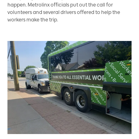
happen. Metrolinx officials put out the call for
volunteers and several drivers offered to help the
workers make the trip.