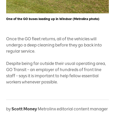
One of the GO buses loading up in Windsor (Metrolinx photo)
Once the GO fleet returns, all of the vehicles will
undergo a deep cleaning before they go back into
regular service.
Despite being far outside their usual operating area,
GO Transit – an employer of hundreds of front line
staff – says it is important to help fellow essential
workers whenever possible.
by
Scott Money
Metrolinx editorial content manager