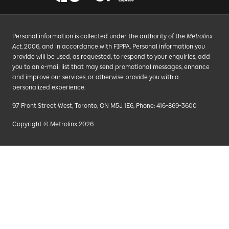
Personal information is collected under the authority of the
Metrolinx
Act
, 2006, and in accordance with FIPPA. Personal information you
provide will be used, as requested, to respond to your enquiries, add
you to an e-mail list that may send promotional messages, enhance
and improve our services, or otherwise provide you with a
personalized experience.
97 Front Street West, Toronto, ON M5J 1E6, Phone: 416-869-3600
Copyright © Metrolinx 2026