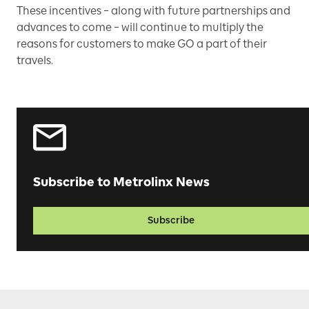
These incentives – along with future partnerships and
advances to come – will continue to multiply the
reasons for customers to make GO a part of their
travels.
Subscribe to Metrolinx News
Subscribe