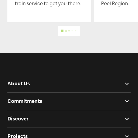
train service to get you there.
Peel Region.
About Us
Commitments
Discover
Projects