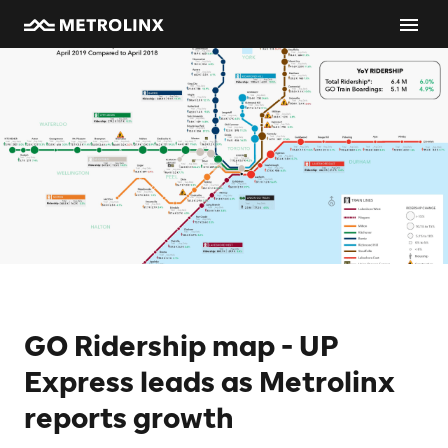
GO Ridership map - UP
Express leads as Metrolinx
reports growth