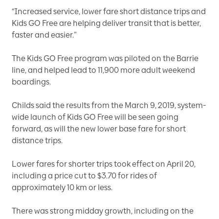
“Increased service, lower fare short distance trips and
Kids GO Free are helping deliver transit that is better,
faster and easier.”
The Kids GO Free program was piloted on the Barrie
line, and helped lead to 11,900 more adult weekend
boardings.
Childs said the results from the March 9, 2019, system-
wide launch of Kids GO Free will be seen going
forward, as will the new lower base fare for short
distance trips.
Lower fares for shorter trips took effect on April 20,
including a price cut to $3.70 for rides of
approximately 10 km or less.
There was strong midday growth, including on the