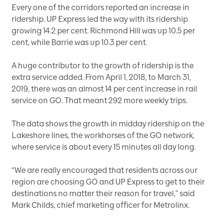
Every one of the corridors reported an increase in
ridership. UP Express led the way with its ridership
growing 14.2 per cent. Richmond Hill was up 10.5 per
cent, while Barrie was up 10.3 per cent.
A huge contributor to the growth of ridership is the
extra service added. From April 1, 2018, to March 31,
2019, there was an almost 14 per cent increase in rail
service on GO. That meant 292 more weekly trips.
The data shows the growth in midday ridership on the
Lakeshore lines, the workhorses of the GO network,
where service is about every 15 minutes all day long.
“We are really encouraged that residents across our
region are choosing GO and UP Express to get to their
destinations no matter their reason for travel,” said
Mark Childs, chief marketing officer for Metrolinx.