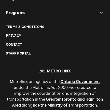
Programs
TERMS & CONDITIONS
PRIVACY
CONTACT
STAFF PORTAL
Metrolinx, an agency of the
Ontario Government
under the Metrolinx Act, 2006, was created to
improve the coordination and integration of
transportation in the
Greater Toronto and Hamilton
Area
alongside the
Ministry of Transportation
.