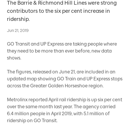
The Barrie & Richmond Hill Lines were strong
contributors to the six per cent increase in
ridership.
Jun 21, 2019
GO Transit and UP Express are taking people where
they need to be more than ever before, new data
shows.
The figures, released on June 21, are included in an
updated map showing GO Train and UP Express stops
across the Greater Golden Horseshoe region.
Metrolinx reported April rail ridership is up six per cent
over the same month last year. The agency carried
6.4 million people in April 2019, with 5.1 million of
ridership on GO Transit.