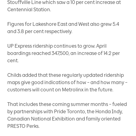
Stouffville Line which saw a 10 per cent increase at
Centennial Station.
Figures for Lakeshore East and West also grew 5.4
and 3.8 per cent respectively.
UP Express ridership continues to grow. April
boardings reached 347,500, an increase of 14.2 per
cent.
Childs added that these regularly updated ridership
maps give good indications of how – and how many –
customers will count on Metrolinx in the future.
That includes these coming summer months – fueled
by partnerships with Pride Toronto, the Honda Indy,
Canadian National Exhibition and family oriented
PRESTO Perks.