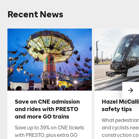
Recent News
Save on CNE admission
Hazel McCall
and rides with PRESTO
safety tips
and more GO trains
What pedestrian
Save up to 39% on CNE tickets
and cyclists nee
with PRESTO, plus extra GO
construction co