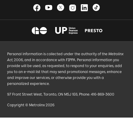
Personal information is collected under the authority of the
Metrolinx
Act
, 2006, and in accordance with FIPPA. Personal information you
provide will be used, as requested, to respond to your enquiries, add
you to an e-mail list that may send promotional messages, enhance
and improve our services, or otherwise provide you with a
personalized experience.
97 Front Street West, Toronto, ON M5J 1E6, Phone: 416-869-3600
Copyright © Metrolinx 2026