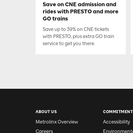
Save on CNE admission and
rides with PRESTO and more
GO trains
Save up to 39% on CNE tickets
with PRESTO, plus extra GO train
service to get you there.
ABOUT US
COMMITMENT
Metrolinx Overview
Accessibility
Careers
Environmental