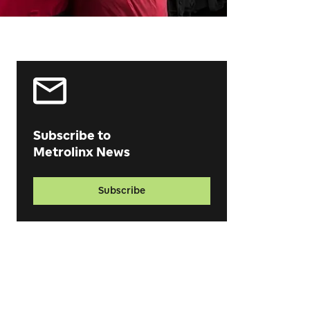
Subscribe to
Metrolinx News
Subscribe