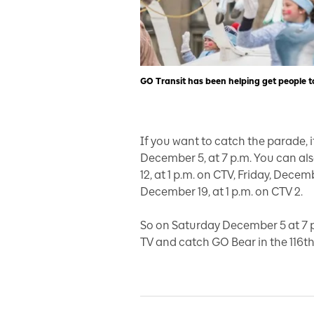
GO Transit has been helping get people t
If you want to catch the parade, 
December 5, at 7 p.m. You can a
12, at 1 p.m. on CTV, Friday, Dece
December 19, at 1 p.m. on CTV 2.
So on Saturday December 5 at 7 p
TV and catch GO Bear in the 116t