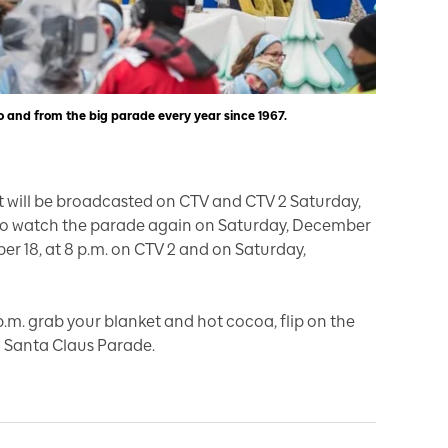
o and from the big parade every year since 1967.
it will be broadcasted on CTV and CTV 2 Saturday,
lso watch the parade again on Saturday, December
mber 18, at 8 p.m. on CTV 2 and on Saturday,
.m. grab your blanket and hot cocoa, flip on the
h Santa Claus Parade.