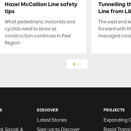
Hazel McCallion Line safety
Tunnelling t
tips
Line from Li
What pedestrians, motorists and
The west end 
cyclists need to know as
forward with t
construction continues in Peel
managed constr
Region.
S
DISCOVER
PROJECTS
Latest Stories
Expanding 
, Social, &
Sign-up to Discover
Rapid Transi