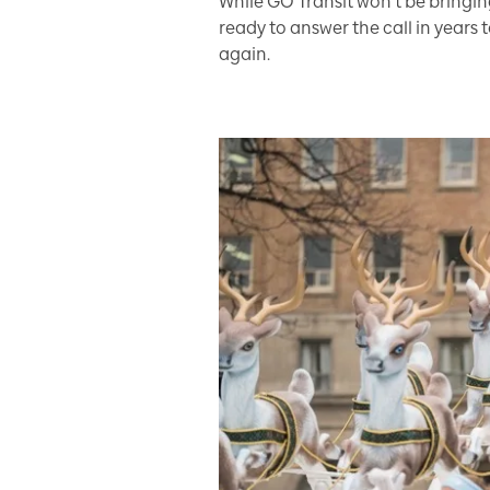
While GO Transit won’t be bringi
ready to answer the call in years
again.