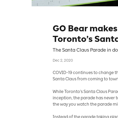
GO Bear makes h
Toronto’s Sant
The Santa Claus Parade in do
Dec 2, 2020
COVID-19 continues to change the
Santa Claus from coming to town
While Toronto’s Santa Claus Parade
inception, the parade has never tak
the way you watch the parade m
Instead of the parade taking pl