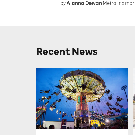
by
Alanna Dewan
Metrolinx ma
Recent News