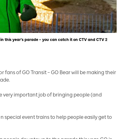
 in this year’s parade – you can catch it on CTV and CTV 2
or fans of GO Transit – GO Bear will be making their
rade.
he very important job of bringing people (and
n special event trains to help people easily get to