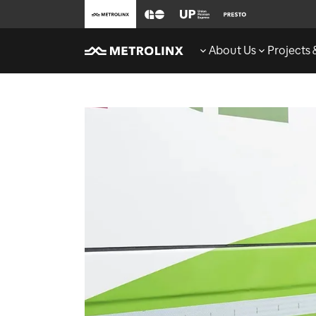
About Us
Projects