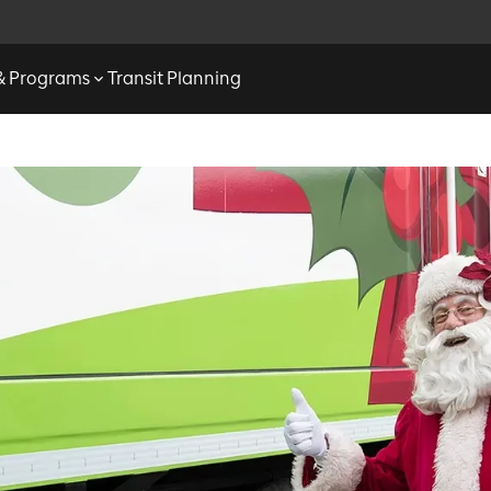
 & Programs
Transit Planning