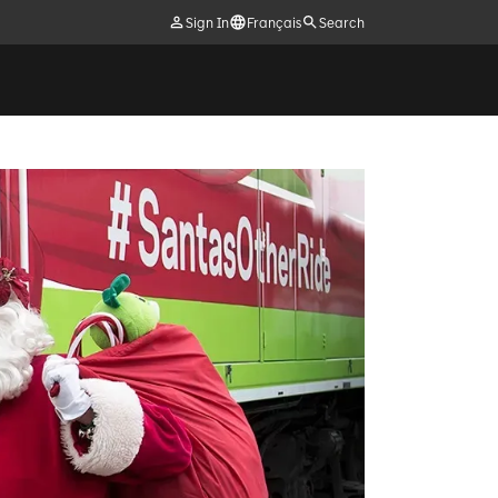
Sign In
Français
Search