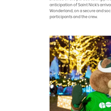
anticipation of Saint Nick’s arriv
Wonderland, on a secure and social
participants and the crew.