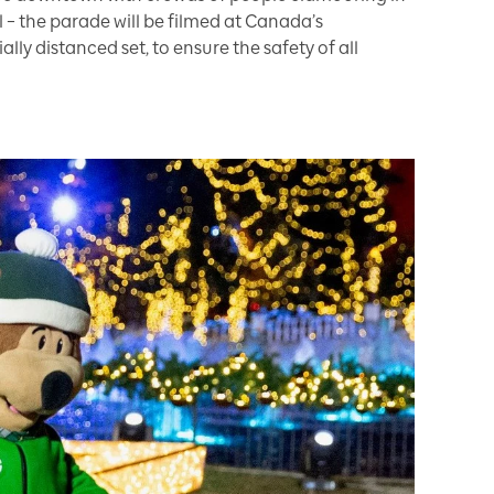
al – the parade will be filmed at Canada’s
ly distanced set, to ensure the safety of all