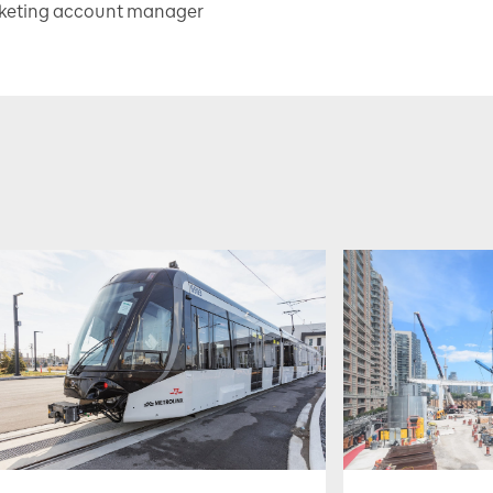
rketing account manager