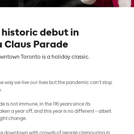
istoric debut in
a Claus Parade
wntown Toronto is a holiday classic.
 way we live our lives but the pandemic can’t stop
.
 is not immune, in the 116 years since its
en a year off, and this year is no different – albeit
ight change.
ace downtown with crowds of people clamouring in