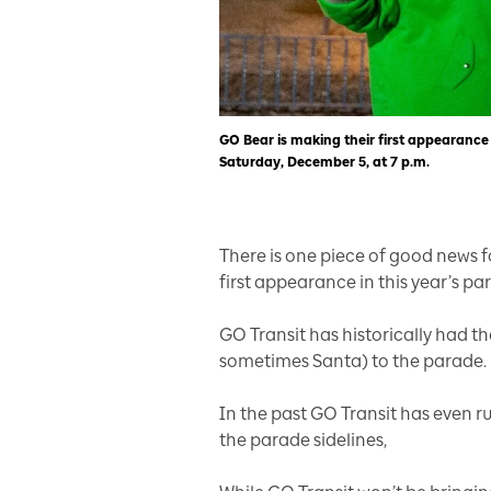
GO Bear is making their first appearance
Saturday, December 5, at 7 p.m.
There is one piece of good news f
first appearance in this year’s pa
GO Transit has historically had t
sometimes Santa) to the parade.
In the past GO Transit has even ru
the parade sidelines,