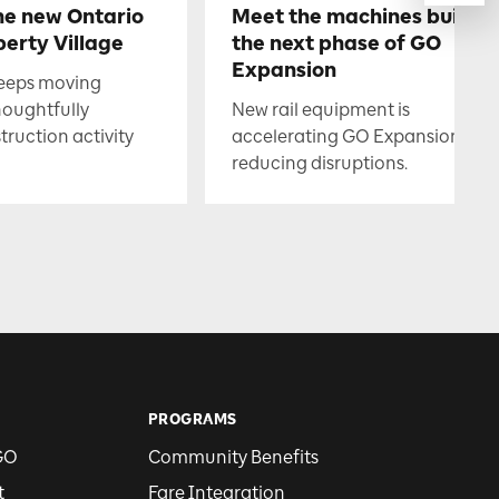
he new Ontario
Meet the machines buildin
berty Village
the next phase of GO
Expansion
keeps moving
houghtfully
New rail equipment is
uction activity
accelerating GO Expansion whil
reducing disruptions.
PROGRAMS
GO
Community Benefits
t
Fare Integration