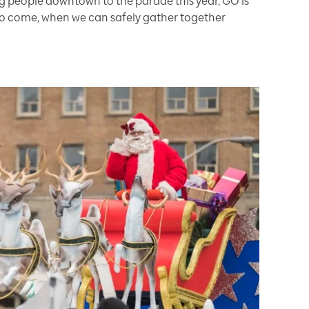
ng people downtown to the parade this year, GO is
 to come, when we can safely gather together