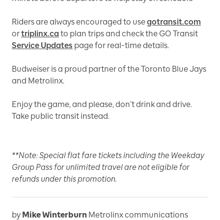
Riders are always encouraged to use
gotransit.com
or
triplinx.ca
to plan trips and check the GO Transit
Service Updates
page for real-time details.
Budweiser is a proud partner of the Toronto Blue Jays
and Metrolinx.
Enjoy the game, and please, don’t drink and drive.
Take public transit instead.
**Note: Special flat fare tickets including the Weekday
Group Pass for unlimited travel are not eligible for
refunds under this promotion.
by
Mike Winterburn
Metrolinx communications