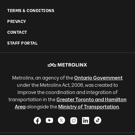
TERMS & CONDITIONS
PRIVACY
CONTACT
STAFF PORTAL
Metrolinx, an agency of the
Ontario Government
under the Metrolinx Act, 2006, was created to
improve the coordination and integration of
transportation in the
Greater Toronto and Hamilton
Area
alongside the
Ministry of Transportation
.