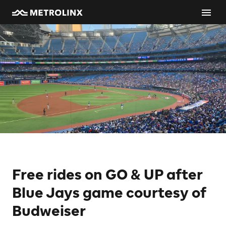
Free rides on GO & UP after
Blue Jays game courtesy of
Budweiser