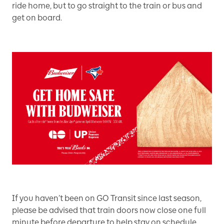
ride home, but to go straight to the train or bus and
get on board.
If you haven’t been on GO Transit since last season,
please be advised that train doors now close one full
minute before departure to help stay on schedule