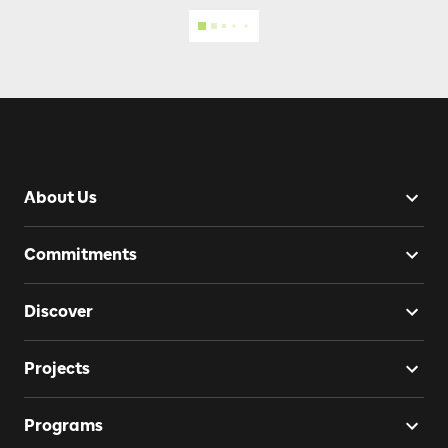
About Us
Commitments
Discover
Projects
Programs