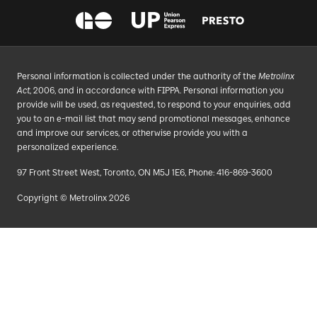
Personal information is collected under the authority of the
Metrolinx
Act
, 2006, and in accordance with FIPPA. Personal information you
provide will be used, as requested, to respond to your enquiries, add
you to an e-mail list that may send promotional messages, enhance
and improve our services, or otherwise provide you with a
personalized experience.
97 Front Street West, Toronto, ON M5J 1E6, Phone: 416-869-3600
Copyright © Metrolinx 2026