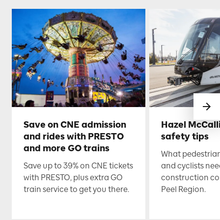
Save on CNE admission
Hazel McCall
and rides with PRESTO
safety tips
and more GO trains
What pedestrian
Save up to 39% on CNE tickets
and cyclists nee
with PRESTO, plus extra GO
construction co
train service to get you there.
Peel Region.