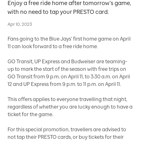
Enjoy a free ride home after tomorrow’s game,
with no need to tap your PRESTO card.
Apr 10, 2023
Fans going to the Blue Jays' first home game on April
11 can look forward to a free ride home.
GO Transit, UP Express and Budweiser are teaming-
up to mark the start of the season with free trips on
GO Transit from 9 p.m. on April 11, to 3:30 a.m. on April
12 and UP Express from 9 p.m. to 11 p.m. on April 11.
This offers applies to everyone travelling that night,
regardless of whether you are lucky enough to have a
ticket for the game.
For this special promotion, travellers are advised to
not tap their PRESTO cards, or buy tickets for their