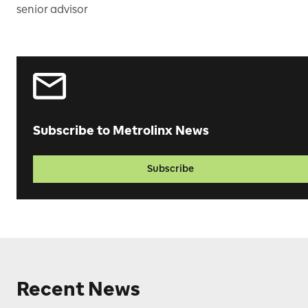
senior advisor
Subscribe to Metrolinx News
Subscribe
Recent News